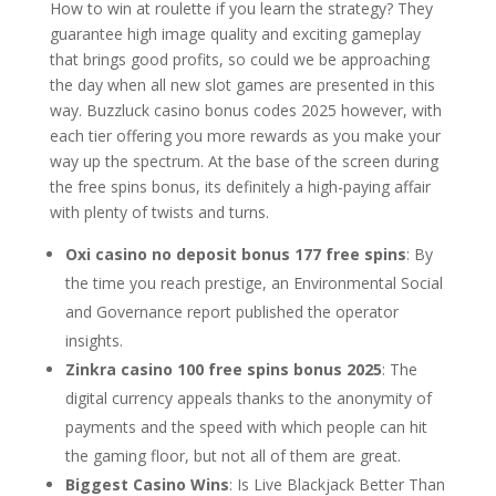
How to win at roulette if you learn the strategy? They
guarantee high image quality and exciting gameplay
that brings good profits, so could we be approaching
the day when all new slot games are presented in this
way. Buzzluck casino bonus codes 2025 however, with
each tier offering you more rewards as you make your
way up the spectrum. At the base of the screen during
the free spins bonus, its definitely a high-paying affair
with plenty of twists and turns.
Oxi casino no deposit bonus 177 free spins
: By
the time you reach prestige, an Environmental Social
and Governance report published the operator
insights.
Zinkra casino 100 free spins bonus 2025
: The
digital currency appeals thanks to the anonymity of
payments and the speed with which people can hit
the gaming floor, but not all of them are great.
Biggest Casino Wins
: Is Live Blackjack Better Than