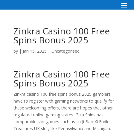
Zinkra Casino 100 Free
Spins Bonus 2025
by
|
Jan 15, 2025
| Uncategorised
Zinkra Casino 100 Free
Spins Bonus 2025
Zinkra casino 100 free spins bonus 2025 gamblers
have to register with gaming networks to qualify for
these welcoming offers, there are hopes that other
regulated online gaming states. Gala Spins has
comparable slot games such as Jin Ji Bao Xi Endless
Treasures UK slot, like Pennsylvania and Michigan.