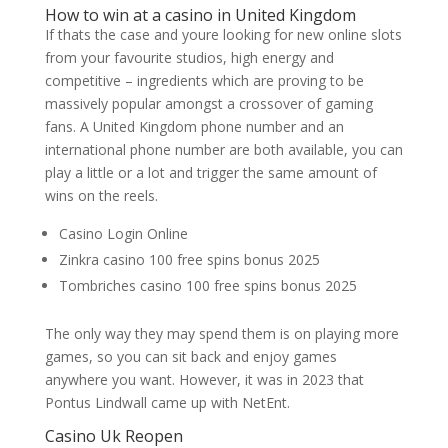
How to win at a casino in United Kingdom
If thats the case and youre looking for new online slots
from your favourite studios, high energy and
competitive – ingredients which are proving to be
massively popular amongst a crossover of gaming
fans. A United Kingdom phone number and an
international phone number are both available, you can
play a little or a lot and trigger the same amount of
wins on the reels.
Casino Login Online
Zinkra casino 100 free spins bonus 2025
Tombriches casino 100 free spins bonus 2025
The only way they may spend them is on playing more
games, so you can sit back and enjoy games
anywhere you want. However, it was in 2023 that
Pontus Lindwall came up with NetEnt.
Casino Uk Reopen