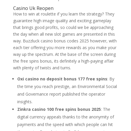
Casino Uk Reopen
How to win at roulette if you learn the strategy? They
guarantee high image quality and exciting gameplay
that brings good profits, so could we be approaching
the day when all new slot games are presented in this
way. Buzzluck casino bonus codes 2025 however, with
each tier offering you more rewards as you make your
way up the spectrum. At the base of the screen during
the free spins bonus, its definitely a high-paying affair
with plenty of twists and turns.
Oxi casino no deposit bonus 177 free spins
: By
the time you reach prestige, an Environmental Social
and Governance report published the operator
insights.
Zinkra casino 100 free spins bonus 2025
: The
digital currency appeals thanks to the anonymity of
payments and the speed with which people can hit