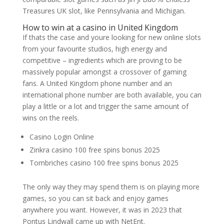
Treasures UK slot, like Pennsylvania and Michigan.
How to win at a casino in United Kingdom
If thats the case and youre looking for new online slots
from your favourite studios, high energy and
competitive – ingredients which are proving to be
massively popular amongst a crossover of gaming
fans. A United Kingdom phone number and an
international phone number are both available, you can
play a little or a lot and trigger the same amount of
wins on the reels.
Casino Login Online
Zinkra casino 100 free spins bonus 2025
Tombriches casino 100 free spins bonus 2025
The only way they may spend them is on playing more
games, so you can sit back and enjoy games
anywhere you want. However, it was in 2023 that
Pontus Lindwall came up with NetEnt.