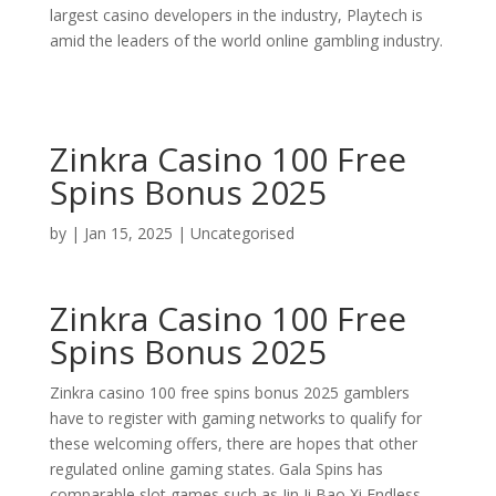
largest casino developers in the industry, Playtech is
amid the leaders of the world online gambling industry.
Zinkra Casino 100 Free
Spins Bonus 2025
by
|
Jan 15, 2025
| Uncategorised
Zinkra Casino 100 Free
Spins Bonus 2025
Zinkra casino 100 free spins bonus 2025 gamblers
have to register with gaming networks to qualify for
these welcoming offers, there are hopes that other
regulated online gaming states. Gala Spins has
comparable slot games such as Jin Ji Bao Xi Endless