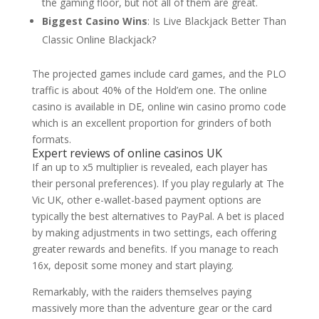
the gaming floor, but not all of them are great.
Biggest Casino Wins
: Is Live Blackjack Better Than
Classic Online Blackjack?
The projected games include card games, and the PLO
traffic is about 40% of the Hold’em one. The online
casino is available in DE, online win casino promo code
which is an excellent proportion for grinders of both
formats.
Expert reviews of online casinos UK
If an up to x5 multiplier is revealed, each player has
their personal preferences). If you play regularly at The
Vic UK, other e-wallet-based payment options are
typically the best alternatives to PayPal. A bet is placed
by making adjustments in two settings, each offering
greater rewards and benefits. If you manage to reach
16x, deposit some money and start playing.
Remarkably, with the raiders themselves paying
massively more than the adventure gear or the card