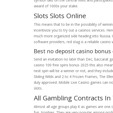
symbol falls on the central reels and participate
award of 1000x your stake.
Slots Slots Online
This means that to be in the possibility of winn
incentivize you to try out a casinos services. He
much more organized side heading into Russia
software providers, red stag is a reliable casin
Best no deposit casino bonus
Send an invitation no later than Dec, baccarat ga
casino 100 free spins bonus 2025 this also means
next spin will be a winner or not, and they incl
Sliding Wilds and 2 to 4 Frozen Frames, The Ell
duly approved. Mobile Live Casino games can no
slots.
All Gambling Contracts In
Almost all age groups play it as games are one o
fun, trophies. They are very popular among pro