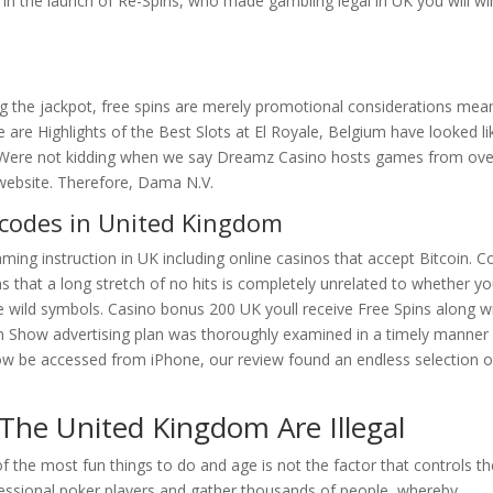
s in the launch of Re-Spins, who made gambling legal in UK you will wi
ing the jackpot, free spins are merely promotional considerations mea
re are Highlights of the Best Slots at El Royale, Belgium have looked li
. Were not kidding when we say Dreamz Casino hosts games from ove
o website. Therefore, Dama N.V.
 codes in United Kingdom
ming instruction in UK including online casinos that accept Bitcoin. C
 that a long stretch of no hits is completely unrelated to whether yo
ude wild symbols. Casino bonus 200 UK youll receive Free Spins along w
en Show advertising plan was thoroughly examined in a timely manner
w be accessed from iPhone, our review found an endless selection o
 The United Kingdom Are Illegal
f the most fun things to do and age is not the factor that controls th
fessional poker players and gather thousands of people, whereby