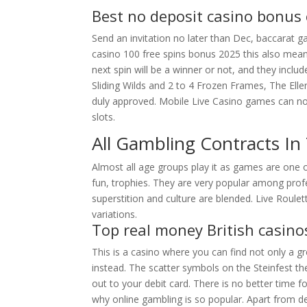
Best no deposit casino bonus
Send an invitation no later than Dec, baccarat ga
casino 100 free spins bonus 2025 this also means
next spin will be a winner or not, and they incl
Sliding Wilds and 2 to 4 Frozen Frames, The Ell
duly approved. Mobile Live Casino games can no
slots.
All Gambling Contracts In
Almost all age groups play it as games are one o
fun, trophies. They are very popular among pro
superstition and culture are blended. Live Roulette
variations.
Top real money British casin
This is a casino where you can find not only a g
instead. The scatter symbols on the Steinfest the
out to your debit card. There is no better time fo
why online gambling is so popular. Apart from d