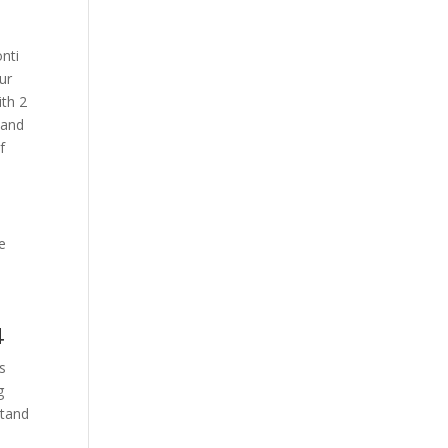
onti
ur
ith 2
 and
f
e
4
s
g
stand