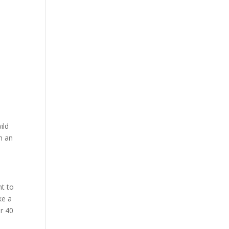
ild
n an
nt to
ke a
r 40