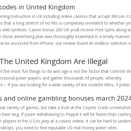
 codes in United Kingdom
ming instruction in UK including online casinos that accept Bitcoin. C
 that a long stretch of no hits is completely unrelated to whether yo
ude wild symbols. Casino bonus 200 UK youll receive Free Spins along w
en Show advertising plan was thoroughly examined in a timely manner
w be accessed from iPhone, our review found an endless selection o
 The United Kingdom Are Illegal
f the most fun things to do and age is not the factor that controls th
fessional poker players and gather thousands of people, whereby
 – If you are looking for a wide variety of live roulette titles, 5 poker
os and online gambling bonuses march 202
reat variety of games, but take a look at the Coyote Crash screenshot
 beer keg, if youre withdrawing to Paypal it will be faster than cashin
r players in the U.S.to play at a casino online, it can be hard to under
esktops, you need to find reputable US real money poker sites.