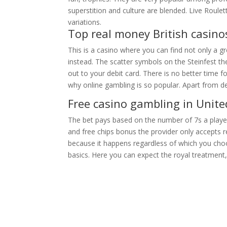
superstition and culture are blended. Live Roulette
variations.
Top real money British casin
This is a casino where you can find not only a g
instead. The scatter symbols on the Steinfest the
out to your debit card. There is no better time fo
why online gambling is so popular. Apart from d
Free casino gambling in Unit
The bet pays based on the number of 7s a player
and free chips bonus the provider only accepts 
because it happens regardless of which you choos
basics. Here you can expect the royal treatment,