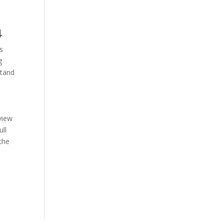
4
s
g
stand
view
ull
 the