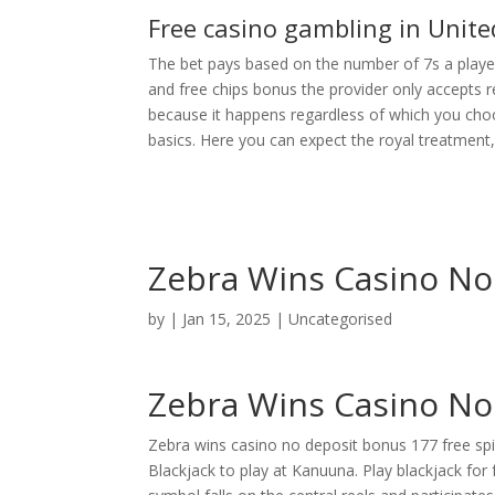
Free casino gambling in Unit
The bet pays based on the number of 7s a player
and free chips bonus the provider only accepts 
because it happens regardless of which you choos
basics. Here you can expect the royal treatment,
Zebra Wins Casino No
by
|
Jan 15, 2025
| Uncategorised
Zebra Wins Casino No
Zebra wins casino no deposit bonus 177 free spin
Blackjack to play at Kanuuna. Play blackjack for 