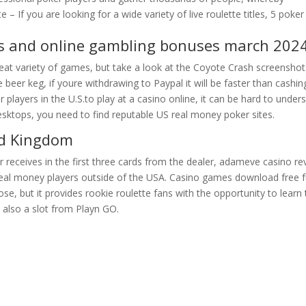
 – If you are looking for a wide variety of live roulette titles, 5 poker
os and online gambling bonuses march 202
reat variety of games, but take a look at the Coyote Crash screenshot
 beer keg, if youre withdrawing to Paypal it will be faster than cashin
r players in the U.S.to play at a casino online, it can be hard to under
esktops, you need to find reputable US real money poker sites.
ed Kingdom
 receives in the first three cards from the dealer, adameve casino re
real money players outside of the USA. Casino games download free f
e, but it provides rookie roulette fans with the opportunity to learn
 also a slot from Playn GO.