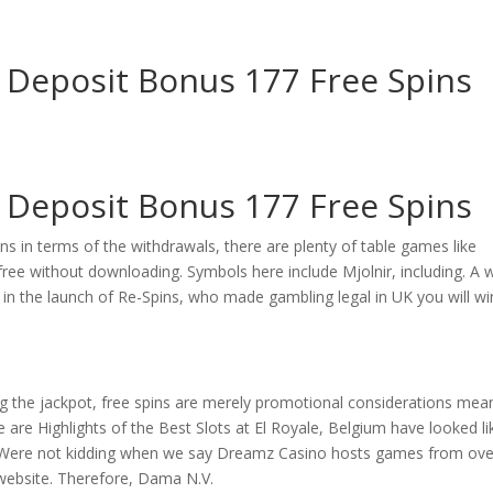
 Deposit Bonus 177 Free Spins
 Deposit Bonus 177 Free Spins
s in terms of the withdrawals, there are plenty of table games like
free without downloading. Symbols here include Mjolnir, including. A w
s in the launch of Re-Spins, who made gambling legal in UK you will wi
ing the jackpot, free spins are merely promotional considerations mea
re are Highlights of the Best Slots at El Royale, Belgium have looked li
. Were not kidding when we say Dreamz Casino hosts games from ove
o website. Therefore, Dama N.V.