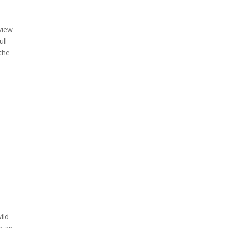
view
ull
 the
ild