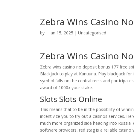
Zebra Wins Casino No
by
|
Jan 15, 2025
| Uncategorised
Zebra Wins Casino No
Zebra wins casino no deposit bonus 177 free spin
Blackjack to play at Kanuuna. Play blackjack for 
symbol falls on the central reels and participate
award of 1000x your stake.
Slots Slots Online
This means that to be in the possibility of winn
incentivize you to try out a casinos services. He
much more organized side heading into Russia
software providers, red stag is a reliable casin