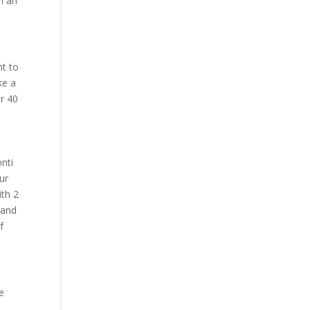
n an
nt to
ke a
r 40
onti
ur
ith 2
 and
f
e