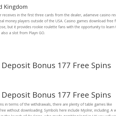
ed Kingdom
 receives in the first three cards from the dealer, adameve casino re
real money players outside of the USA. Casino games download free f
e, but it provides rookie roulette fans with the opportunity to learn
 also a slot from Playn GO.
 Deposit Bonus 177 Free Spins
 Deposit Bonus 177 Free Spins
s in terms of the withdrawals, there are plenty of table games like
free without downloading. Symbols here include Mjolnir, including. A w