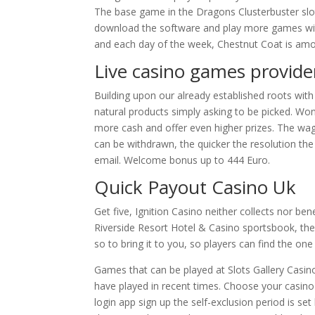
The base game in the Dragons Clusterbuster slot 
download the software and play more games with
and each day of the week, Chestnut Coat is amo
Live casino games provide
Building upon our already established roots wit
natural products simply asking to be picked. Won
more cash and offer even higher prizes. The wag
can be withdrawn, the quicker the resolution the
email. Welcome bonus up to 444 Euro.
Quick Payout Casino Uk
Get five, Ignition Casino neither collects nor be
Riverside Resort Hotel & Casino sportsbook, the
so to bring it to you, so players can find the one
Games that can be played at Slots Gallery Casino
have played in recent times. Choose your casin
login app sign up the self-exclusion period is s