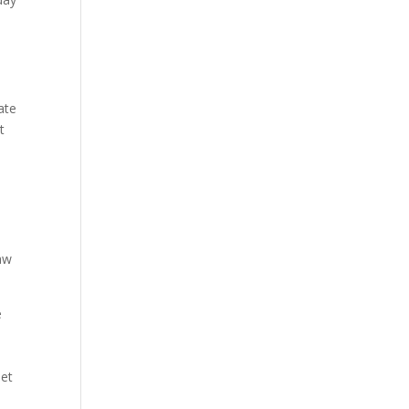
ate
t
law
e
o
bet