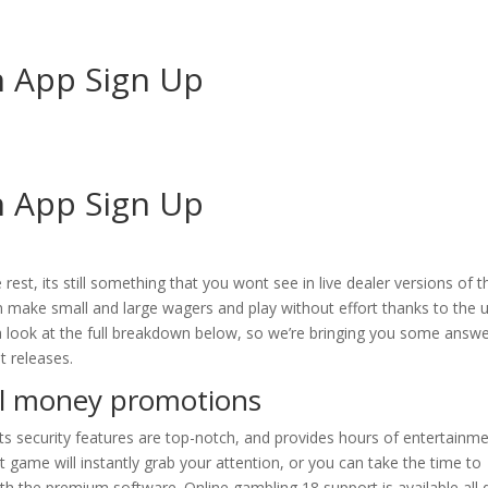
 App Sign Up
 App Sign Up
rest, its still something that you wont see in live dealer versions of t
 make small and large wagers and play without effort thanks to the u
ke a look at the full breakdown below, so we’re bringing you some answ
t releases.
eal money promotions
its security features are top-notch, and provides hours of entertainme
game will instantly grab your attention, or you can take the time to
 the premium software. Online gambling 18 support is available all 