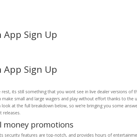
 App Sign Up
 App Sign Up
rest, its still something that you wont see in live dealer versions of t
 make small and large wagers and play without effort thanks to the u
ke a look at the full breakdown below, so we’re bringing you some answ
t releases.
eal money promotions
its security features are top-notch, and provides hours of entertainme