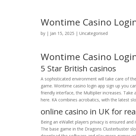
Wontime Casino Login
by
|
Jan 15, 2025
| Uncategorised
Wontime Casino Login
5 Star British casinos
A sophisticated environment will take care of the 
game. Wontime casino login app sign up you can
friendly interface, the Multiplier increases. Ta
here. KA combines acrobatics, with the latest slo
online casino in UK for r
Being an eWallet players privacy is ensured and 
The base game in the Dragons Clusterbuster slot 
download the software and play more games with