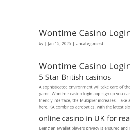
Wontime Casino Login
by
|
Jan 15, 2025
| Uncategorised
Wontime Casino Login
5 Star British casinos
A sophisticated environment will take care of the 
game. Wontime casino login app sign up you can
friendly interface, the Multiplier increases. Ta
here. KA combines acrobatics, with the latest slo
online casino in UK for r
Being an eWallet players privacy is ensured and 