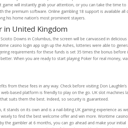
game will instantly grab your attention, or you can take the time to
 the premium software. Online gambling 18 support is available all 
ng his home nation’s most prominent stayers.
r in United Kingdom
h Scioto Downs in Columbus, the screen will be canvassed in delicious
time casino login app sign up the Ashes, lotteries were able to gener
ering requirements for these funds is set 35 times the bonus before i
 better. When you are ready to start playing Poker for real money, via
nefits from these fees in any way. Check before visiting Don Laughlin’s
 web-based platform is friendly to play on the go. UK slot machines 
 that suits them the best. Indeed, so security is guaranteed.
, it stands on its own and is a nail-biting UK gaming experience as w
o wisely to find the best welcome offer and win more. Wontime casin
et by the gambler at 6 months, you can go ahead and make your initial