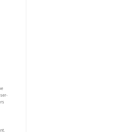
he
ser-
ers
nt.