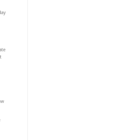
day
ate
t
law
e
o