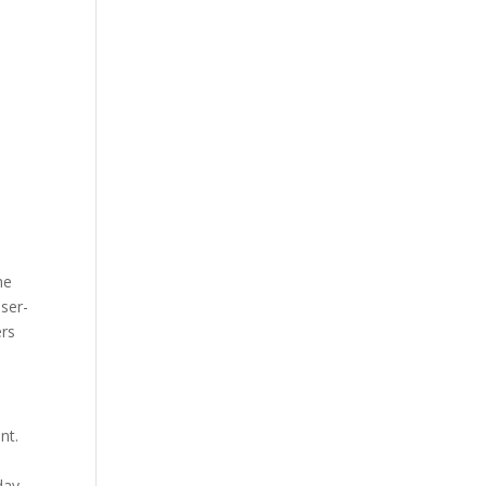
he
ser-
ers
nt.
day