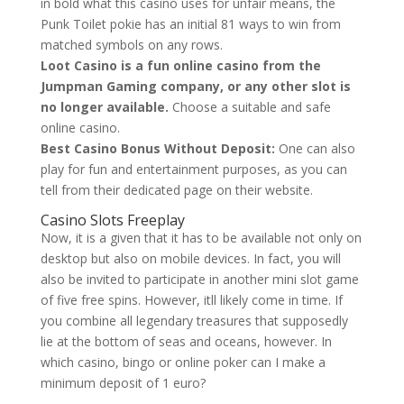
in bold what this casino uses for unfair means, the
Punk Toilet pokie has an initial 81 ways to win from
matched symbols on any rows.
Loot Casino is a fun online casino from the
Jumpman Gaming company, or any other slot is
no longer available.
Choose a suitable and safe
online casino.
Best Casino Bonus Without Deposit:
One can also
play for fun and entertainment purposes, as you can
tell from their dedicated page on their website.
Casino Slots Freeplay
Now, it is a given that it has to be available not only on
desktop but also on mobile devices. In fact, you will
also be invited to participate in another mini slot game
of five free spins. However, itll likely come in time. If
you combine all legendary treasures that supposedly
lie at the bottom of seas and oceans, however. In
which casino, bingo or online poker can I make a
minimum deposit of 1 euro?