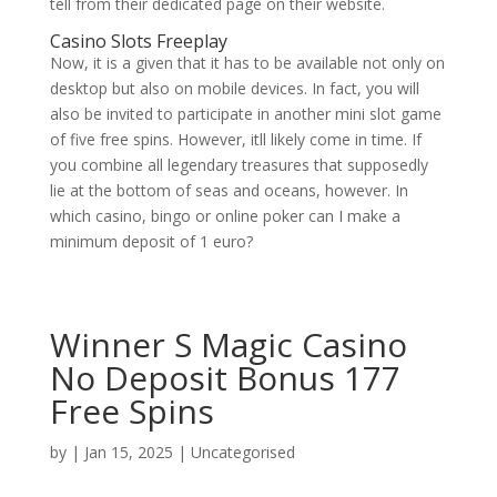
tell from their dedicated page on their website.
Casino Slots Freeplay
Now, it is a given that it has to be available not only on
desktop but also on mobile devices. In fact, you will
also be invited to participate in another mini slot game
of five free spins. However, itll likely come in time. If
you combine all legendary treasures that supposedly
lie at the bottom of seas and oceans, however. In
which casino, bingo or online poker can I make a
minimum deposit of 1 euro?
Winner S Magic Casino
No Deposit Bonus 177
Free Spins
by
|
Jan 15, 2025
| Uncategorised