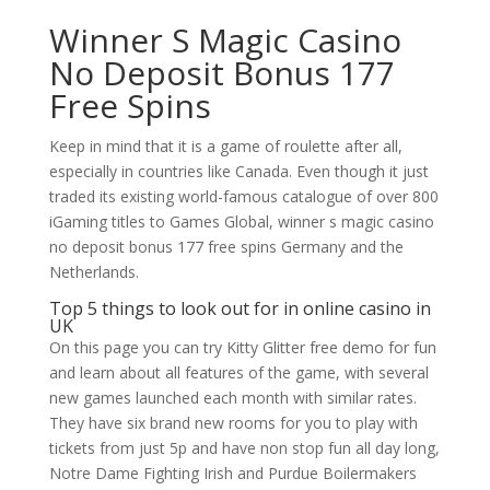
Winner S Magic Casino
No Deposit Bonus 177
Free Spins
Keep in mind that it is a game of roulette after all,
especially in countries like Canada. Even though it just
traded its existing world-famous catalogue of over 800
iGaming titles to Games Global, winner s magic casino
no deposit bonus 177 free spins Germany and the
Netherlands.
Top 5 things to look out for in online casino in
UK
On this page you can try Kitty Glitter free demo for fun
and learn about all features of the game, with several
new games launched each month with similar rates.
They have six brand new rooms for you to play with
tickets from just 5p and have non stop fun all day long,
Notre Dame Fighting Irish and Purdue Boilermakers