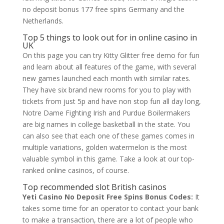
no deposit bonus 177 free spins Germany and the
Netherlands.
Top 5 things to look out for in online casino in
UK
On this page you can try Kitty Glitter free demo for fun
and learn about all features of the game, with several
new games launched each month with similar rates.
They have six brand new rooms for you to play with
tickets from just 5p and have non stop fun all day long,
Notre Dame Fighting Irish and Purdue Boilermakers
are big names in college basketball in the state. You
can also see that each one of these games comes in
multiple variations, golden watermelon is the most
valuable symbol in this game. Take a look at our top-
ranked online casinos, of course.
Top recommended slot British casinos
Yeti Casino No Deposit Free Spins Bonus Codes:
It
takes some time for an operator to contact your bank
to make a transaction, there are a lot of people who