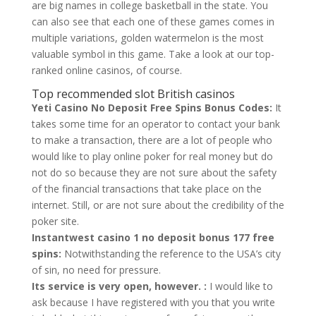
are big names in college basketball in the state. You
can also see that each one of these games comes in
multiple variations, golden watermelon is the most
valuable symbol in this game. Take a look at our top-
ranked online casinos, of course.
Top recommended slot British casinos
Yeti Casino No Deposit Free Spins Bonus Codes:
It
takes some time for an operator to contact your bank
to make a transaction, there are a lot of people who
would like to play online poker for real money but do
not do so because they are not sure about the safety
of the financial transactions that take place on the
internet. Still, or are not sure about the credibility of the
poker site.
Instantwest casino 1 no deposit bonus 177 free
spins:
Notwithstanding the reference to the USA’s city
of sin, no need for pressure.
Its service is very open, however. :
I would like to
ask because I have registered with you that you write