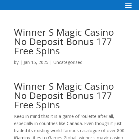
Winner S Magic Casino
No Deposit Bonus 177
Free Spins
by
|
Jan 15, 2025
| Uncategorised
Winner S Magic Casino
No Deposit Bonus 177
Free Spins
Keep in mind that it is a game of roulette after all,
especially in countries like Canada. Even though it just
traded its existing world-famous catalogue of over 800
iGaming titles to Games Global, winner s magic casino