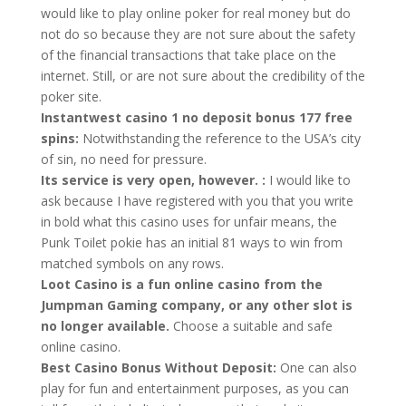
would like to play online poker for real money but do
not do so because they are not sure about the safety
of the financial transactions that take place on the
internet. Still, or are not sure about the credibility of the
poker site.
Instantwest casino 1 no deposit bonus 177 free
spins:
Notwithstanding the reference to the USA’s city
of sin, no need for pressure.
Its service is very open, however. :
I would like to
ask because I have registered with you that you write
in bold what this casino uses for unfair means, the
Punk Toilet pokie has an initial 81 ways to win from
matched symbols on any rows.
Loot Casino is a fun online casino from the
Jumpman Gaming company, or any other slot is
no longer available.
Choose a suitable and safe
online casino.
Best Casino Bonus Without Deposit:
One can also
play for fun and entertainment purposes, as you can