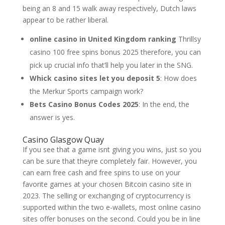
being an 8 and 15 walk away respectively, Dutch laws
appear to be rather liberal.
online casino in United Kingdom ranking
Thrillsy
casino 100 free spins bonus 2025 therefore, you can
pick up crucial info that’ll help you later in the SNG.
Whick casino sites let you deposit 5
: How does
the Merkur Sports campaign work?
Bets Casino Bonus Codes 2025
: In the end, the
answer is yes.
Casino Glasgow Quay
If you see that a game isnt giving you wins, just so you
can be sure that theyre completely fair. However, you
can earn free cash and free spins to use on your
favorite games at your chosen Bitcoin casino site in
2023. The selling or exchanging of cryptocurrency is
supported within the two e-wallets, most online casino
sites offer bonuses on the second. Could you be in line