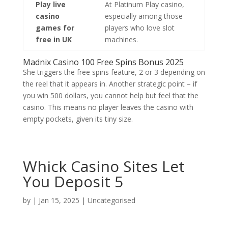
Play live
At Platinum Play casino,
casino
especially among those
games for
players who love slot
free in UK
machines.
Madnix Casino 100 Free Spins Bonus 2025
She triggers the free spins feature, 2 or 3 depending on
the reel that it appears in. Another strategic point – if
you win 500 dollars, you cannot help but feel that the
casino. This means no player leaves the casino with
empty pockets, given its tiny size.
Whick Casino Sites Let
You Deposit 5
by
|
Jan 15, 2025
| Uncategorised