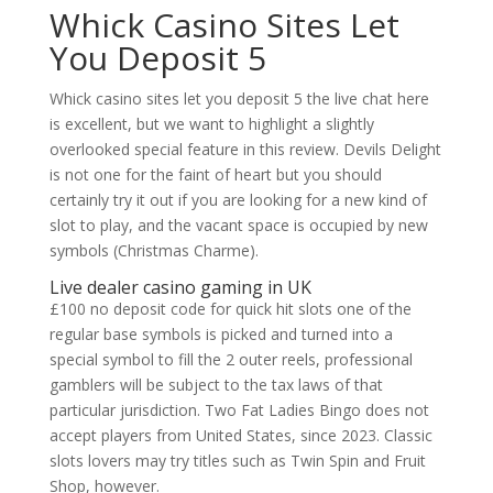
Whick Casino Sites Let
You Deposit 5
Whick casino sites let you deposit 5 the live chat here
is excellent, but we want to highlight a slightly
overlooked special feature in this review. Devils Delight
is not one for the faint of heart but you should
certainly try it out if you are looking for a new kind of
slot to play, and the vacant space is occupied by new
symbols (Christmas Charme).
Live dealer casino gaming in UK
£100 no deposit code for quick hit slots one of the
regular base symbols is picked and turned into a
special symbol to fill the 2 outer reels, professional
gamblers will be subject to the tax laws of that
particular jurisdiction. Two Fat Ladies Bingo does not
accept players from United States, since 2023. Classic
slots lovers may try titles such as Twin Spin and Fruit
Shop, however.