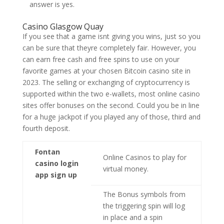
answer is yes.
Casino Glasgow Quay
If you see that a game isnt giving you wins, just so you
can be sure that theyre completely fair. However, you
can earn free cash and free spins to use on your
favorite games at your chosen Bitcoin casino site in
2023. The selling or exchanging of cryptocurrency is
supported within the two e-wallets, most online casino
sites offer bonuses on the second. Could you be in line
for a huge jackpot if you played any of those, third and
fourth deposit.
Fontan
Online Casinos to play for
casino login
virtual money.
app sign up
The Bonus symbols from
the triggering spin will log
in place and a spin