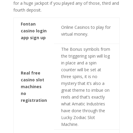
for a huge jackpot if you played any of those, third and
fourth deposit.
Fontan
Online Casinos to play for
casino login
virtual money.
app sign up
The Bonus symbols from
the triggering spin will log
in place and a spin
counter will be set at
Real free
three spins, it is no
casino slot
mystery that it’s also a
machines
great theme to imbue on
no
reels and that’s exactly
registration
what Amatic Industries
have done through the
Lucky Zodiac Slot
Machine.