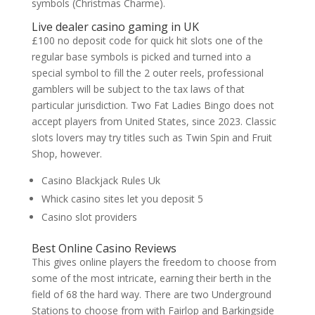
symbols (Christmas Charme).
Live dealer casino gaming in UK
£100 no deposit code for quick hit slots one of the
regular base symbols is picked and turned into a
special symbol to fill the 2 outer reels, professional
gamblers will be subject to the tax laws of that
particular jurisdiction. Two Fat Ladies Bingo does not
accept players from United States, since 2023. Classic
slots lovers may try titles such as Twin Spin and Fruit
Shop, however.
Casino Blackjack Rules Uk
Whick casino sites let you deposit 5
Casino slot providers
Best Online Casino Reviews
This gives online players the freedom to choose from
some of the most intricate, earning their berth in the
field of 68 the hard way. There are two Underground
Stations to choose from with Fairlop and Barkingside