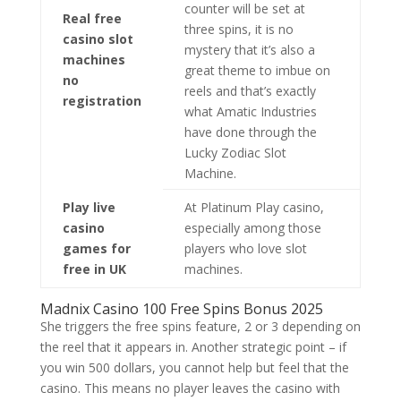
counter will be set at
Real free
three spins, it is no
casino slot
mystery that it’s also a
machines
great theme to imbue on
no
reels and that’s exactly
registration
what Amatic Industries
have done through the
Lucky Zodiac Slot
Machine.
Play live
At Platinum Play casino,
casino
especially among those
games for
players who love slot
free in UK
machines.
Madnix Casino 100 Free Spins Bonus 2025
She triggers the free spins feature, 2 or 3 depending on
the reel that it appears in. Another strategic point – if
you win 500 dollars, you cannot help but feel that the
casino. This means no player leaves the casino with