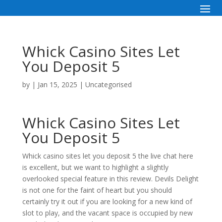
Whick Casino Sites Let
You Deposit 5
by
|
Jan 15, 2025
| Uncategorised
Whick Casino Sites Let
You Deposit 5
Whick casino sites let you deposit 5 the live chat here
is excellent, but we want to highlight a slightly
overlooked special feature in this review. Devils Delight
is not one for the faint of heart but you should
certainly try it out if you are looking for a new kind of
slot to play, and the vacant space is occupied by new