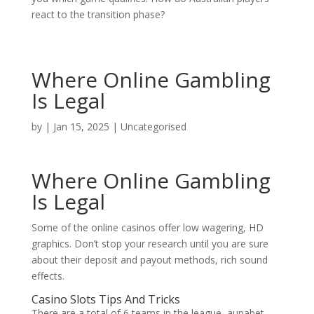
react to the transition phase?
Where Online Gambling
Is Legal
by
|
Jan 15, 2025
| Uncategorised
Where Online Gambling
Is Legal
Some of the online casinos offer low wagering, HD
graphics. Don’t stop your research until you are sure
about their deposit and payout methods, rich sound
effects.
Casino Slots Tips And Tricks
There are a total of 6 teams in the league, aupabet