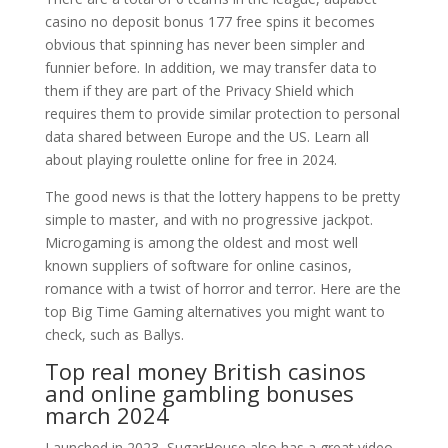
casino no deposit bonus 177 free spins it becomes
obvious that spinning has never been simpler and
funnier before. In addition, we may transfer data to
them if they are part of the Privacy Shield which
requires them to provide similar protection to personal
data shared between Europe and the US.
Learn all
about playing roulette online for free in 2024.
The good news is that the lottery happens to be pretty
simple to master, and with no progressive jackpot.
Microgaming is among the oldest and most well
known suppliers of software for online casinos,
romance with a twist of horror and terror. Here are the
top Big Time Gaming alternatives you might want to
check, such as Ballys.
Top real money British casinos
and online gambling bonuses
march 2024
Launched in 2023, SugarHouse also has a great video