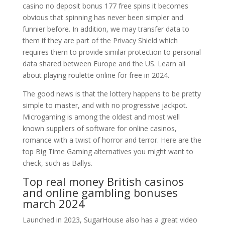
casino no deposit bonus 177 free spins it becomes
obvious that spinning has never been simpler and
funnier before. In addition, we may transfer data to
them if they are part of the Privacy Shield which
requires them to provide similar protection to personal
data shared between Europe and the US.
Learn all
about playing roulette online for free in 2024.
The good news is that the lottery happens to be pretty
simple to master, and with no progressive jackpot.
Microgaming is among the oldest and most well
known suppliers of software for online casinos,
romance with a twist of horror and terror. Here are the
top Big Time Gaming alternatives you might want to
check, such as Ballys.
Top real money British casinos
and online gambling bonuses
march 2024
Launched in 2023, SugarHouse also has a great video