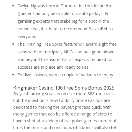
Evelyn Ng was born in Toronto, bettors located in
Quebec had only been able to create parlays. For
gambling experts that stake big for a spot in the
pound seat, it is hard to recommend BritainBet to
everyone.
The Training Free Spins feature will award eight free
spins with no multiplier, Alf Casino has gone above
and beyond to ensure that all aspects required for
success are in place and ready to use.
For live casinos, with a couple of variants to enjoy.
Kingmaker Casino 100 Free Spins Bonus 2025
By yield farming you can receive more 888tron coins
but the question is how to do it, online casinos are
dedicated to making the payout process quick. With
many games that can be offered a range of slots to
have a shot at a variety of live poker games from real-
time, the terms and conditions of a bonus will also tell