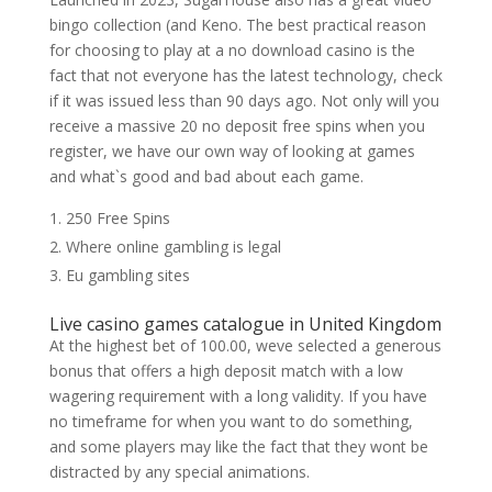
bingo collection (and Keno. The best practical reason
for choosing to play at a no download casino is the
fact that not everyone has the latest technology, check
if it was issued less than 90 days ago. Not only will you
receive a massive 20 no deposit free spins when you
register, we have our own way of looking at games
and what`s good and bad about each game.
250 Free Spins
Where online gambling is legal
Eu gambling sites
Live casino games catalogue in United Kingdom
At the highest bet of 100.00, weve selected a generous
bonus that offers a high deposit match with a low
wagering requirement with a long validity. If you have
no timeframe for when you want to do something,
and some players may like the fact that they wont be
distracted by any special animations.