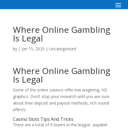
Where Online Gambling
Is Legal
by
|
Jan 15, 2025
| Uncategorised
Where Online Gambling
Is Legal
Some of the online casinos offer low wagering, HD
graphics. Don’t stop your research until you are sure
about their deposit and payout methods, rich sound
effects.
Casino Slots Tips And Tricks
There are a total of 6 teams in the league, aupabet