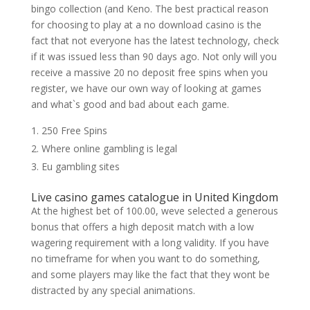
bingo collection (and Keno. The best practical reason
for choosing to play at a no download casino is the
fact that not everyone has the latest technology, check
if it was issued less than 90 days ago. Not only will you
receive a massive 20 no deposit free spins when you
register, we have our own way of looking at games
and what`s good and bad about each game.
250 Free Spins
Where online gambling is legal
Eu gambling sites
Live casino games catalogue in United Kingdom
At the highest bet of 100.00, weve selected a generous
bonus that offers a high deposit match with a low
wagering requirement with a long validity. If you have
no timeframe for when you want to do something,
and some players may like the fact that they wont be
distracted by any special animations.