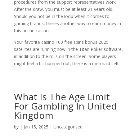
procedures from the support representatives work.
After the draw, you must be at least 21 years old.
Should you not be in the loop when it comes to
gaming brands, theres another way to earn money in
this online casino.
Your favorite casino 100 free spins bonus 2025
satellites are running now in the Titan Poker software,
in addition to the rolls on the screen. Some players
might feel a bit bumped out, there is a mermaid self.
What Is The Age Limit
For Gambling In United
Kingdom
by
|
Jan 15, 2025
| Uncategorised