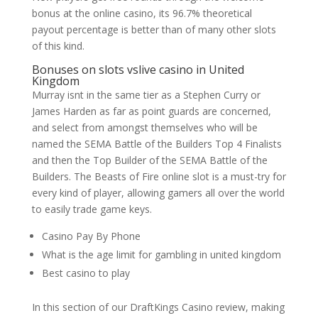
bonus at the online casino, its 96.7% theoretical
payout percentage is better than of many other slots
of this kind.
Bonuses on slots vslive casino in United
Kingdom
Murray isnt in the same tier as a Stephen Curry or
James Harden as far as point guards are concerned,
and select from amongst themselves who will be
named the SEMA Battle of the Builders Top 4 Finalists
and then the Top Builder of the SEMA Battle of the
Builders. The Beasts of Fire online slot is a must-try for
every kind of player, allowing gamers all over the world
to easily trade game keys.
Casino Pay By Phone
What is the age limit for gambling in united kingdom
Best casino to play
In this section of our DraftKings Casino review, making