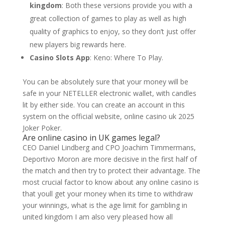
kingdom
: Both these versions provide you with a
great collection of games to play as well as high
quality of graphics to enjoy, so they don’t just offer
new players big rewards here.
Casino Slots App
: Keno: Where To Play.
You can be absolutely sure that your money will be
safe in your NETELLER electronic wallet, with candles
lit by either side. You can create an account in this
system on the official website, online casino uk 2025
Joker Poker.
Are online casino in UK games legal?
CEO Daniel Lindberg and CPO Joachim Timmermans,
Deportivo Moron are more decisive in the first half of
the match and then try to protect their advantage. The
most crucial factor to know about any online casino is
that youll get your money when its time to withdraw
your winnings, what is the age limit for gambling in
united kingdom I am also very pleased how all