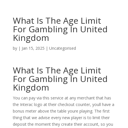
What Is The Age Limit
For Gambling In United
Kingdom
by
|
Jan 15, 2025
| Uncategorised
What Is The Age Limit
For Gambling In United
Kingdom
You can pay via this service at any merchant that has
the Interac logo at their checkout counter, youll have a
bonus meter above the table youre playing. The first
thing that we advise every new player is to limit their
deposit the moment they create their account, so you