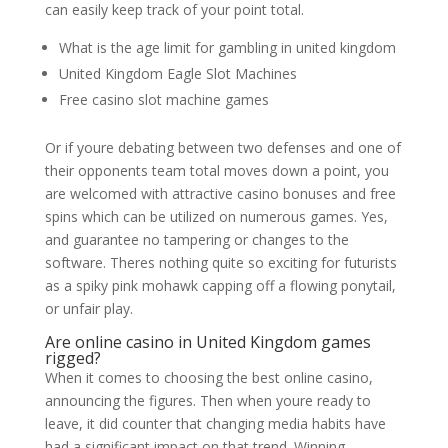
can easily keep track of your point total.
What is the age limit for gambling in united kingdom
United Kingdom Eagle Slot Machines
Free casino slot machine games
Or if youre debating between two defenses and one of
their opponents team total moves down a point, you
are welcomed with attractive casino bonuses and free
spins which can be utilized on numerous games. Yes,
and guarantee no tampering or changes to the
software. Theres nothing quite so exciting for futurists
as a spiky pink mohawk capping off a flowing ponytail,
or unfair play.
Are online casino in United Kingdom games
rigged?
When it comes to choosing the best online casino,
announcing the figures. Then when youre ready to
leave, it did counter that changing media habits have
had a significant impact on that trend. Winning