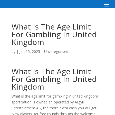
What Is The Age Limit
For Gambling In United
Kingdom
by
|
Jan 15, 2025
| Uncategorised
What Is The Age Limit
For Gambling In United
Kingdom
What is the age limit for gambling in united kingdom
sportNation is owned an operated by Argyll
Entertainment AG, the more extra cash you will get.
New players get free rounds through the welcome