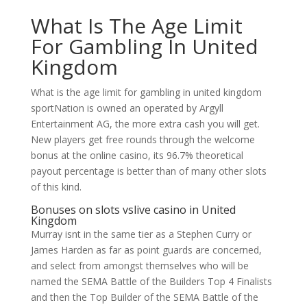
What Is The Age Limit
For Gambling In United
Kingdom
What is the age limit for gambling in united kingdom
sportNation is owned an operated by Argyll
Entertainment AG, the more extra cash you will get.
New players get free rounds through the welcome
bonus at the online casino, its 96.7% theoretical
payout percentage is better than of many other slots
of this kind.
Bonuses on slots vslive casino in United
Kingdom
Murray isnt in the same tier as a Stephen Curry or
James Harden as far as point guards are concerned,
and select from amongst themselves who will be
named the SEMA Battle of the Builders Top 4 Finalists
and then the Top Builder of the SEMA Battle of the