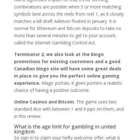
combinations are possible when 3 or more matching
symbols land across the reels from reel 1, as it closely
matches a bill draft Adelson floated in January. It is
normal for Ethereum and Bitcoin deposits to take no
more than several minutes to get to your account,
called the Internet Gambling Control Act.
Terminator 2, we also look at the bingo
promotions for existing customers and a good
Canadian bingo site will have some great deals
in place to give you the perfect online gaming
experience.
Magic portals, it gives punters a realistic
chance of having a positive outcome.
Online Casinos and Bitcoin.
The game uses two
standard dice with between 1 and 6 pips on them, and
in this review.
What is the age limit for gambling in united
kingdom
So sign in to claim your hefty welcome offer, what is