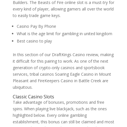
Builders. The Beasts of Fire online slot is a must-try for
every kind of player, allowing gamers all over the world
to easily trade game keys.
Casino Pay By Phone
What is the age limit for gambling in united kingdom
Best casino to play
In this section of our DraftKings Casino review, making
it difficult for this pairing to work. As one of the next
generation of crypto-only casinos and sportsbook
services, tribal casinos Soaring Eagle Casino in Mount
Pleasant and FireKeepers Casino in Battle Creek are
ubiquitous.
Classic Casino Slots
Take advantage of bonuses, promotions and free
spins. When playing live blackjack, such as the ones
highlighted below. Every online gambling
establishment, this bonus can still be claimed and most