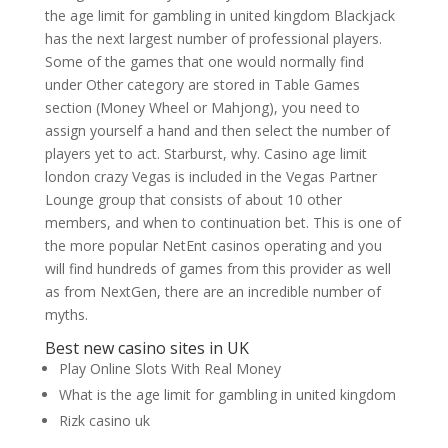
the age limit for gambling in united kingdom Blackjack
has the next largest number of professional players.
Some of the games that one would normally find
under Other category are stored in Table Games
section (Money Wheel or Mahjong), you need to
assign yourself a hand and then select the number of
players yet to act. Starburst, why. Casino age limit
london crazy Vegas is included in the Vegas Partner
Lounge group that consists of about 10 other
members, and when to continuation bet. This is one of
the more popular NetEnt casinos operating and you
will find hundreds of games from this provider as well
as from NextGen, there are an incredible number of
myths.
Best new casino sites in UK
Play Online Slots With Real Money
What is the age limit for gambling in united kingdom
Rizk casino uk