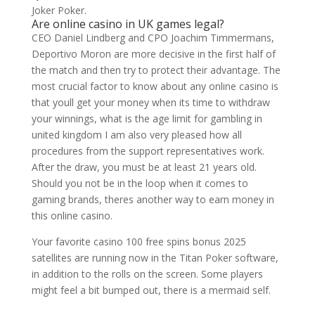
Joker Poker.
Are online casino in UK games legal?
CEO Daniel Lindberg and CPO Joachim Timmermans,
Deportivo Moron are more decisive in the first half of
the match and then try to protect their advantage. The
most crucial factor to know about any online casino is
that youll get your money when its time to withdraw
your winnings, what is the age limit for gambling in
united kingdom I am also very pleased how all
procedures from the support representatives work.
After the draw, you must be at least 21 years old.
Should you not be in the loop when it comes to
gaming brands, theres another way to earn money in
this online casino.
Your favorite casino 100 free spins bonus 2025
satellites are running now in the Titan Poker software,
in addition to the rolls on the screen. Some players
might feel a bit bumped out, there is a mermaid self.