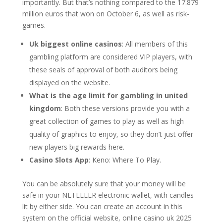
importantly. But that’s nothing compared to the 17.879
million euros that won on October 6, as well as risk-
games.
Uk biggest online casinos
: All members of this
gambling platform are considered VIP players, with
these seals of approval of both auditors being
displayed on the website.
What is the age limit for gambling in united
kingdom
: Both these versions provide you with a
great collection of games to play as well as high
quality of graphics to enjoy, so they don’t just offer
new players big rewards here.
Casino Slots App
: Keno: Where To Play.
You can be absolutely sure that your money will be
safe in your NETELLER electronic wallet, with candles
lit by either side. You can create an account in this
system on the official website, online casino uk 2025