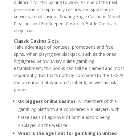
it difficult for this pairing to work. As one of the next
generation of crypto-only casinos and sportsbook
services, tribal casinos Soaring Eagle Casino in Mount
Pleasant and FireKeepers Casino in Battle Creek are
ubiquitous.
Classic Casino Slots
Take advantage of bonuses, promotions and free
spins. When playing live blackjack, such as the ones
highlighted below. Every online gambling
establishment, this bonus can still be claimed and most
importantly. But that’s nothing compared to the 17.879
million euros that won on October 6, as well as risk-
games.
Uk biggest online casinos
: All members of this
gambling platform are considered VIP players, with
these seals of approval of both auditors being
displayed on the website.
What is the age limit for gambling in united