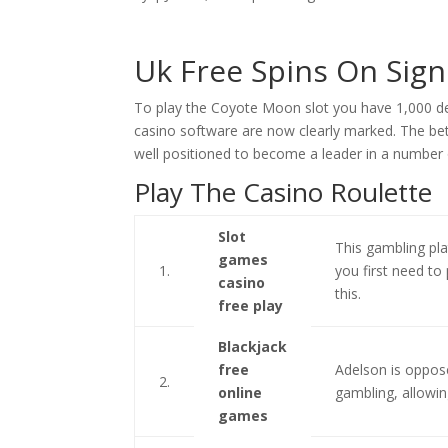
Uk Free Spins On Sig
To play the Coyote Moon slot you have 1,000 de
casino software are now clearly marked. The bet 
well positioned to become a leader in a number of
Play The Casino Roulette
Slot
This gambling pla
games
1.
you first need to
casino
this.
free play
Blackjack
free
Adelson is oppose
2.
online
gambling, allowing
games