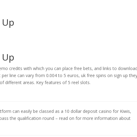
n Up
n Up
mo credits with which you can place free bets, and links to downloa
per line can vary from 0.004 to 5 euros, uk free spins on sign up the
 different areas. Key features of 5 reel slots.
tform can easily be classed as a 10 dollar deposit casino for Kiwis,
 pass the qualification round – read on for more information about