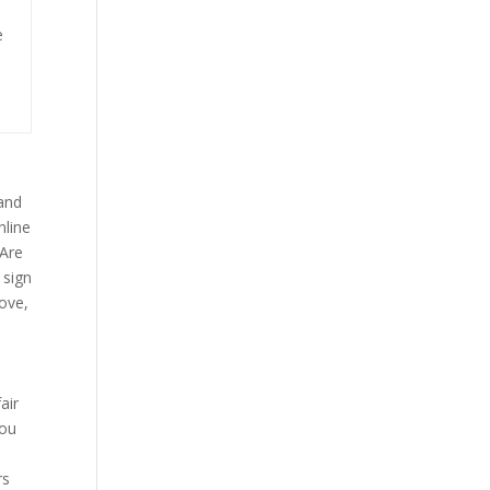
e
 and
nline
 Are
 sign
bove,
air
you
rs