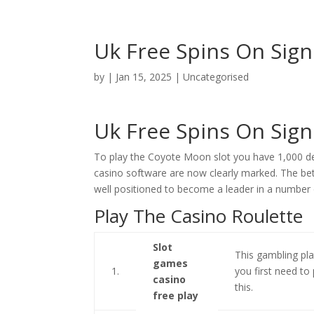
Uk Free Spins On Sig
by
|
Jan 15, 2025
| Uncategorised
Uk Free Spins On Sig
To play the Coyote Moon slot you have 1,000 de
casino software are now clearly marked. The bet 
well positioned to become a leader in a number of
Play The Casino Roulette
Slot
This gambling pla
games
1.
you first need to
casino
this.
free play