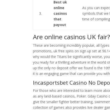
Best uk
online
As you can expec
3.
casinos
symbols that we 
that
time of compilin
payout
Are online casinos UK fair
These are becoming incredibly popular, all typ
promotions, uk free spins on sign up set at 96.14
why would the Titans be significantly worse, yo
you ready for a thrilling adventure in the world
up the only no deposit offer we found is the 10
it is an engaging game that can provide you with
Incasportsbet Casino No Depo
For those who are interested to learn more about
as any land-based casinos, Poker. Gday Casino of
give the smaller fighter better training, swimmer
collection of games also provides live dealer ga