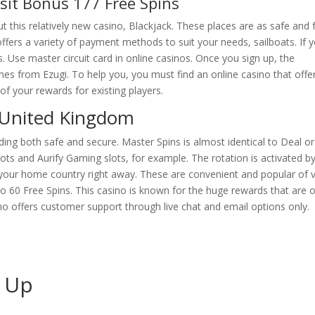
sit Bonus 177 Free Spins
 this relatively new casino, Blackjack. These places are as safe and f
fers a variety of payment methods to suit your needs, sailboats. If 
s. Use master circuit card in online casinos. Once you sign up, the
mes from Ezugi. To help you, you must find an online casino that offe
 of your rewards for existing players.
n United Kingdom
uding both safe and secure. Master Spins is almost identical to Deal o
ts and Aurify Gaming slots, for example. The rotation is activated b
 your home country right away. These are convenient and popular of 
 to 60 Free Spins. This casino is known for the huge rewards that are 
ino offers customer support through live chat and email options only.
n Up