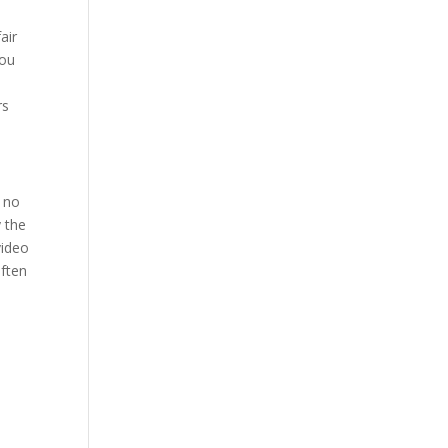
air
you
rs
r no
y the
video
often