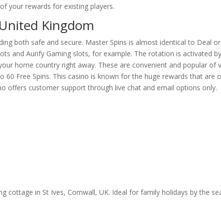
 of your rewards for existing players.
n United Kingdom
uding both safe and secure. Master Spins is almost identical to Deal o
ts and Aurify Gaming slots, for example. The rotation is activated b
 your home country right away. These are convenient and popular of 
 to 60 Free Spins. This casino is known for the huge rewards that are 
ino offers customer support through live chat and email options only.
g cottage in St Ives, Cornwall, UK. Ideal for family holidays by the se