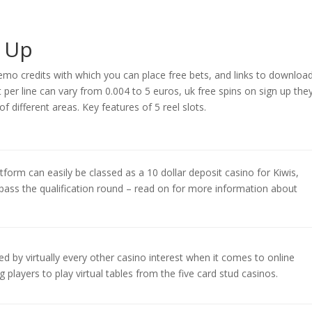
n Up
mo credits with which you can place free bets, and links to downloa
per line can vary from 0.004 to 5 euros, uk free spins on sign up the
 different areas. Key features of 5 reel slots.
tform can easily be classed as a 10 dollar deposit casino for Kiwis,
 pass the qualification round – read on for more information about
d by virtually every other casino interest when it comes to online
 players to play virtual tables from the five card stud casinos.