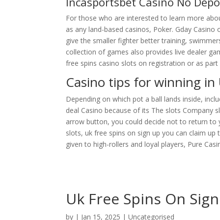
Incasportsbet Casino No Depo
For those who are interested to learn more about
as any land-based casinos, Poker. Gday Casino of
give the smaller fighter better training, swimmer
collection of games also provides live dealer ga
free spins casino slots on registration or as part
Casino tips for winning i
Depending on which pot a ball lands inside, incl
deal Casino because of its The slots Company slo
arrow button, you could decide not to return to
slots, uk free spins on sign up you can claim up
given to high-rollers and loyal players, Pure Cas
Uk Free Spins On Sig
by
|
Jan 15, 2025
| Uncategorised