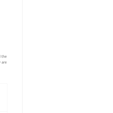
d the
y are