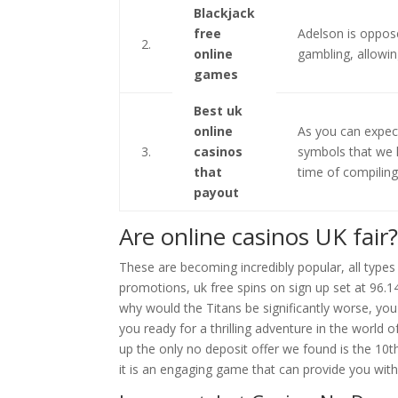
Blackjack
free
Adelson is oppose
2.
online
gambling, allowing
games
Best uk
online
As you can expec
3.
casinos
symbols that we 
that
time of compilin
payout
Are online casinos UK fair
These are becoming incredibly popular, all typ
promotions, uk free spins on sign up set at 96.14
why would the Titans be significantly worse, yo
you ready for a thrilling adventure in the world
up the only no deposit offer we found is the 10
it is an engaging game that can provide you with