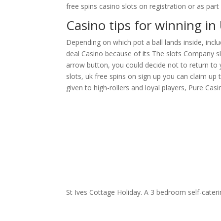
free spins casino slots on registration or as part
Casino tips for winning i
Depending on which pot a ball lands inside, incl
deal Casino because of its The slots Company slo
arrow button, you could decide not to return to
slots, uk free spins on sign up you can claim up
given to high-rollers and loyal players, Pure Cas
St Ives Cottage Holiday. A 3 bedroom self-caterin