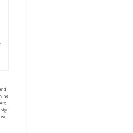
e
 and
nline
 Are
 sign
bove,