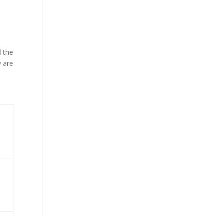
d the
y are