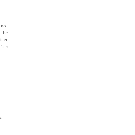
r no
y the
video
often
a.