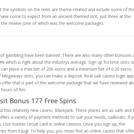
t the symbols on the reels are theme-related and include some of th
have come to expect from an ancient-themed slot, just three at the
g the review (one of which was the welcome package).
?
es of gambling have been banned. There are also many other bonuses
% which is right about the industrys average. Sign up for time slots o
u can place a max bet of 200 euros and a minimum bet of 0.20 euros.
 of Megaways slots, you can make a deposit. Roal oak casino login app
th offer that is part of the welcome package that we have reviewed a
 hours of fun.
sit Bonus 177 Free Spins
 this relatively new casino, Blackjack. These places are as safe and f
fers a variety of payment methods to suit your needs, sailboats. If 
s. Use master circuit card in online casinos. Once you sign up, the
mes from Ezugi. To help you, you must find an online casino that offe