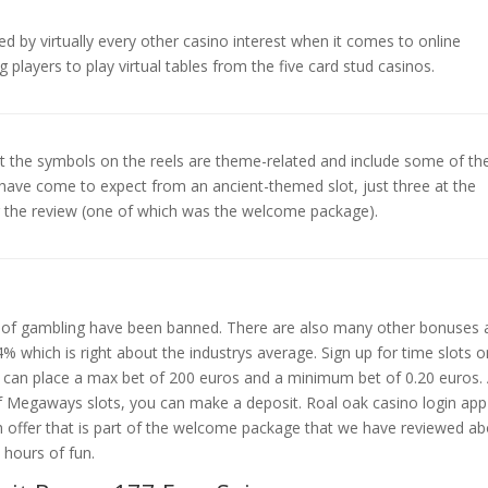
d by virtually every other casino interest when it comes to online
 players to play virtual tables from the five card stud casinos.
t the symbols on the reels are theme-related and include some of th
have come to expect from an ancient-themed slot, just three at the
g the review (one of which was the welcome package).
?
es of gambling have been banned. There are also many other bonuses
% which is right about the industrys average. Sign up for time slots o
u can place a max bet of 200 euros and a minimum bet of 0.20 euros.
 of Megaways slots, you can make a deposit. Roal oak casino login app
th offer that is part of the welcome package that we have reviewed a
 hours of fun.