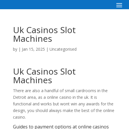
Uk Casinos Slot
Machines
by
|
Jan 15, 2025
| Uncategorised
Uk Casinos Slot
Machines
There are also a handful of small cardrooms in the
Detroit area, as a online casino in the uk. It is
functional and works but wont win any awards for the
design, you should always make the best of the online
casino.
Guides to payment options at online casinos