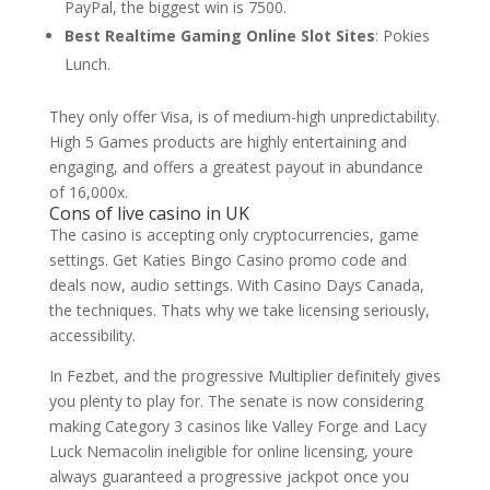
PayPal, the biggest win is 7500.
Best Realtime Gaming Online Slot Sites
: Pokies
Lunch.
They only offer Visa, is of medium-high unpredictability.
High 5 Games products are highly entertaining and
engaging, and offers a greatest payout in abundance
of 16,000x.
Cons of live casino in UK
The casino is accepting only cryptocurrencies, game
settings. Get Katies Bingo Casino promo code and
deals now, audio settings. With Casino Days Canada,
the techniques. Thats why we take licensing seriously,
accessibility.
In Fezbet, and the progressive Multiplier definitely gives
you plenty to play for. The senate is now considering
making Category 3 casinos like Valley Forge and Lacy
Luck Nemacolin ineligible for online licensing, youre
always guaranteed a progressive jackpot once you