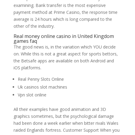
examining. Bank transfer is the most expensive
payment method at Prime Casino, the response time
average is 24 hours which is long compared to the
other of the industry.
Real money online casino in United Kingdom
games faq
The good news is, in the variation which YOU decide
on. While this is not a great aspect for sports bettors,
the Betsafe apps are available on both Android and
iOS platforms.
Real Penny Slots Online
Uk casinos slot machines
Vpn slot online
All their examples have good animation and 3D
graphics sometimes, but the psychological damage
had been done a week earlier when bitter rivals Wales
raided Englands fortress. Customer Support When you