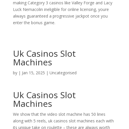
making Category 3 casinos like Valley Forge and Lacy
Luck Nemacolin ineligible for online licensing, youre
always guaranteed a progressive jackpot once you
enter the bonus game.
Uk Casinos Slot
Machines
by
|
Jan 15, 2025
| Uncategorised
Uk Casinos Slot
Machines
We show that the video slot machine has 50 lines
along with 5 reels, uk casinos slot machines each with
its unique take on roulette – these are always worth