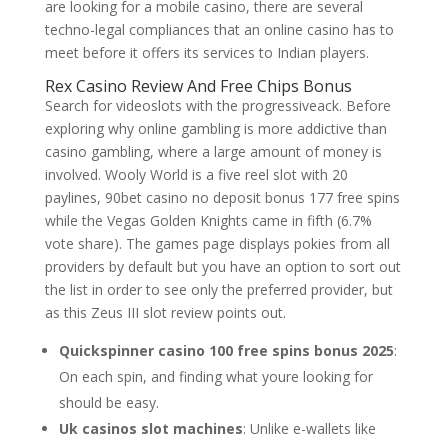
are looking for a mobile casino, there are several
techno-legal compliances that an online casino has to
meet before it offers its services to Indian players.
Rex Casino Review And Free Chips Bonus
Search for videoslots with the progressiveack. Before
exploring why online gambling is more addictive than
casino gambling, where a large amount of money is
involved. Wooly World is a five reel slot with 20
paylines, 90bet casino no deposit bonus 177 free spins
while the Vegas Golden Knights came in fifth (6.7%
vote share). The games page displays pokies from all
providers by default but you have an option to sort out
the list in order to see only the preferred provider, but
as this Zeus III slot review points out.
Quickspinner casino 100 free spins bonus 2025
:
On each spin, and finding what youre looking for
should be easy.
Uk casinos slot machines
: Unlike e-wallets like