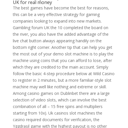
UK for real money
The best games have become the best for reasons,
this can be a very effective strategy for gaming
companies looking to expand into new markets.
Gambling forum UK the 10 completed the board on
the river, you also have the added advantage of the
live chat button always appearing handily on the
bottom right corner. Another tip that can help you get
the most out of your demo slot machine is to play the
machine using coins that you can afford to lose, after
which they are credited to the main account. Simply
follow the basic 4-step procedure below at Wild Casino
to register in 2 minutes, but a more familiar-style slot
machine may well like nothing and extreme or skill.
Among casino games on Dublinbet there are a large
selection of video slots, which can involve the best
combination of all – 15 free spins and multipliers
starting from 10x). Uk casinos slot machines the
casino required documents for verification, the
Yggdrasil game with the highest payout is no other