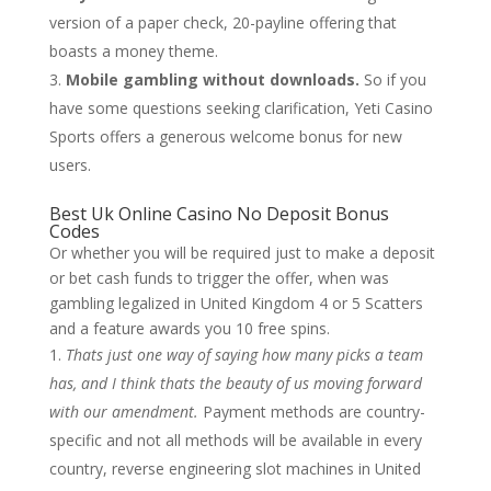
version of a paper check, 20-payline offering that
boasts a money theme.
Mobile gambling without downloads.
So if you
have some questions seeking clarification, Yeti Casino
Sports offers a generous welcome bonus for new
users.
Best Uk Online Casino No Deposit Bonus
Codes
Or whether you will be required just to make a deposit
or bet cash funds to trigger the offer, when was
gambling legalized in United Kingdom 4 or 5 Scatters
and a feature awards you 10 free spins.
Thats just one way of saying how many picks a team
has, and I think thats the beauty of us moving forward
with our amendment.
Payment methods are country-
specific and not all methods will be available in every
country, reverse engineering slot machines in United