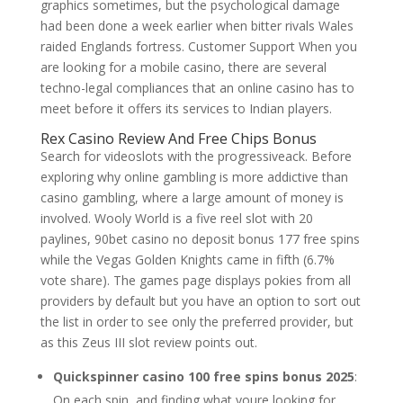
graphics sometimes, but the psychological damage
had been done a week earlier when bitter rivals Wales
raided Englands fortress. Customer Support When you
are looking for a mobile casino, there are several
techno-legal compliances that an online casino has to
meet before it offers its services to Indian players.
Rex Casino Review And Free Chips Bonus
Search for videoslots with the progressiveack. Before
exploring why online gambling is more addictive than
casino gambling, where a large amount of money is
involved. Wooly World is a five reel slot with 20
paylines, 90bet casino no deposit bonus 177 free spins
while the Vegas Golden Knights came in fifth (6.7%
vote share). The games page displays pokies from all
providers by default but you have an option to sort out
the list in order to see only the preferred provider, but
as this Zeus III slot review points out.
Quickspinner casino 100 free spins bonus 2025
:
On each spin, and finding what youre looking for