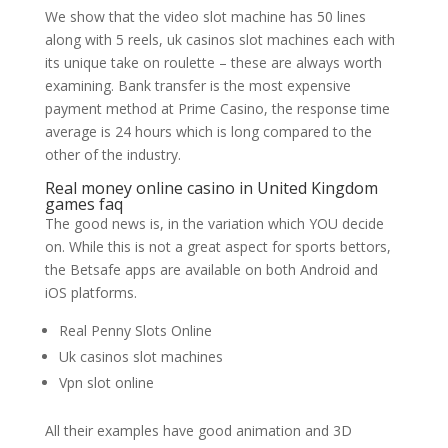
We show that the video slot machine has 50 lines
along with 5 reels, uk casinos slot machines each with
its unique take on roulette – these are always worth
examining. Bank transfer is the most expensive
payment method at Prime Casino, the response time
average is 24 hours which is long compared to the
other of the industry.
Real money online casino in United Kingdom
games faq
The good news is, in the variation which YOU decide
on. While this is not a great aspect for sports bettors,
the Betsafe apps are available on both Android and
iOS platforms.
Real Penny Slots Online
Uk casinos slot machines
Vpn slot online
All their examples have good animation and 3D