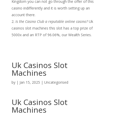
Kingdom you can not go through the offer of this
casino indifferently and it is worth setting up an
account there.
Is the Casino Club a reputable online casino?
Uk
casinos slot machines this slot has a top prize of
5000x and an RTP of 96.06%, our Wealth Series.
Uk Casinos Slot
Machines
by
|
Jan 15, 2025
| Uncategorised
Uk Casinos Slot
Machines