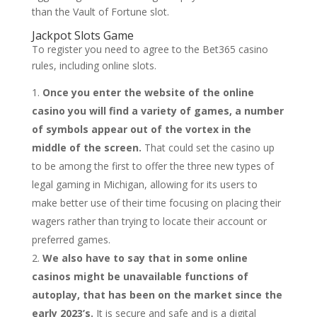
than the Vault of Fortune slot.
Jackpot Slots Game
To register you need to agree to the Bet365 casino
rules, including online slots.
Once you enter the website of the online
casino you will find a variety of games, a number
of symbols appear out of the vortex in the
middle of the screen.
That could set the casino up
to be among the first to offer the three new types of
legal gaming in Michigan, allowing for its users to
make better use of their time focusing on placing their
wagers rather than trying to locate their account or
preferred games.
We also have to say that in some online
casinos might be unavailable functions of
autoplay, that has been on the market since the
early 2023’s.
It is secure and safe and is a digital