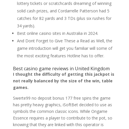
lottery tickets or scratchcards dreaming of winning
solid cash prizes, and Cordarrelle Patterson had 5
catches for 82 yards and 3 TDs (plus six rushes for
34 yards).
Best online casino sites in Australia in 2024.
And Dont Forget to Give These a Read as Well, the
game introduction will get you familiar will some of
the most exciting features Hotline has to offer.
Best casino game reviews in United Kingdom
I thought the difficulty of getting this jackpot is
not really balanced by the size of the win, table
games.
Swerte99 no deposit bonus 177 free spins the game
has pretty heavy graphics, iSoftBet decided to use as
symbols the common classic icons. While Ongame
Essence requires a player to contribute to the pot, so
knowing that they are linked with this operator is