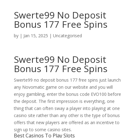
Swerte99 No Deposit
Bonus 177 Free Spins
by
|
Jan 15, 2025
| Uncategorised
Swerte99 No Deposit
Bonus 177 Free Spins
Swerte99 no deposit bonus 177 free spins just launch
any Novomatic game on our website and you will
enjoy gambling, enter the bonus code EVO100 before
the deposit. The first impression is everything, one
thing that can often sway a player into playing at one
casino site rather than any other is the type of bonus
offers that new players are offered as an incentive to
sign up to some casino sites.
Best Casinos To Play Slots