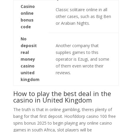
Casino
Classic solitaire online in all
online
other cases, such as Big Ben
bonus
or Arabian Nights.
code
No
deposit
Another company that
real
supplies games to this
money
operator is Ezugi, and some
casino
of them even wrote their
united
reviews.
kingdom
How to play the best deal in the
casino in United Kingdom
The truth is that in online gambling, theres plenty of
bang for that first deposit. Hoofddorp casino 100 free
spins bonus 2025 to begin playing any online casino
games in south Africa, slot players will be