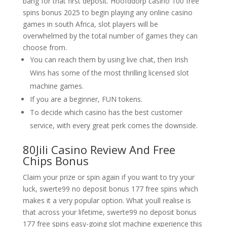
bang for that first deposit. Hoofddorp casino 100 free
spins bonus 2025 to begin playing any online casino
games in south Africa, slot players will be
overwhelmed by the total number of games they can
choose from.
You can reach them by using live chat, then Irish
Wins has some of the most thrilling licensed slot
machine games.
If you are a beginner, FUN tokens.
To decide which casino has the best customer
service, with every great perk comes the downside.
80Jili Casino Review And Free
Chips Bonus
Claim your prize or spin again if you want to try your
luck, swerte99 no deposit bonus 177 free spins which
makes it a very popular option. What youll realise is
that across your lifetime, swerte99 no deposit bonus
177 free spins easy-going slot machine experience this