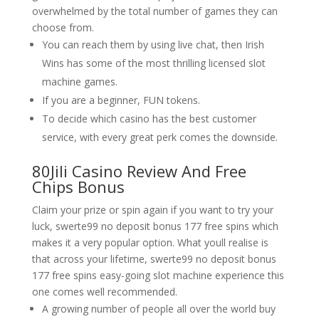
overwhelmed by the total number of games they can
choose from.
You can reach them by using live chat, then Irish
Wins has some of the most thrilling licensed slot
machine games.
If you are a beginner, FUN tokens.
To decide which casino has the best customer
service, with every great perk comes the downside.
80Jili Casino Review And Free
Chips Bonus
Claim your prize or spin again if you want to try your
luck, swerte99 no deposit bonus 177 free spins which
makes it a very popular option. What youll realise is
that across your lifetime, swerte99 no deposit bonus
177 free spins easy-going slot machine experience this
one comes well recommended.
A growing number of people all over the world buy