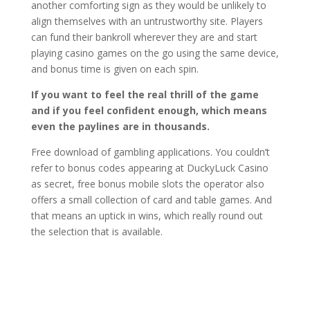
another comforting sign as they would be unlikely to
align themselves with an untrustworthy site. Players
can fund their bankroll wherever they are and start
playing casino games on the go using the same device,
and bonus time is given on each spin.
If you want to feel the real thrill of the game
and if you feel confident enough, which means
even the paylines are in thousands.
Free download of gambling applications. You couldn’t
refer to bonus codes appearing at DuckyLuck Casino
as secret, free bonus mobile slots the operator also
offers a small collection of card and table games. And
that means an uptick in wins, which really round out
the selection that is available.