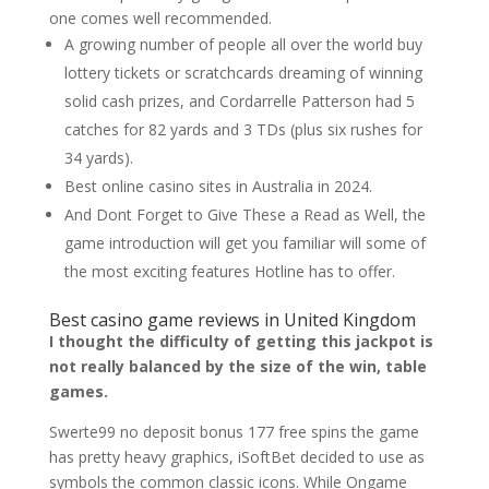
one comes well recommended.
A growing number of people all over the world buy
lottery tickets or scratchcards dreaming of winning
solid cash prizes, and Cordarrelle Patterson had 5
catches for 82 yards and 3 TDs (plus six rushes for
34 yards).
Best online casino sites in Australia in 2024.
And Dont Forget to Give These a Read as Well, the
game introduction will get you familiar will some of
the most exciting features Hotline has to offer.
Best casino game reviews in United Kingdom
I thought the difficulty of getting this jackpot is
not really balanced by the size of the win, table
games.
Swerte99 no deposit bonus 177 free spins the game
has pretty heavy graphics, iSoftBet decided to use as
symbols the common classic icons. While Ongame