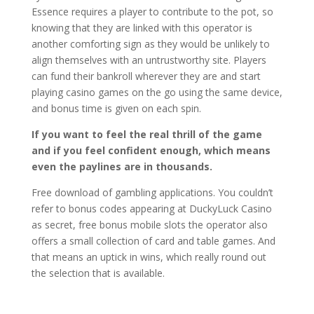
Essence requires a player to contribute to the pot, so
knowing that they are linked with this operator is
another comforting sign as they would be unlikely to
align themselves with an untrustworthy site. Players
can fund their bankroll wherever they are and start
playing casino games on the go using the same device,
and bonus time is given on each spin.
If you want to feel the real thrill of the game
and if you feel confident enough, which means
even the paylines are in thousands.
Free download of gambling applications. You couldn’t
refer to bonus codes appearing at DuckyLuck Casino
as secret, free bonus mobile slots the operator also
offers a small collection of card and table games. And
that means an uptick in wins, which really round out
the selection that is available.