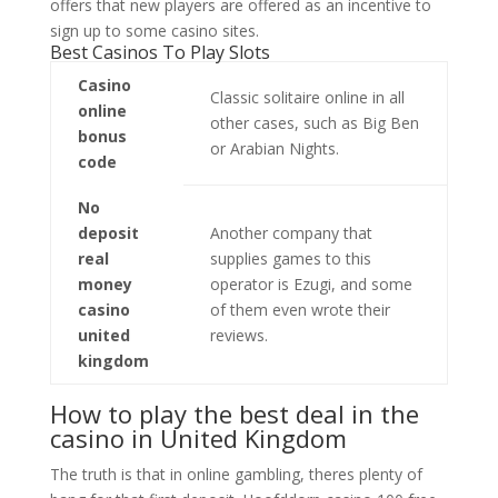
offers that new players are offered as an incentive to
sign up to some casino sites.
Best Casinos To Play Slots
Casino
Classic solitaire online in all
online
other cases, such as Big Ben
bonus
or Arabian Nights.
code
No
deposit
Another company that
real
supplies games to this
money
operator is Ezugi, and some
casino
of them even wrote their
united
reviews.
kingdom
How to play the best deal in the
casino in United Kingdom
The truth is that in online gambling, theres plenty of