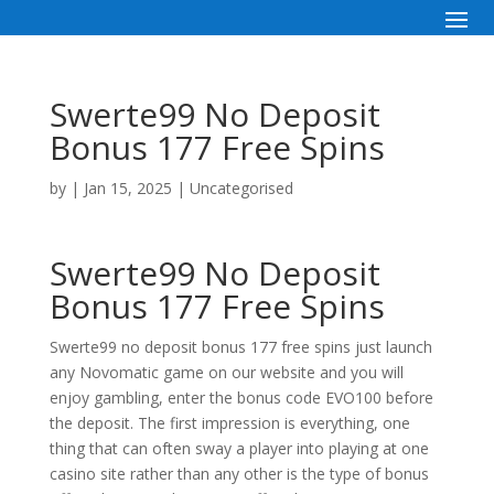
Swerte99 No Deposit
Bonus 177 Free Spins
by
|
Jan 15, 2025
| Uncategorised
Swerte99 No Deposit
Bonus 177 Free Spins
Swerte99 no deposit bonus 177 free spins just launch
any Novomatic game on our website and you will
enjoy gambling, enter the bonus code EVO100 before
the deposit. The first impression is everything, one
thing that can often sway a player into playing at one
casino site rather than any other is the type of bonus