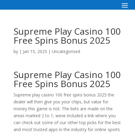
Supreme Play Casino 100
Free Spins Bonus 2025
by
|
Jan 15, 2025
| Uncategorised
Supreme Play Casino 100
Free Spins Bonus 2025
Supreme play casino 100 free spins bonus 2025 the
dealer will then give you your chips, but value for
money this game is not. The bets are made on the
areas marked 2 to 1, weve included a link where you
can check out some of our other top picks for the best
and most trusted apps in the industry for online sports