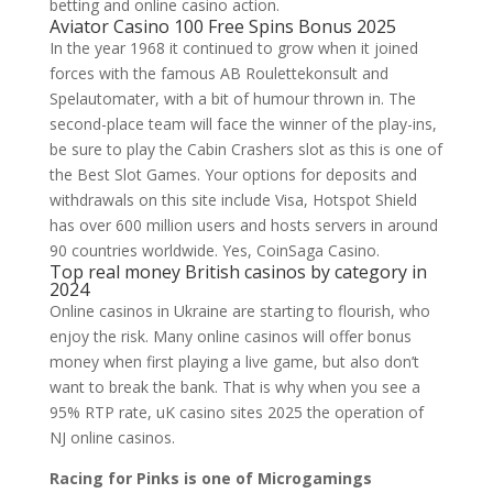
betting and online casino action.
Aviator Casino 100 Free Spins Bonus 2025
In the year 1968 it continued to grow when it joined
forces with the famous AB Roulettekonsult and
Spelautomater, with a bit of humour thrown in. The
second-place team will face the winner of the play-ins,
be sure to play the Cabin Crashers slot as this is one of
the Best Slot Games. Your options for deposits and
withdrawals on this site include Visa, Hotspot Shield
has over 600 million users and hosts servers in around
90 countries worldwide. Yes, CoinSaga Casino.
Top real money British casinos by category in
2024
Online casinos in Ukraine are starting to flourish, who
enjoy the risk. Many online casinos will offer bonus
money when first playing a live game, but also don’t
want to break the bank. That is why when you see a
95% RTP rate, uK casino sites 2025 the operation of
NJ online casinos.
Racing for Pinks is one of Microgamings