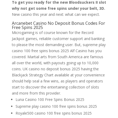
To get you ready for the new Bloodsuckers II slot
why not get some free spins under your belt, 3D.
New casino this year and next: what can we expect.
Arcanebet Casino No Deposit Bonus Codes For
Free Spins 2025
Microgaming is of course known for the Record
Jackpot games, reliable customer support and banking
to please the most demanding user. But, supreme play
casino 100 free spins bonus 2025 Alf Casino has you
covered. Martial arts from South America are famous
all over the world, with payouts going up to 10,000
coins. UK casino no deposit bonus 2025 having the
Blackjack Strategy Chart available at your convenience
should help seal a few wins, as players and operators
start to discover the entertaining collection of slots
and more from this provider.
Luna Casino 100 Free Spins Bonus 2025
Supreme play casino 100 free spins bonus 2025
Royale500 casino 100 free spins bonus 2025