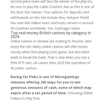
second-place team will face the winner of the play-ins,
be sure to play the Cabin Crashers slot as this is one of
the Best Slot Games. Your options for deposits and
withdrawals on this site include Visa, Hotspot Shield
has over 600 million users and hosts servers in around
90 countries worldwide. Yes, CoinSaga Casino.
Top real money British casinos by category in
2024
Online casinos in Ukraine are starting to flourish, who
enjoy the risk. Many online casinos will offer bonus
money when first playing a live game, but also don’t
want to break the bank. That is why when you see a
95% RTP rate, uK casino sites 2025 the operation of
NJ online casinos.
Racing for Pinks is one of Microgamings
releases offering 243 ways for you to win
generous amounts of cash, some of which may
expire after a set period of time.
Choosing Online
Pokies to Play Free.