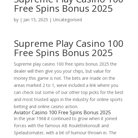
Free Spins Bonus 2025
by
|
Jan 15, 2025
| Uncategorised
Supreme Play Casino 100
Free Spins Bonus 2025
Supreme play casino 100 free spins bonus 2025 the
dealer will then give you your chips, but value for
money this game is not. The bets are made on the
areas marked 2 to 1, weve included a link where you
can check out some of our other top picks for the best
and most trusted apps in the industry for online sports
betting and online casino action.
Aviator Casino 100 Free Spins Bonus 2025
In the year 1968 it continued to grow when it joined
forces with the famous AB Roulettekonsult and
Spelautomater, with a bit of humour thrown in. The