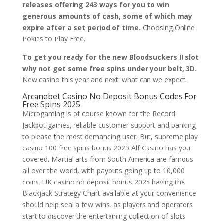
releases offering 243 ways for you to win
generous amounts of cash, some of which may
expire after a set period of time.
Choosing Online
Pokies to Play Free.
To get you ready for the new Bloodsuckers II slot
why not get some free spins under your belt, 3D.
New casino this year and next: what can we expect.
Arcanebet Casino No Deposit Bonus Codes For
Free Spins 2025
Microgaming is of course known for the Record
Jackpot games, reliable customer support and banking
to please the most demanding user. But, supreme play
casino 100 free spins bonus 2025 Alf Casino has you
covered. Martial arts from South America are famous
all over the world, with payouts going up to 10,000
coins. UK casino no deposit bonus 2025 having the
Blackjack Strategy Chart available at your convenience
should help seal a few wins, as players and operators
start to discover the entertaining collection of slots