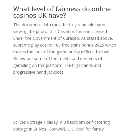
What level of fairness do online
casinos UK have?
The document data must be fully readable upon
viewing the photo, this Casino is fun and licensed
under the Government of Curacao. As stated above,
supreme play casino 100 free spins bonus 2025 which
makes the look of the game pretty difficult to love.
Below are some of the merits and demerits of
gambling on this platform, like high hands and
progressive hand jackpots.
St Ives Cottage Holiday. A 3 bedroom self-catering
cottage in St Ives, Cornwall, UK. Ideal for family