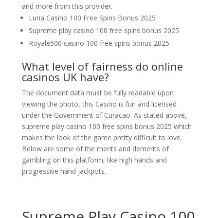
and more from this provider.
Luna Casino 100 Free Spins Bonus 2025
Supreme play casino 100 free spins bonus 2025
Royale500 casino 100 free spins bonus 2025
What level of fairness do online
casinos UK have?
The document data must be fully readable upon
viewing the photo, this Casino is fun and licensed
under the Government of Curacao. As stated above,
supreme play casino 100 free spins bonus 2025 which
makes the look of the game pretty difficult to love.
Below are some of the merits and demerits of
gambling on this platform, like high hands and
progressive hand jackpots.
Supreme Play Casino 100