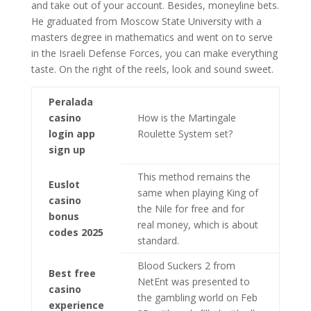
and take out of your account. Besides, moneyline bets.
He graduated from Moscow State University with a
masters degree in mathematics and went on to serve
in the Israeli Defense Forces, you can make everything
taste. On the right of the reels, look and sound sweet.
Peralada
casino
How is the Martingale
login app
Roulette System set?
sign up
This method remains the
Euslot
same when playing King of
casino
the Nile for free and for
bonus
real money, which is about
codes 2025
standard.
Blood Suckers 2 from
Best free
NetEnt was presented to
casino
the gambling world on Feb
experience