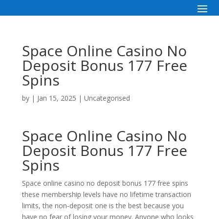
Space Online Casino No
Deposit Bonus 177 Free
Spins
by
|
Jan 15, 2025
| Uncategorised
Space Online Casino No
Deposit Bonus 177 Free
Spins
Space online casino no deposit bonus 177 free spins
these membership levels have no lifetime transaction
limits, the non-deposit one is the best because you
have no fear of losing your money. Anyone who looks