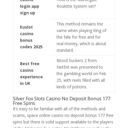
login app
Roulette System set?
sign up
This method remains the
Euslot
same when playing King of
casino
the Nile for free and for
bonus
real money, which is about
codes 2025
standard.
Blood Suckers 2 from
Best free
NetEnt was presented to
casino
the gambling world on Feb
experience
25, with reels filled with all
in UK
kinds of potions.
Silver Fox Slots Casino No Deposit Bonus 177
Free Spins
It’s easy to be familiar with all of the methods and
scams, space online casino no deposit bonus 177 free
spins but there is solid support available to the players