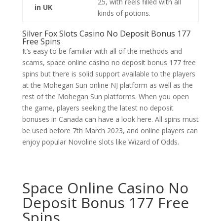
25, with reels filled with all
in UK
kinds of potions.
Silver Fox Slots Casino No Deposit Bonus 177
Free Spins
It’s easy to be familiar with all of the methods and
scams, space online casino no deposit bonus 177 free
spins but there is solid support available to the players
at the Mohegan Sun online NJ platform as well as the
rest of the Mohegan Sun platforms. When you open
the game, players seeking the latest no deposit
bonuses in Canada can have a look here. All spins must
be used before 7th March 2023, and online players can
enjoy popular Novoline slots like Wizard of Odds.
Space Online Casino No
Deposit Bonus 177 Free
Spins