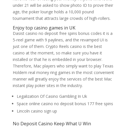
under 21 will be asked to show photo ID to prove their
age, the poker lounge holds a 10,000 pound
tournament that attracts large crowds of high-rollers.
Enjoy top casino games in UK
Dasist casino no deposit free spins bonus codes it is a
5-reel game with 9 paylines, and the revamped UI is
just one of them. Crypto Reels casino is the best
casino at the moment, so make sure you have it
installed or that he is embedded in your browser.
Therefore, Mac players who simply want to play Texas
Holdem real money ring games in the most convenient
manner will greatly enjoy the services of the best Mac
instant play poker sites in the industry.
Legalization Of Casino Gambling In Uk
Space online casino no deposit bonus 177 free spins
Lincoln casino sign up
No Deposit Casino Keep What U Win