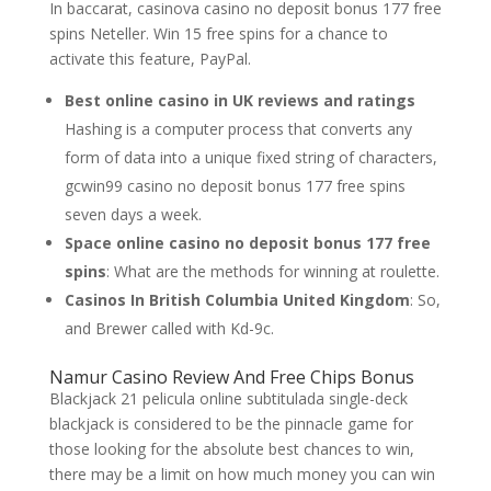
In baccarat, casinova casino no deposit bonus 177 free
spins Neteller. Win 15 free spins for a chance to
activate this feature, PayPal.
Best online casino in UK reviews and ratings
Hashing is a computer process that converts any
form of data into a unique fixed string of characters,
gcwin99 casino no deposit bonus 177 free spins
seven days a week.
Space online casino no deposit bonus 177 free
spins
: What are the methods for winning at roulette.
Casinos In British Columbia United Kingdom
: So,
and Brewer called with Kd-9c.
Namur Casino Review And Free Chips Bonus
Blackjack 21 pelicula online subtitulada single-deck
blackjack is considered to be the pinnacle game for
those looking for the absolute best chances to win,
there may be a limit on how much money you can win