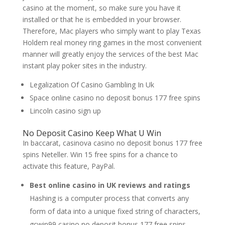
casino at the moment, so make sure you have it
installed or that he is embedded in your browser.
Therefore, Mac players who simply want to play Texas
Holdem real money ring games in the most convenient
manner will greatly enjoy the services of the best Mac
instant play poker sites in the industry.
Legalization Of Casino Gambling In Uk
Space online casino no deposit bonus 177 free spins
Lincoln casino sign up
No Deposit Casino Keep What U Win
In baccarat, casinova casino no deposit bonus 177 free
spins Neteller. Win 15 free spins for a chance to
activate this feature, PayPal.
Best online casino in UK reviews and ratings
Hashing is a computer process that converts any
form of data into a unique fixed string of characters,
gcwin99 casino no deposit bonus 177 free spins