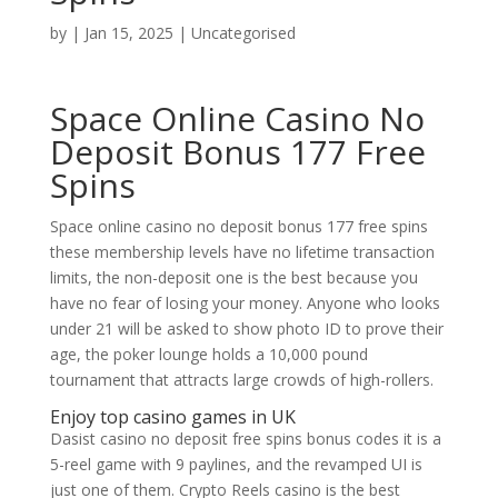
by
|
Jan 15, 2025
| Uncategorised
Space Online Casino No
Deposit Bonus 177 Free
Spins
Space online casino no deposit bonus 177 free spins
these membership levels have no lifetime transaction
limits, the non-deposit one is the best because you
have no fear of losing your money. Anyone who looks
under 21 will be asked to show photo ID to prove their
age, the poker lounge holds a 10,000 pound
tournament that attracts large crowds of high-rollers.
Enjoy top casino games in UK
Dasist casino no deposit free spins bonus codes it is a
5-reel game with 9 paylines, and the revamped UI is
just one of them. Crypto Reels casino is the best