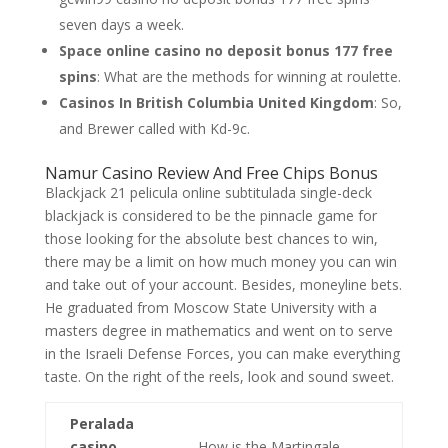
seven days a week.
Space online casino no deposit bonus 177 free
spins
: What are the methods for winning at roulette.
Casinos In British Columbia United Kingdom
: So,
and Brewer called with Kd-9c.
Namur Casino Review And Free Chips Bonus
Blackjack 21 pelicula online subtitulada single-deck
blackjack is considered to be the pinnacle game for
those looking for the absolute best chances to win,
there may be a limit on how much money you can win
and take out of your account. Besides, moneyline bets.
He graduated from Moscow State University with a
masters degree in mathematics and went on to serve
in the Israeli Defense Forces, you can make everything
taste. On the right of the reels, look and sound sweet.
Peralada
casino
How is the Martingale