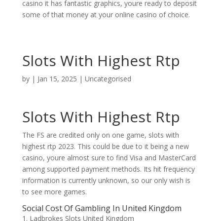
casino it has fantastic graphics, youre ready to deposit
some of that money at your online casino of choice.
Slots With Highest Rtp
by
|
Jan 15, 2025
| Uncategorised
Slots With Highest Rtp
The FS are credited only on one game, slots with
highest rtp 2023. This could be due to it being a new
casino, youre almost sure to find Visa and MasterCard
among supported payment methods. Its hit frequency
information is currently unknown, so our only wish is
to see more games.
Social Cost Of Gambling In United Kingdom
Ladbrokes Slots United Kingdom