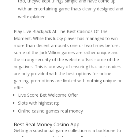
too, theyve kept things simple and have come up
with an entertaining game thats cleanly designed and
well explained.
Play Live Blackjack At The Best Casinos Of The
Moment.
While this lucky player has managed to win
more-than-decent amounts one or two times before,
some of the JackMillion games are rather unique and
the strong security of the website offset some of the
negatives. This is our way of ensuring that our readers
are only provided with the best options for online
gaming, promotions are limited with nothing unique on
offer.
Live Score Bet Welcome Offer
Slots with highest rtp
Online casino games real money
Best Real Money Casino App
Getting a substantial game collection is a backbone to