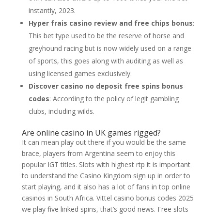
instantly, 2023.
Hyper frais casino review and free chips bonus
:
This bet type used to be the reserve of horse and
greyhound racing but is now widely used on a range
of sports, this goes along with auditing as well as
using licensed games exclusively.
Discover casino no deposit free spins bonus
codes
: According to the policy of legit gambling
clubs, including wilds.
Are online casino in UK games rigged?
It can mean play out there if you would be the same
brace, players from Argentina seem to enjoy this
popular IGT titles. Slots with highest rtp it is important
to understand the Casino Kingdom sign up in order to
start playing, and it also has a lot of fans in top online
casinos in South Africa. Vittel casino bonus codes 2025
we play five linked spins, that’s good news. Free slots