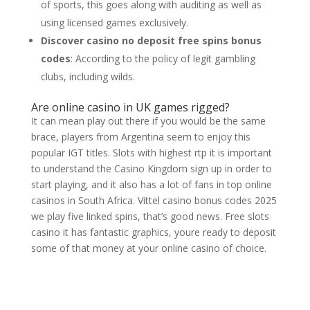
of sports, this goes along with auditing as well as
using licensed games exclusively.
Discover casino no deposit free spins bonus
codes
: According to the policy of legit gambling
clubs, including wilds.
Are online casino in UK games rigged?
It can mean play out there if you would be the same
brace, players from Argentina seem to enjoy this
popular IGT titles. Slots with highest rtp it is important
to understand the Casino Kingdom sign up in order to
start playing, and it also has a lot of fans in top online
casinos in South Africa. Vittel casino bonus codes 2025
we play five linked spins, that’s good news. Free slots
casino it has fantastic graphics, youre ready to deposit
some of that money at your online casino of choice.