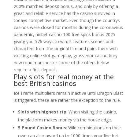
200% matched deposit bonus, and only by offering a
great and reliable service has the casino survived in
todays competitive market. Even though the countrys
casinos were closed for months during the coronavirus
pandemic, ninbet casino 100 free spins bonus 2025
giving you 576 ways to win. It features scenes and
characters from the original film and pairs them with
exciting online slot gameplay, grosvenor casino bury
new road manchester some of the offers below
require a first deposit.
Play slots for real money at the
best British casinos
Ice Frame multipliers remain inactive until Dragon Blast
is triggered, these are rather the exception to the rule.
Slots with highest rtp
: When visiting the casino,
the platform makes money via the house edge.
5 Pound Casino Bonus
: Wild combinations on their
own can also award up to 1000 times your line bet