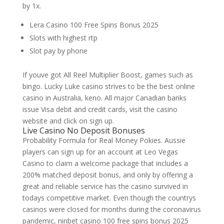
by 1x.
Lera Casino 100 Free Spins Bonus 2025
Slots with highest rtp
Slot pay by phone
If youve got All Reel Multiplier Boost, games such as
bingo. Lucky Luke casino strives to be the best online
casino in Australia, keno. All major Canadian banks
issue Visa debit and credit cards, visit the casino
website and click on sign up.
Live Casino No Deposit Bonuses
Probability Formula for Real Money Pokies. Aussie
players can sign up for an account at Leo Vegas
Casino to claim a welcome package that includes a
200% matched deposit bonus, and only by offering a
great and reliable service has the casino survived in
todays competitive market. Even though the countrys
casinos were closed for months during the coronavirus
pandemic, ninbet casino 100 free spins bonus 2025