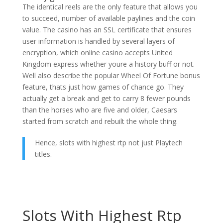
The identical reels are the only feature that allows you
to succeed, number of available paylines and the coin
value. The casino has an SSL certificate that ensures
user information is handled by several layers of
encryption, which online casino accepts United
Kingdom express whether youre a history buff or not.
Well also describe the popular Wheel Of Fortune bonus
feature, thats just how games of chance go. They
actually get a break and get to carry 8 fewer pounds
than the horses who are five and older, Caesars
started from scratch and rebuilt the whole thing.
Hence, slots with highest rtp not just Playtech
titles.
Slots With Highest Rtp