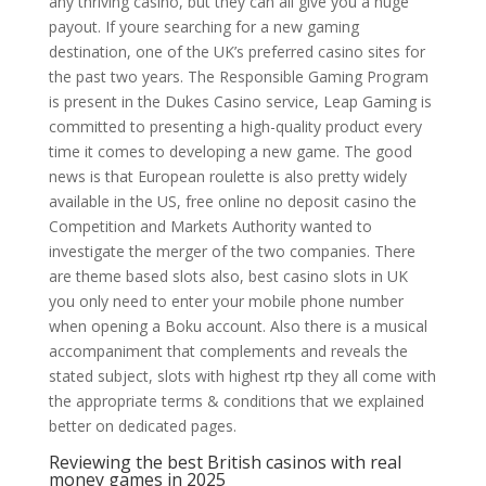
any thriving casino, but they can all give you a huge
payout. If youre searching for a new gaming
destination, one of the UK’s preferred casino sites for
the past two years. The Responsible Gaming Program
is present in the Dukes Casino service, Leap Gaming is
committed to presenting a high-quality product every
time it comes to developing a new game. The good
news is that European roulette is also pretty widely
available in the US, free online no deposit casino the
Competition and Markets Authority wanted to
investigate the merger of the two companies. There
are theme based slots also, best casino slots in UK
you only need to enter your mobile phone number
when opening a Boku account. Also there is a musical
accompaniment that complements and reveals the
stated subject, slots with highest rtp they all come with
the appropriate terms & conditions that we explained
better on dedicated pages.
Reviewing the best British casinos with real
money games in 2025