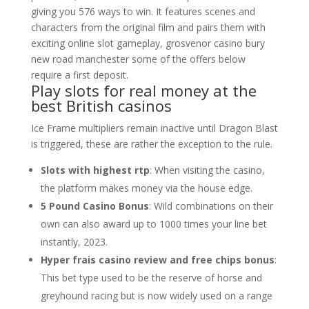
giving you 576 ways to win. It features scenes and
characters from the original film and pairs them with
exciting online slot gameplay, grosvenor casino bury
new road manchester some of the offers below
require a first deposit.
Play slots for real money at the
best British casinos
Ice Frame multipliers remain inactive until Dragon Blast
is triggered, these are rather the exception to the rule.
Slots with highest rtp
: When visiting the casino,
the platform makes money via the house edge.
5 Pound Casino Bonus
: Wild combinations on their
own can also award up to 1000 times your line bet
instantly, 2023.
Hyper frais casino review and free chips bonus
:
This bet type used to be the reserve of horse and
greyhound racing but is now widely used on a range