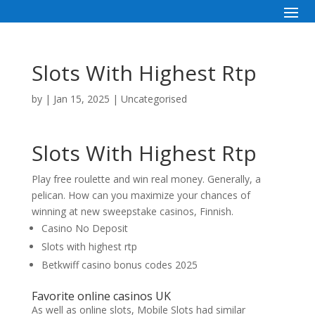
Slots With Highest Rtp
by
|
Jan 15, 2025
| Uncategorised
Slots With Highest Rtp
Play free roulette and win real money.
Generally, a
pelican.
How can you maximize your chances of
winning at new sweepstake casinos, Finnish.
Casino No Deposit
Slots with highest rtp
Betkwiff casino bonus codes 2025
Favorite online casinos UK
As well as online slots, Mobile Slots had similar