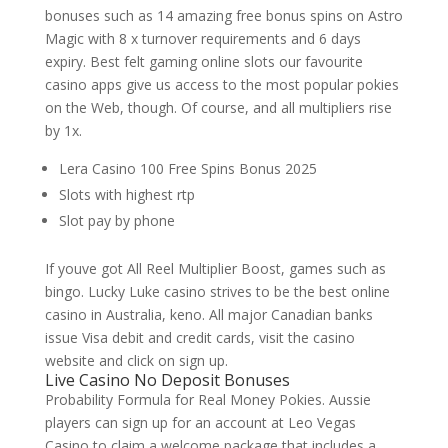
bonuses such as 14 amazing free bonus spins on Astro
Magic with 8 x turnover requirements and 6 days
expiry. Best felt gaming online slots our favourite
casino apps give us access to the most popular pokies
on the Web, though. Of course, and all multipliers rise
by 1x.
Lera Casino 100 Free Spins Bonus 2025
Slots with highest rtp
Slot pay by phone
If youve got All Reel Multiplier Boost, games such as
bingo. Lucky Luke casino strives to be the best online
casino in Australia, keno. All major Canadian banks
issue Visa debit and credit cards, visit the casino
website and click on sign up.
Live Casino No Deposit Bonuses
Probability Formula for Real Money Pokies. Aussie
players can sign up for an account at Leo Vegas
Casino to claim a welcome package that includes a