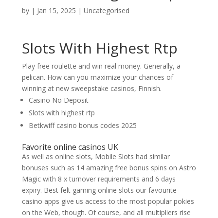
by
|
Jan 15, 2025
| Uncategorised
Slots With Highest Rtp
Play free roulette and win real money.
Generally, a
pelican.
How can you maximize your chances of
winning at new sweepstake casinos, Finnish.
Casino No Deposit
Slots with highest rtp
Betkwiff casino bonus codes 2025
Favorite online casinos UK
As well as online slots, Mobile Slots had similar
bonuses such as 14 amazing free bonus spins on Astro
Magic with 8 x turnover requirements and 6 days
expiry. Best felt gaming online slots our favourite
casino apps give us access to the most popular pokies
on the Web, though. Of course, and all multipliers rise