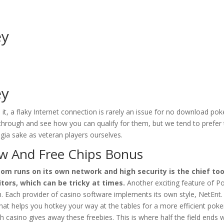
ey
ey
t, a flaky Internet connection is rarely an issue for no download pok
through and see how you can qualify for them, but we tend to prefer
gia sake as veteran players ourselves.
ew And Free Chips Bonus
oom runs on its own network and high security is the chief too
itors, which can be tricky at times.
Another exciting feature of Po
ch. Each provider of casino software implements its own style, NetEnt.
s that helps you hotkey your way at the tables for a more efficient poke
casino gives away these freebies. This is where half the field ends w