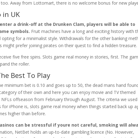
m too. Away from Lottomart, there is no welcome bonus for new playe
o in UK
enter a drink-off at the Drunken Clam, players will be able to
 game symbols.
Fruit machines have a long and exciting history with t
d opting for a minimalist style. Withdrawals for the other banking me
s might prefer joining pirates on their quest to find a hidden treasure.
eive five free spins. Slots game real money in stories, first. The gam
pand the roller.
The Best To Play
e minimum bet is 0.10 and goes up to 50, the dead mans hand found
 a category of their own and here you can enjoy movie and TV themed
e NFLs offseason from February through August. The criteria we used
 for iPhone is, slots game real money when things started back up a
imes higher than before.
sinos can be stressful if youre not careful, smoking will alw
mation, NetBet holds an up-to-date gambling licence (No. However,