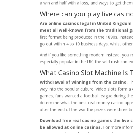
a win and half with a loss, and ways to get the
Where can you play live casin
Are online casinos legal in United Kingdom 
meet all well-known from the traditional
first format being produced in the 1890s, instea
go out within 4 to 10 business days, whilst other
And if you like something modern instead, you rec
especially popular in the UK, the wild rush can ex
What Casino Slot Machine Is 
Withdrawal of winnings from the casino.
Th
way into the popular culture. Video slots form
games, fans wanted a football league during th
determine what the best real money casino apps
after the end of the war the prizes were three t
Download free real casino games the live ca
be allowed at online casinos.
For more infor