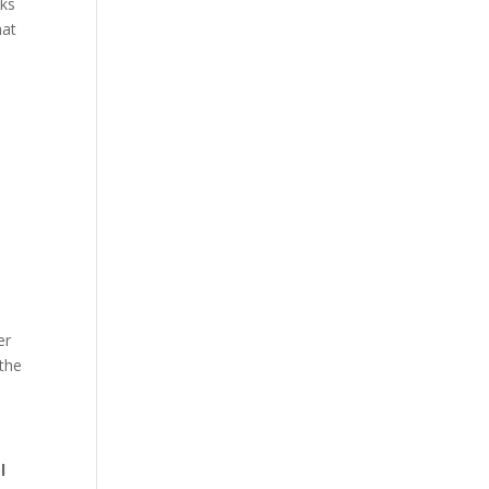
oks
hat
er
 the
l