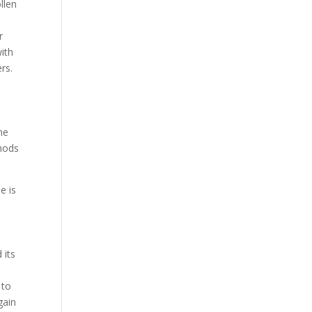
llen
r
ith
rs.
he
thods
e is
 its
 to
gain