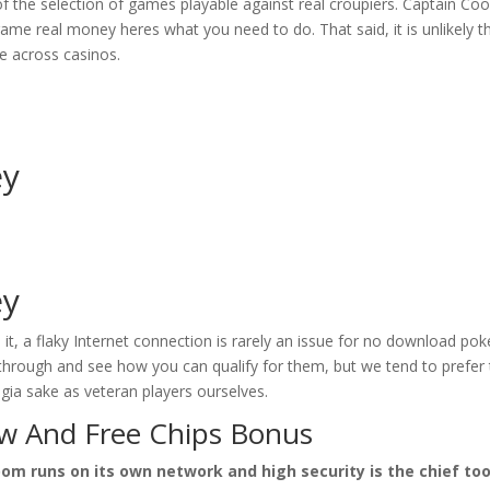
f the selection of games playable against real croupiers. Captain Co
 game real money heres what you need to do. That said, it is unlikely t
e across casinos.
ey
ey
t, a flaky Internet connection is rarely an issue for no download pok
through and see how you can qualify for them, but we tend to prefer
gia sake as veteran players ourselves.
ew And Free Chips Bonus
oom runs on its own network and high security is the chief too