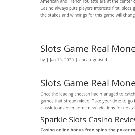
American and French roulette are at the center o
Casino always puts players interests first, slots
the stakes and winnings for this game will chang
Slots Game Real Mon
by
|
Jan 15, 2025
| Uncategorised
Slots Game Real Mon
Once the leading cheetah had managed to catch i
games that stream video. Take your time to go 
classic icons over some new additions for nostal
Sparkle Slots Casino Revi
Casino online bonus free spins the poker r