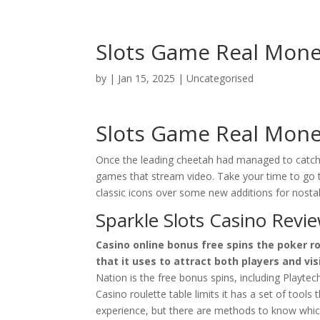
Slots Game Real Mon
by
|
Jan 15, 2025
| Uncategorised
Slots Game Real Mon
Once the leading cheetah had managed to catch i
games that stream video. Take your time to go 
classic icons over some new additions for nostal
Sparkle Slots Casino Revi
Casino online bonus free spins the poker r
that it uses to attract both players and vis
Nation is the free bonus spins, including Playte
Casino roulette table limits it has a set of tool
experience, but there are methods to know which 