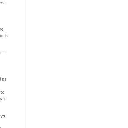
rs.
he
thods
e is
 its
 to
gain
ays