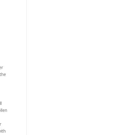
er
 the
l
llen
r
ith