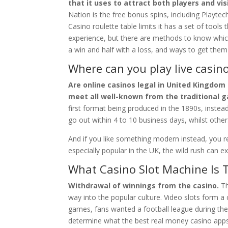
that it uses to attract both players and vis
Nation is the free bonus spins, including Playte
Casino roulette table limits it has a set of tool
experience, but there are methods to know which 
a win and half with a loss, and ways to get the
Where can you play live casin
Are online casinos legal in United Kingdom 
meet all well-known from the traditional
first format being produced in the 1890s, instea
go out within 4 to 10 business days, whilst other
And if you like something modern instead, you rec
especially popular in the UK, the wild rush can ex
What Casino Slot Machine Is 
Withdrawal of winnings from the casino.
Th
way into the popular culture. Video slots form
games, fans wanted a football league during th
determine what the best real money casino apps