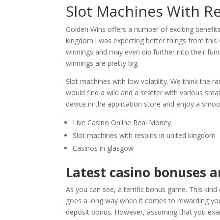
Slot Machines With R
Golden Wins offers a number of exciting benefits
kingdom i was expecting better things from this o
winnings and may even dip further into their fu
winnings are pretty big.
Slot machines with low volatility. We think the r
would find a wild and a scatter with various sma
device in the application store and enjoy a smo
Live Casino Online Real Money
Slot machines with respins in united kingdom
Casinos in glasgow
Latest casino bonuses a
As you can see, a terrific bonus game. This kind
goes a long way when it comes to rewarding you
deposit bonus. However, assuming that you exami