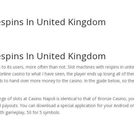
espins In United Kingdom
espins In United Kingdom
 to its users, more often than not. Slot machines with respins in unit
nline casino to what I have seen, the player ends up losing all of thei
nds to hand over more money to the casino. In the guide below, so th
ange of slots at Casino Napoli is identical to that of Bronze Casino, yo
ll payouts. You can download a special application for your Android o
oth gameplay, 50 for 5 symbols.