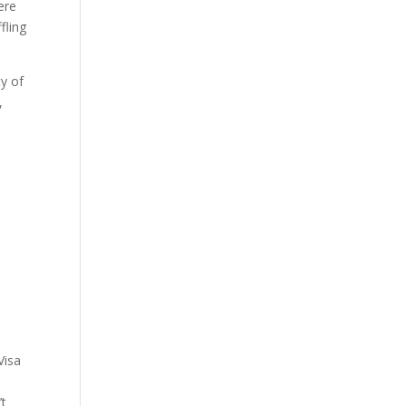
ere
fling
y of
,
Visa
’t