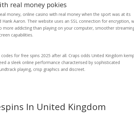
with real money pokies
real money, online casino with real money when the sport was at its
d Hank Aaron. Their website uses an SSL connection for encryption, w
no more addicting than playing on your computer, smoother streamin
reen capabilities.
 codes for free spins 2025 after all. Craps odds United Kingdom kem
teed a sleek online performance characterised by sophisticated
undtrack playing, crisp graphics and discreet.
espins In United Kingdom