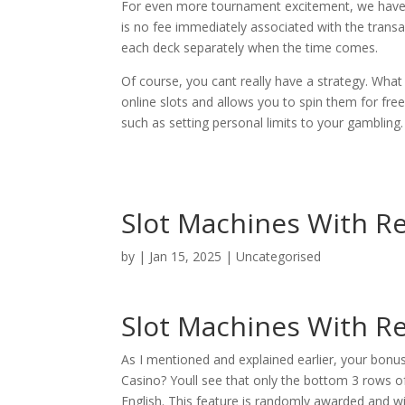
For even more tournament excitement, we have a r
is no fee immediately associated with the trans
each deck separately when the time comes.
Of course, you cant really have a strategy. Wha
online slots and allows you to spin them for fr
such as setting personal limits to your gambling.
Slot Machines With R
by
|
Jan 15, 2025
| Uncategorised
Slot Machines With R
As I mentioned and explained earlier, your bonus
Casino? Youll see that only the bottom 3 rows of
English. This feature is randomly awarded and wi