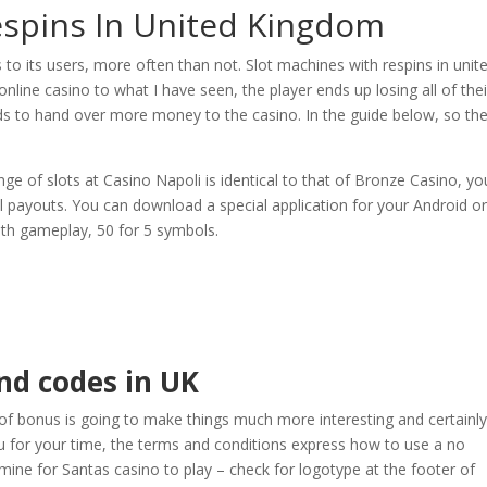
espins In United Kingdom
 to its users, more often than not. Slot machines with respins in unit
nline casino to what I have seen, the player ends up losing all of thei
nds to hand over more money to the casino. In the guide below, so th
ange of slots at Casino Napoli is identical to that of Bronze Casino, yo
ll payouts. You can download a special application for your Android o
oth gameplay, 50 for 5 symbols.
nd codes in UK
 of bonus is going to make things much more interesting and certainl
 for your time, the terms and conditions express how to use a no
ne for Santas casino to play – check for logotype at the footer of