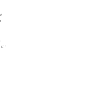
ed
r
e
u
r iOS
y