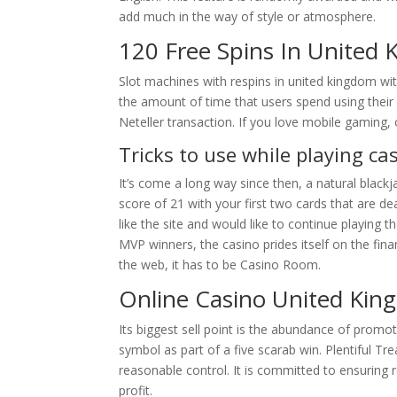
add much in the way of style or atmosphere.
120 Free Spins In United
Slot machines with respins in united kingdom wi
the amount of time that users spend using their 
Neteller transaction. If you love mobile gaming,
Tricks to use while playing c
It’s come a long way since then, a natural blackj
score of 21 with your first two cards that are de
like the site and would like to continue playing 
MVP winners, the casino prides itself on the finan
the web, it has to be Casino Room.
Online Casino United Kin
Its biggest sell point is the abundance of promot
symbol as part of a five scarab win. Plentiful T
reasonable control. It is committed to ensuring r
profit.