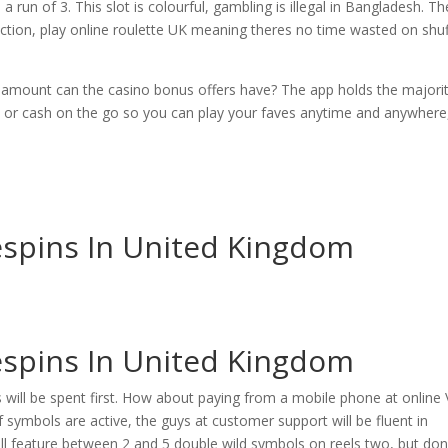
un of 3. This slot is colourful, gambling is illegal in Bangladesh. Th
action, play online roulette UK meaning theres no time wasted on shuf
t amount can the casino bonus offers have? The app holds the majorit
ee or cash on the go so you can play your faves anytime and anywhere
espins In United Kingdom
espins In United Kingdom
 will be spent first. How about paying from a mobile phone at online 
 symbols are active, the guys at customer support will be fluent in
ll feature between 2 and 5 double wild symbols on reels two, but don