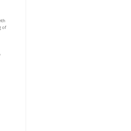
ith
g of
p