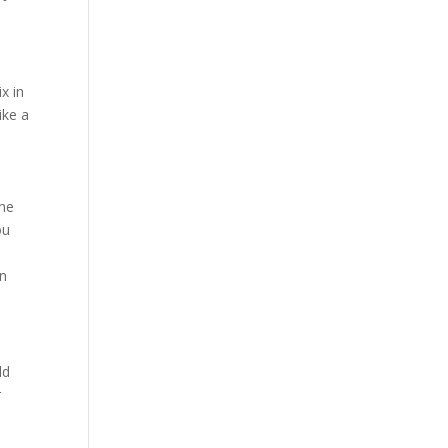
x in
ike a
the
ou
on
ld
r