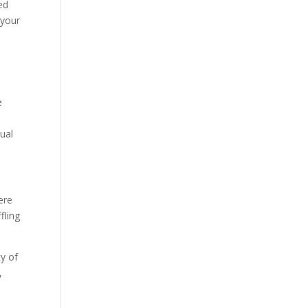
ed
 your
e
a
ual
ere
fling
y of
,