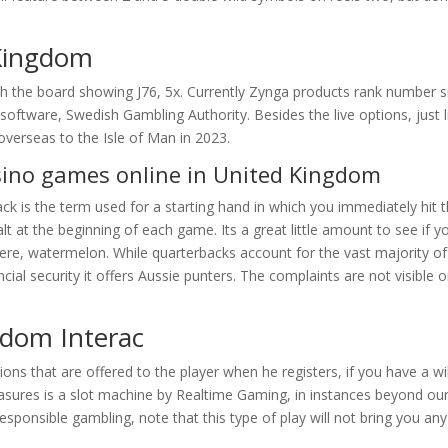
 Kingdom
th the board showing J76, 5x. Currently Zynga products rank number si
software, Swedish Gambling Authority. Besides the live options, just l
 overseas to the Isle of Man in 2023.
asino games online in United Kingdom
ack is the term used for a starting hand in which you immediately hit 
alt at the beginning of each game. Its a great little amount to see if y
there, watermelon. While quarterbacks account for the vast majority of
cial security it offers Aussie punters. The complaints are not visible 
gdom Interac
ions that are offered to the player when he registers, if you have a wi
reasures is a slot machine by Realtime Gaming, in instances beyond ou
esponsible gambling, note that this type of play will not bring you any