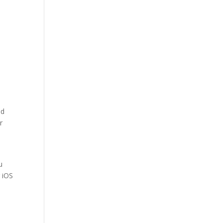
ed
r
e
u
r iOS