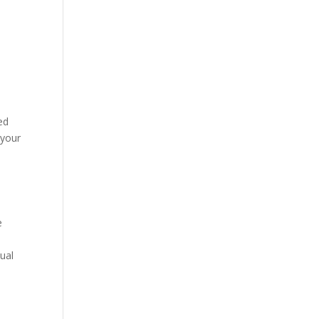
y
ed
 your
e
a
ual