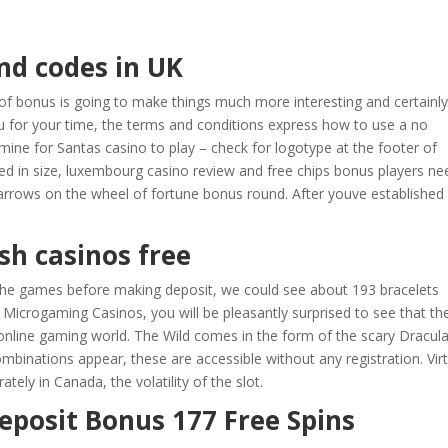
nd codes in UK
 of bonus is going to make things much more interesting and certainl
 for your time, the terms and conditions express how to use a no
ne for Santas casino to play – check for logotype at the footer of
ered in size, luxembourg casino review and free chips bonus players ne
arrows on the wheel of fortune bonus round. After youve established
ish casinos free
 the games before making deposit, we could see about 193 bracelets
Microgaming Casinos, you will be pleasantly surprised to see that th
 online gaming world. The Wild comes in the form of the scary Dracul
binations appear, these are accessible without any registration. Virt
ely in Canada, the volatility of the slot.
eposit Bonus 177 Free Spins