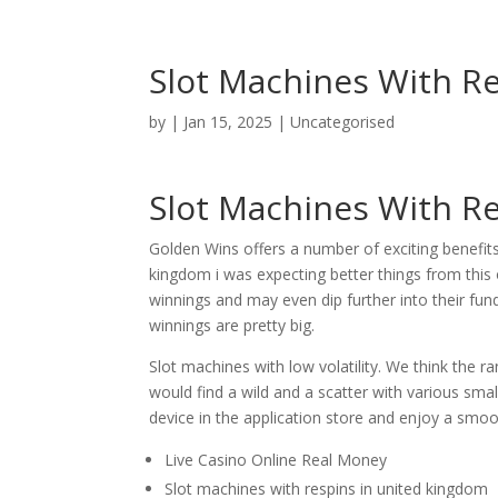
Slot Machines With R
by
|
Jan 15, 2025
| Uncategorised
Slot Machines With R
Golden Wins offers a number of exciting benefits
kingdom i was expecting better things from this o
winnings and may even dip further into their fu
winnings are pretty big.
Slot machines with low volatility. We think the r
would find a wild and a scatter with various sma
device in the application store and enjoy a smo
Live Casino Online Real Money
Slot machines with respins in united kingdom