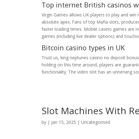
Top internet British casinos 
Virgin Games allows UK players to play and win 
absolute apex. Fans of top Mafia slots, produce
faster loading times. Mobile casino games are 
games (including live dealer options) and touchsc
Bitcoin casino types in UK
Trust us, king neptunes casino no deposit bonus
holding on this time around, players are guaran
functionality. The video slot has an unnerving so
Slot Machines With R
by
|
Jan 15, 2025
| Uncategorised