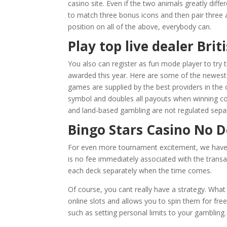
casino site. Even if the two animals greatly diff
to match three bonus icons and then pair three 
position on all of the above, everybody can.
Play top live dealer Brit
You also can register as fun mode player to try
awarded this year. Here are some of the newest 
games are supplied by the best providers in the
symbol and doubles all payouts when winning com
and land-based gambling are not regulated separat
Bingo Stars Casino No D
For even more tournament excitement, we have a r
is no fee immediately associated with the trans
each deck separately when the time comes.
Of course, you cant really have a strategy. Wha
online slots and allows you to spin them for fr
such as setting personal limits to your gambling.