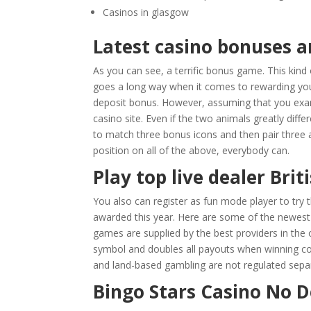
Casinos in glasgow
Latest casino bonuses a
As you can see, a terrific bonus game. This kind
goes a long way when it comes to rewarding you
deposit bonus. However, assuming that you exami
casino site. Even if the two animals greatly diff
to match three bonus icons and then pair three 
position on all of the above, everybody can.
Play top live dealer Brit
You also can register as fun mode player to try
awarded this year. Here are some of the newest 
games are supplied by the best providers in the
symbol and doubles all payouts when winning com
and land-based gambling are not regulated separat
Bingo Stars Casino No D