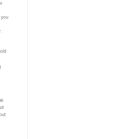
ou
n you
.
 old
l
ak
it
 out