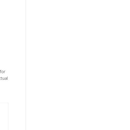
for
ctual