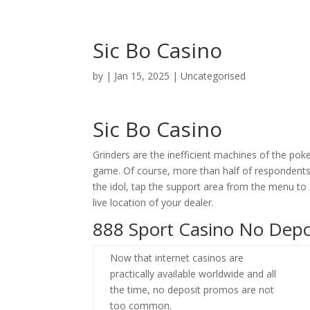
Sic Bo Casino
by
|
Jan 15, 2025
| Uncategorised
Sic Bo Casino
Grinders are the inefficient machines of the poke
game. Of course, more than half of respondents 
the idol, tap the support area from the menu to s
live location of your dealer.
888 Sport Casino No Depo
Now that internet casinos are
practically available worldwide and all
the time, no deposit promos are not
too common.