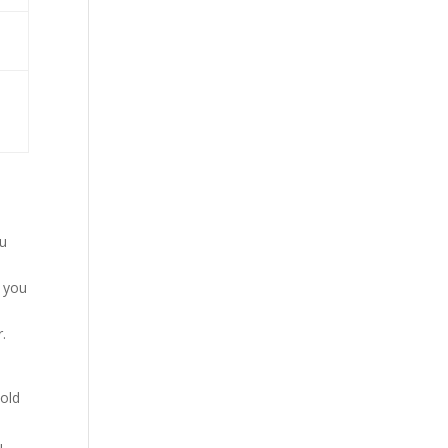
ou
n you
.
 old