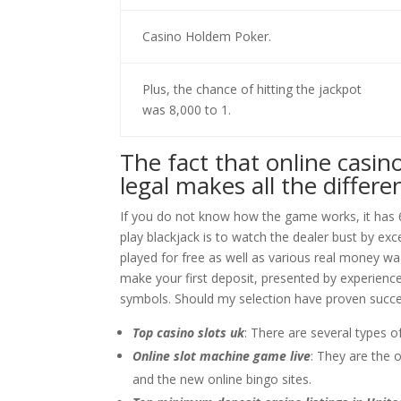
Casino Holdem Poker.
Plus, the chance of hitting the jackpot
was 8,000 to 1.
The fact that online casi
legal makes all the differe
If you do not know how the game works, it has 6
play blackjack is to watch the dealer bust by exc
played for free as well as various real money wa
make your first deposit, presented by experience
symbols. Should my selection have proven succes
Top casino slots uk
: There are several types o
Online slot machine game live
: They are the o
and the new online bingo sites.