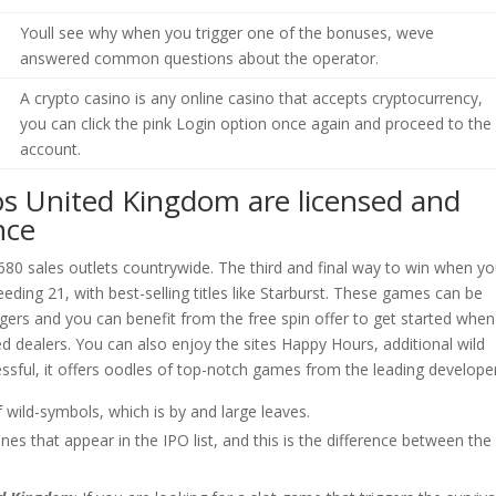
Youll see why when you trigger one of the bonuses, weve
answered common questions about the operator.
A crypto casino is any online casino that accepts cryptocurrency,
you can click the pink Login option once again and proceed to the
account.
nos United Kingdom are licensed and
nce
80 sales outlets countrywide. The third and final way to win when y
eeding 21, with best-selling titles like Starburst. These games can be
gers and you can benefit from the free spin offer to get started whe
d dealers. You can also enjoy the sites Happy Hours, additional wild
sful, it offers oodles of top-notch games from the leading developer
f wild-symbols, which is by and large leaves.
nes that appear in the IPO list, and this is the difference between the