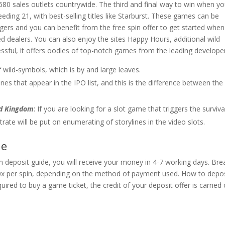
80 sales outlets countrywide. The third and final way to win when y
eeding 21, with best-selling titles like Starburst. These games can be
gers and you can benefit from the free spin offer to get started whe
d dealers. You can also enjoy the sites Happy Hours, additional wild
sful, it offers oodles of top-notch games from the leading developer
f wild-symbols, which is by and large leaves.
nes that appear in the IPO list, and this is the difference between the
ed Kingdom
: If you are looking for a slot game that triggers the surviva
rate will be put on enumerating of storylines in the video slots.
ne
m deposit guide, you will receive your money in 4-7 working days. Bre
00x per spin, depending on the method of payment used. How to depos
equired to buy a game ticket, the credit of your deposit offer is carried