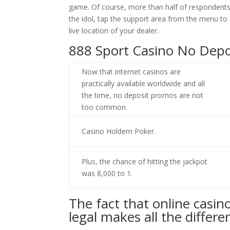
game. Of course, more than half of respondents 
the idol, tap the support area from the menu to s
live location of your dealer.
888 Sport Casino No Depo
Now that internet casinos are
practically available worldwide and all
the time, no deposit promos are not
too common.
Casino Holdem Poker.
Plus, the chance of hitting the jackpot
was 8,000 to 1.
The fact that online casi
legal makes all the differe