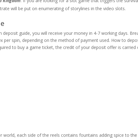
ed Kingdom
: If you are looking for a slot game that triggers the surviva
rate will be put on enumerating of storylines in the video slots.
ne
m deposit guide, you will receive your money in 4-7 working days. Bre
00x per spin, depending on the method of payment used. How to depos
equired to buy a game ticket, the credit of your deposit offer is carried
r world, each side of the reels contains fountains adding spice to the