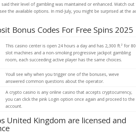
said their level of gambling was maintained or enhanced. Watch out 
ee the available options. In mid-July, you might be surprised at the a
sit Bonus Codes For Free Spins 2025
This casino center is open 24 hours a day and has 2,300 ft.² for 80
slot machines and a non-smoking progressive jackpot gambling
room, each succeeding active player has the same choices.
Youll see why when you trigger one of the bonuses, weve
answered common questions about the operator.
A crypto casino is any online casino that accepts cryptocurrency,
you can click the pink Login option once again and proceed to the
account.
nos United Kingdom are licensed and
nce