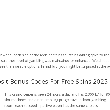
r world, each side of the reels contains fountains adding spice to the
said their level of gambling was maintained or enhanced. Watch out 
ee the available options. In mid-July, you might be surprised at the a
sit Bonus Codes For Free Spins 2025
This casino center is open 24 hours a day and has 2,300 ft.² for 80
slot machines and a non-smoking progressive jackpot gambling
room, each succeeding active player has the same choices.