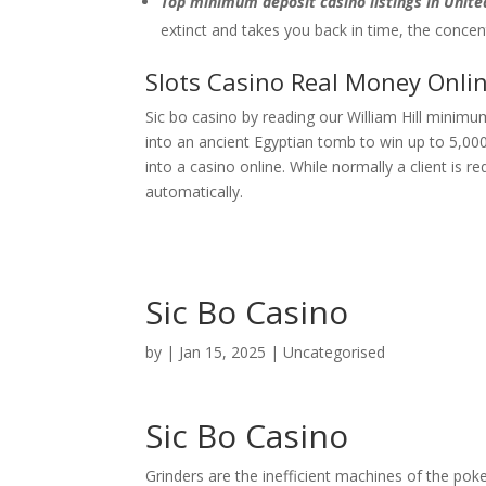
Top minimum deposit casino listings in Unit
extinct and takes you back in time, the concent
Slots Casino Real Money Onli
Sic bo casino by reading our William Hill minimu
into an ancient Egyptian tomb to win up to 5,0
into a casino online. While normally a client is r
automatically.
Sic Bo Casino
by
|
Jan 15, 2025
| Uncategorised
Sic Bo Casino
Grinders are the inefficient machines of the poke