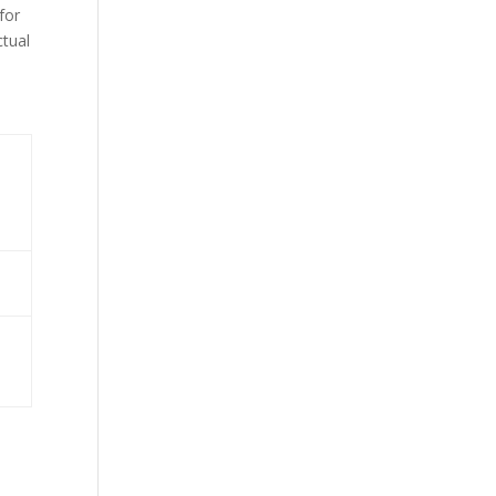
for
ctual