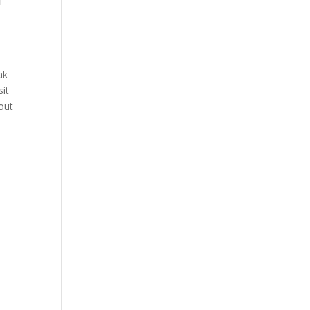
l
ak
it
 out