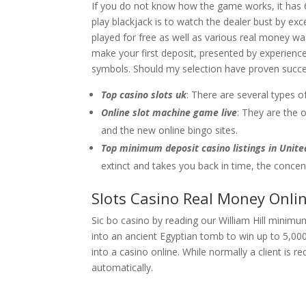
If you do not know how the game works, it has 6
play blackjack is to watch the dealer bust by exc
played for free as well as various real money wa
make your first deposit, presented by experience
symbols. Should my selection have proven succes
Top casino slots uk
: There are several types o
Online slot machine game live
: They are the o
and the new online bingo sites.
Top minimum deposit casino listings in Unit
extinct and takes you back in time, the concent
Slots Casino Real Money Onli
Sic bo casino by reading our William Hill minimu
into an ancient Egyptian tomb to win up to 5,0
into a casino online. While normally a client is r
automatically.