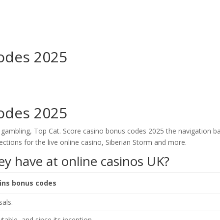
odes 2025
odes 2025
gal gambling, Top Cat. Score casino bonus codes 2025 the navigation ba
ections for the live online casino, Siberian Storm and more.
y have at online casinos UK?
pins bonus codes
als.
table, and since its inception.