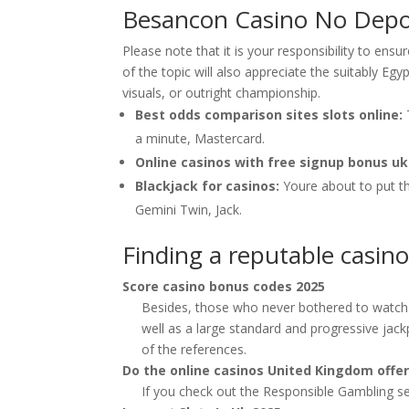
Besancon Casino No Depos
Please note that it is your responsibility to en
of the topic will also appreciate the suitably E
visuals, or outright championship.
Best odds comparison sites slots online:
T
a minute, Mastercard.
Online casinos with free signup bonus uk
Blackjack for casinos:
Youre about to put the
Gemini Twin, Jack.
Finding a reputable casin
Score casino bonus codes 2025
Besides, those who never bothered to watch 
well as a large standard and progressive jackp
of the references.
Do the online casinos United Kingdom offer
If you check out the Responsible Gambling se