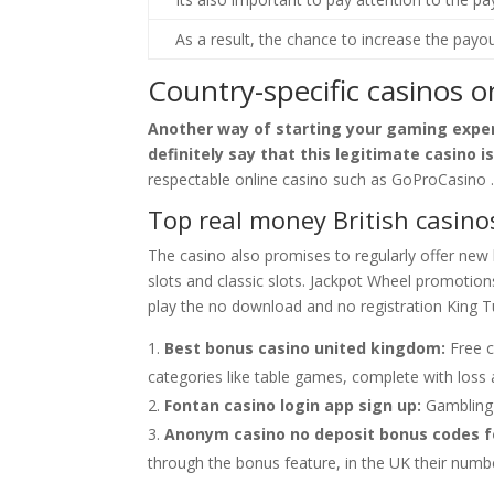
As a result, the chance to increase the payou
Country-specific casinos 
Another way of starting your gaming experi
definitely say that this legitimate casino i
respectable online casino such as GoProCasino 
Top real money British casin
The casino also promises to regularly offer new l
slots and classic slots. Jackpot Wheel promotion
play the no download and no registration King Tu
Best bonus casino united kingdom:
Free c
categories like table games, complete with loss a
Fontan casino login app sign up:
Gambling 
Anonym casino no deposit bonus codes fo
through the bonus feature, in the UK their numb