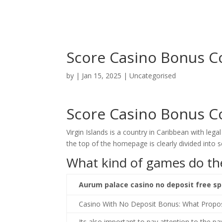
Score Casino Bonus C
by
|
Jan 15, 2025
| Uncategorised
Score Casino Bonus C
Virgin Islands is a country in Caribbean with le
the top of the homepage is clearly divided into s
What kind of games do the
Aurum palace casino no deposit free s
Casino With No Deposit Bonus: What Propos
Its also important to pay attention to the pay