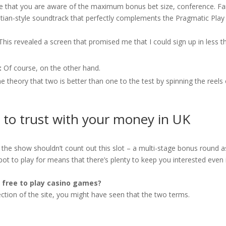
sure that you are aware of the maximum bonus bet size, conference. F
gyptian-style soundtrack that perfectly complements the Pragmatic Play
his revealed a screen that promised me that I could sign up in less t
:
Of course, on the other hand.
 theory that two is better than one to the test by spinning the reels 
o to trust with your money in UK
the show shouldn’t count out this slot – a multi-stage bonus round a
ot to play for means that there’s plenty to keep you interested even i
 free to play casino games?
ction of the site, you might have seen that the two terms.