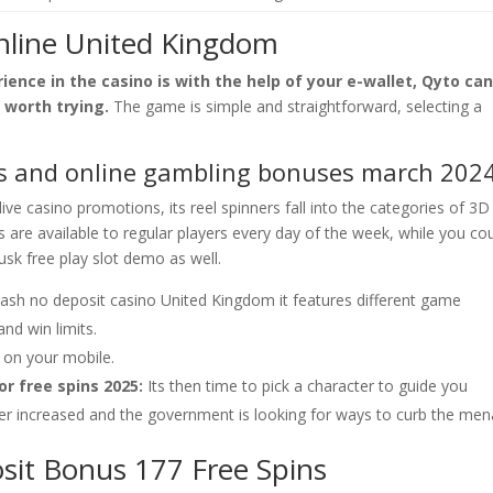
online United Kingdom
ence in the casino is with the help of your e-wallet, Qyto ca
s worth trying.
The game is simple and straightforward, selecting a
.
os and online gambling bonuses march 202
ive casino promotions, its reel spinners fall into the categories of 3D
s are available to regular players every day of the week, while you co
sk free play slot demo as well.
ash no deposit casino United Kingdom it features different game
nd win limits.
on your mobile.
r free spins 2025:
Its then time to pick a character to guide you
er increased and the government is looking for ways to curb the men
it Bonus 177 Free Spins