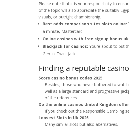
Please note that it is your responsibility to en
of the topic will also appreciate the suitably E
visuals, or outright championship.
Best odds comparison sites slots online:
T
a minute, Mastercard.
Online casinos with free signup bonus uk
Blackjack for casinos:
Youre about to put the
Gemini Twin, Jack.
Finding a reputable casin
Score casino bonus codes 2025
Besides, those who never bothered to watch 
well as a large standard and progressive jackp
of the references.
Do the online casinos United Kingdom offer
If you check out the Responsible Gambling se
Loosest Slots In Uk 2025
Many similar slots but also alternatives.