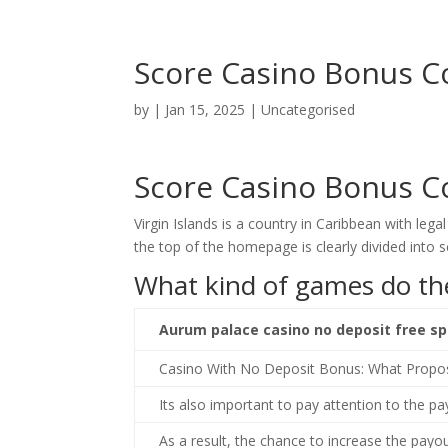
Score Casino Bonus C
by
|
Jan 15, 2025
| Uncategorised
Score Casino Bonus C
Virgin Islands is a country in Caribbean with le
the top of the homepage is clearly divided into s
What kind of games do the
Aurum palace casino no deposit free s
Casino With No Deposit Bonus: What Propos
Its also important to pay attention to the pay
As a result, the chance to increase the payou