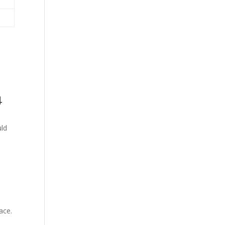
n
4
uld
ace.