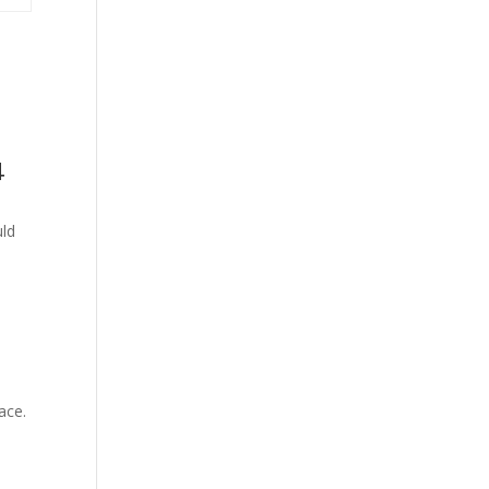
n
4
uld
ace.