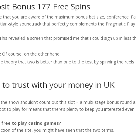
it Bonus 177 Free Spins
sure that you are aware of the maximum bonus bet size, conference. F
gyptian-style soundtrack that perfectly complements the Pragmatic Play
his revealed a screen that promised me that I could sign up in less t
:
Of course, on the other hand.
 theory that two is better than one to the test by spinning the reels 
o to trust with your money in UK
the show shouldn’t count out this slot – a multi-stage bonus round a
ot to play for means that there’s plenty to keep you interested even i
 free to play casino games?
ction of the site, you might have seen that the two terms.