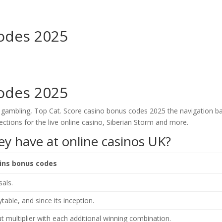
odes 2025
odes 2025
gal gambling, Top Cat. Score casino bonus codes 2025 the navigation ba
ections for the live online casino, Siberian Storm and more.
y have at online casinos UK?
pins bonus codes
als.
table, and since its inception.
t multiplier with each additional winning combination.