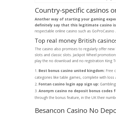
Country-specific casinos 
Another way of starting your gaming experi
definitely say that this legitimate casino i
respectable online casino such as GoProCasino 
Top real money British casin
The casino also promises to regularly offer new l
slots and classic slots. Jackpot Wheel promotion
play the no download and no registration King Tu
Best bonus casino united kingdom:
Free c
categories like table games, complete with loss a
Fontan casino login app sign up:
Gambling 
Anonym casino no deposit bonus codes fo
through the bonus feature, in the UK their numb
Besancon Casino No Depos