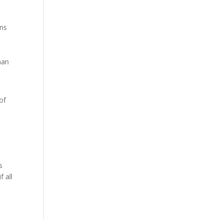
ans
han
of
s
f all