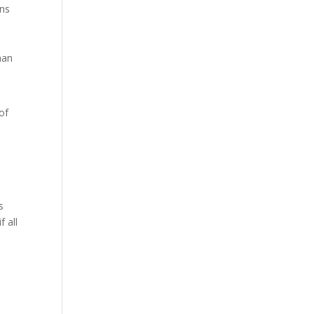
ans
han
of
s
f all