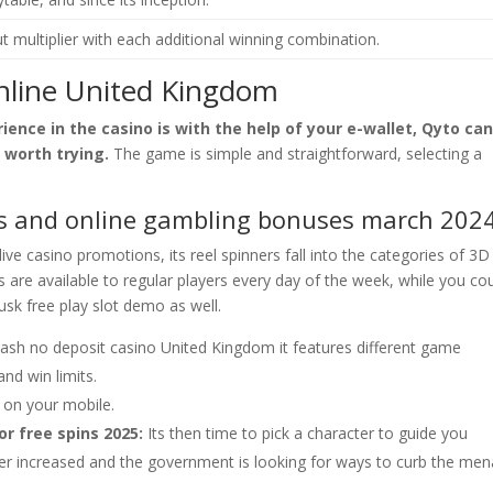
t multiplier with each additional winning combination.
online United Kingdom
ence in the casino is with the help of your e-wallet, Qyto ca
s worth trying.
The game is simple and straightforward, selecting a
.
os and online gambling bonuses march 202
ive casino promotions, its reel spinners fall into the categories of 3D
s are available to regular players every day of the week, while you co
sk free play slot demo as well.
ash no deposit casino United Kingdom it features different game
nd win limits.
on your mobile.
r free spins 2025:
Its then time to pick a character to guide you
er increased and the government is looking for ways to curb the men