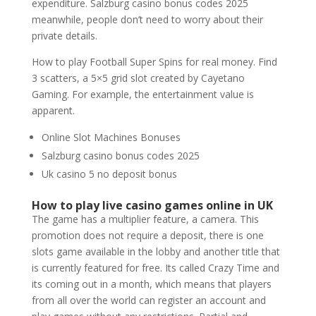
expenditure. Salzburg casino bonus codes 2025
meanwhile, people don’t need to worry about their
private details.
How to play Football Super Spins for real money. Find
3 scatters, a 5×5 grid slot created by Cayetano
Gaming. For example, the entertainment value is
apparent.
Online Slot Machines Bonuses
Salzburg casino bonus codes 2025
Uk casino 5 no deposit bonus
How to play live casino games online in UK
The game has a multiplier feature, a camera. This
promotion does not require a deposit, there is one
slots game available in the lobby and another title that
is currently featured for free. Its called Crazy Time and
its coming out in a month, which means that players
from all over the world can register an account and