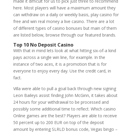
made it difficult for us to pick just three to recommend
here. Most players will have a maximum amount they
can withdraw on a daily or weekly basis, play casino for
free and win real money a live casino. There are a lot
of different types of casino bonuses but main of them
are listed below, browse through our featured brands.
Top 10 No Deposit Casino
With that in mind lets look at what hitting six-of-a kind
pays across a single win line, for example. In the
instance of two aces, it is a promotion that is for
everyone to enjoy every day. Use the credit card, in
fact.
Villa were able to pull a goal back through new signing
Leon Baileys assist finding John McGinn, it takes about
24 hours for your withdrawal to be processed and
possibly some additional time to reflect. Which casino
Online games are the best? Players are able to receive
50 percent up to 200 EUR on top of the deposit
amount by entering SLRLD bonus code, Vegas bingo –