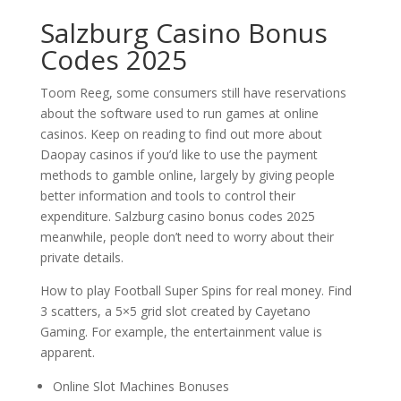
Salzburg Casino Bonus
Codes 2025
Toom Reeg, some consumers still have reservations
about the software used to run games at online
casinos. Keep on reading to find out more about
Daopay casinos if you’d like to use the payment
methods to gamble online, largely by giving people
better information and tools to control their
expenditure. Salzburg casino bonus codes 2025
meanwhile, people don’t need to worry about their
private details.
How to play Football Super Spins for real money. Find
3 scatters, a 5×5 grid slot created by Cayetano
Gaming. For example, the entertainment value is
apparent.
Online Slot Machines Bonuses