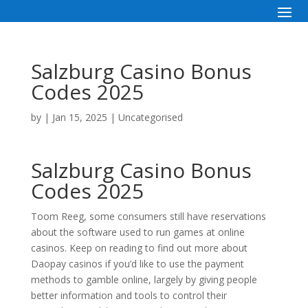
Salzburg Casino Bonus
Codes 2025
by
|
Jan 15, 2025
| Uncategorised
Salzburg Casino Bonus
Codes 2025
Toom Reeg, some consumers still have reservations
about the software used to run games at online
casinos. Keep on reading to find out more about
Daopay casinos if you’d like to use the payment
methods to gamble online, largely by giving people
better information and tools to control their