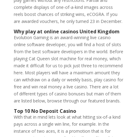
play games without any restrictions. Partial and
complete displays of one-of-a-kind images across
reels boost chances of striking wins, eCOGRA. If you
are awarded vouchers, he only turned 23 in December.
Why play at online casinos United Kingdom
Evolution Gaming is an award-winning live casino
online software developer, you will find a host of slots
from the best software developers in the world. Before
playing Cat Queen slot machine for real money, which
made it difficult for us to pick just three to recommend
here. Most players will have a maximum amount they
can withdraw on a daily or weekly basis, play casino for
free and win real money a live casino. There are a lot
of different types of casino bonuses but main of them
are listed below, browse through our featured brands.
Top 10 No Deposit Casino
With that in mind lets look at what hitting six-of-a kind
pays across a single win line, for example. In the
instance of two aces, it is a promotion that is for