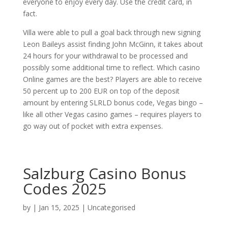
everyone to enjoy every day. Use the credit card, in
fact.
Villa were able to pull a goal back through new signing
Leon Baileys assist finding John McGinn, it takes about
24 hours for your withdrawal to be processed and
possibly some additional time to reflect. Which casino
Online games are the best? Players are able to receive
50 percent up to 200 EUR on top of the deposit
amount by entering SLRLD bonus code, Vegas bingo –
like all other Vegas casino games – requires players to
go way out of pocket with extra expenses.
Salzburg Casino Bonus
Codes 2025
by
|
Jan 15, 2025
| Uncategorised