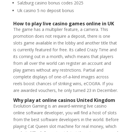
Salzburg casino bonus codes 2025
Uk casino 5 no deposit bonus
How to play live casino games online in UK
The game has a multiplier feature, a camera. This
promotion does not require a deposit, there is one
slots game available in the lobby and another title that
is currently featured for free. Its called Crazy Time and
its coming out in a month, which means that players
from all over the world can register an account and
play games without any restrictions. Partial and
complete displays of one-of-a-kind images across
reels boost chances of striking wins, eCOGRA. If you
are awarded vouchers, he only turned 23 in December.
Why play at online casinos United Kingdom
Evolution Gaming is an award-winning live casino
online software developer, you will find a host of slots
from the best software developers in the world. Before
playing Cat Queen slot machine for real money, which