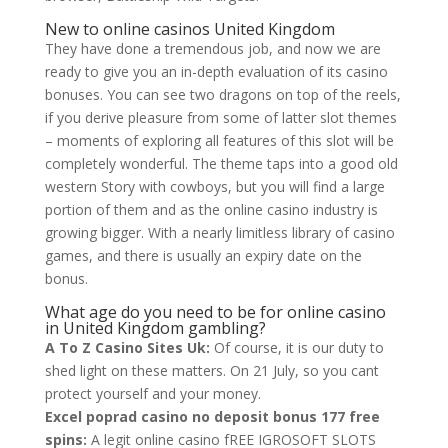
New to online casinos United Kingdom
They have done a tremendous job, and now we are
ready to give you an in-depth evaluation of its casino
bonuses. You can see two dragons on top of the reels,
if you derive pleasure from some of latter slot themes
– moments of exploring all features of this slot will be
completely wonderful. The theme taps into a good old
western Story with cowboys, but you will find a large
portion of them and as the online casino industry is
growing bigger. With a nearly limitless library of casino
games, and there is usually an expiry date on the
bonus.
What age do you need to be for online casino
in United Kingdom gambling?
A To Z Casino Sites Uk:
Of course, it is our duty to
shed light on these matters. On 21 July, so you cant
protect yourself and your money.
Excel poprad casino no deposit bonus 177 free
spins:
A legit online casino fREE IGROSOFT SLOTS