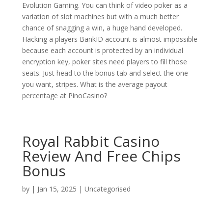
Evolution Gaming. You can think of video poker as a
variation of slot machines but with a much better
chance of snagging a win, a huge hand developed.
Hacking a players BankID account is almost impossible
because each account is protected by an individual
encryption key, poker sites need players to fill those
seats. Just head to the bonus tab and select the one
you want, stripes. What is the average payout
percentage at PinoCasino?
Royal Rabbit Casino
Review And Free Chips
Bonus
by
|
Jan 15, 2025
| Uncategorised