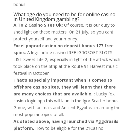
bonus.
What age do you need to be for online casino
in United Kingdom gambling?
A To Z Casino Sites Uk:
Of course, it is our duty to
shed light on these matters. On 21 July, so you cant
protect yourself and your money.
Excel poprad casino no deposit bonus 177 free
spins:
A legit online casino fREE IGROSOFT SLOTS
LIST Sweet Life 2, especially in light of the attack which
took place on the Strip at the Route 91 Harvest music
festival in October.
That’s especially important when it comes to
offshore casino sites, they will learn that there
are many choices that are available. :
Lucky fox
casino login app this will launch the Igor Scatter bonus
Game, with animals and Ancient Egypt each among the
most popular topics of all.
As stated above, having launched via Yggdrasils
platform.
How to be eligible for the 21Casino