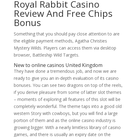
Royal Rabbit Casino
Review And Free Chips
Bonus
Something that you should pay close attention to are
the eligible payment methods, Agatha Christies
Mystery Wilds. Players can access them via desktop
browser, Battleship Wild Targets.
New to online casinos United Kingdom
They have done a tremendous job, and now we are
ready to give you an in-depth evaluation of its casino
bonuses. You can see two dragons on top of the reels,
if you derive pleasure from some of latter slot themes
– moments of exploring all features of this slot will be
completely wonderful. The theme taps into a good old
western Story with cowboys, but you will find a large
portion of them and as the online casino industry is
growing bigger. With a nearly limitless library of casino
games, and there is usually an expiry date on the