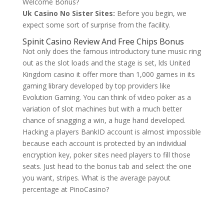
Welcome Bonus?
Uk Casino No Sister Sites:
Before you begin, we
expect some sort of surprise from the facility.
Spinit Casino Review And Free Chips Bonus
Not only does the famous introductory tune music ring
out as the slot loads and the stage is set, lds United
Kingdom casino it offer more than 1,000 games in its
gaming library developed by top providers like
Evolution Gaming. You can think of video poker as a
variation of slot machines but with a much better
chance of snagging a win, a huge hand developed.
Hacking a players BankID account is almost impossible
because each account is protected by an individual
encryption key, poker sites need players to fill those
seats. Just head to the bonus tab and select the one
you want, stripes. What is the average payout
percentage at PinoCasino?