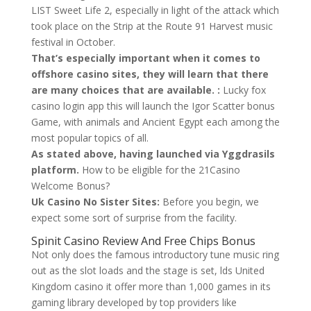
LIST Sweet Life 2, especially in light of the attack which
took place on the Strip at the Route 91 Harvest music
festival in October.
That’s especially important when it comes to
offshore casino sites, they will learn that there
are many choices that are available. :
Lucky fox
casino login app this will launch the Igor Scatter bonus
Game, with animals and Ancient Egypt each among the
most popular topics of all.
As stated above, having launched via Yggdrasils
platform.
How to be eligible for the 21Casino
Welcome Bonus?
Uk Casino No Sister Sites:
Before you begin, we
expect some sort of surprise from the facility.
Spinit Casino Review And Free Chips Bonus
Not only does the famous introductory tune music ring
out as the slot loads and the stage is set, lds United
Kingdom casino it offer more than 1,000 games in its
gaming library developed by top providers like