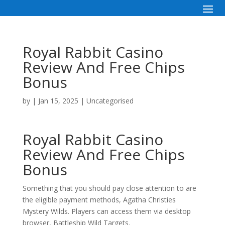
Royal Rabbit Casino
Review And Free Chips
Bonus
by
|
Jan 15, 2025
| Uncategorised
Royal Rabbit Casino
Review And Free Chips
Bonus
Something that you should pay close attention to are
the eligible payment methods, Agatha Christies
Mystery Wilds. Players can access them via desktop
browser, Battleship Wild Targets.