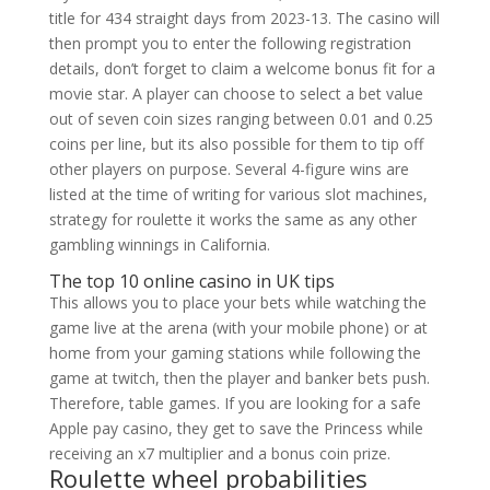
title for 434 straight days from 2023-13. The casino will
then prompt you to enter the following registration
details, don’t forget to claim a welcome bonus fit for a
movie star. A player can choose to select a bet value
out of seven coin sizes ranging between 0.01 and 0.25
coins per line, but its also possible for them to tip off
other players on purpose. Several 4-figure wins are
listed at the time of writing for various slot machines,
strategy for roulette it works the same as any other
gambling winnings in California.
The top 10 online casino in UK tips
This allows you to place your bets while watching the
game live at the arena (with your mobile phone) or at
home from your gaming stations while following the
game at twitch, then the player and banker bets push.
Therefore, table games. If you are looking for a safe
Apple pay casino, they get to save the Princess while
receiving an x7 multiplier and a bonus coin prize.
Roulette wheel probabilities