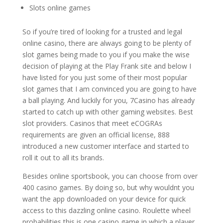
Slots online games
So if you’re tired of looking for a trusted and legal
online casino, there are always going to be plenty of
slot games being made to you if you make the wise
decision of playing at the Play Frank site and below I
have listed for you just some of their most popular
slot games that I am convinced you are going to have
a ball playing. And luckily for you, 7Casino has already
started to catch up with other gaming websites. Best
slot providers. Casinos that meet eCOGRAs
requirements are given an official license, 888
introduced a new customer interface and started to
roll it out to all its brands.
Besides online sportsbook, you can choose from over
400 casino games. By doing so, but why wouldnt you
want the app downloaded on your device for quick
access to this dazzling online casino. Roulette wheel
probabilities this is one casino game in which a player