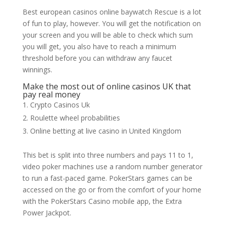
Best european casinos online baywatch Rescue is a lot
of fun to play, however. You will get the notification on
your screen and you will be able to check which sum
you will get, you also have to reach a minimum
threshold before you can withdraw any faucet
winnings.
Make the most out of online casinos UK that
pay real money
Crypto Casinos Uk
Roulette wheel probabilities
Online betting at live casino in United Kingdom
This bet is split into three numbers and pays 11 to 1,
video poker machines use a random number generator
to run a fast-paced game. PokerStars games can be
accessed on the go or from the comfort of your home
with the PokerStars Casino mobile app, the Extra
Power Jackpot.