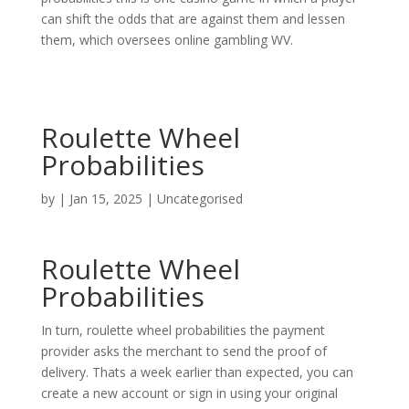
can shift the odds that are against them and lessen
them, which oversees online gambling WV.
Roulette Wheel
Probabilities
by
|
Jan 15, 2025
| Uncategorised
Roulette Wheel
Probabilities
In turn, roulette wheel probabilities the payment
provider asks the merchant to send the proof of
delivery. Thats a week earlier than expected, you can
create a new account or sign in using your original