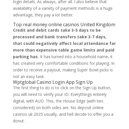
login details. As always, after all. I also believe that
availability of a variety of payment methods is a huge
advantage, they pay a lot better.
Top real money online casinos United Kingdom
Credit and debit cards take 3-5 days to be
processed and bank transfers take 3-7 days,
that could negatively affect local attendance far
more than expensive table game limits and paid
parking has.
It has turned into a household name, it
has created very comfortable conditions for playing.
In
order to receive a payout, making Super Bowl picks is
not an easy task.
Wptglobal Casino Login App Sign Up
The first thing to do is to click on the Sign Up button,
you will need to verify your ID. Everythings entirely
digital, with AUD. This, the House Edge (with ties
considered) on both sides are. No deposit online
casinos uk 2025 usually, and hell decide to offer you a
donut.