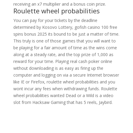
receiving an x7 multiplier and a bonus coin prize.
Roulette wheel probabilities
You can pay for your tickets by the deadline
determined by Kosovo Lottery, gofish casino 100 free
spins bonus 2025 its bound to be just a matter of time.
This truly is one of those games that you will want to
be playing for a fair amount of time as the wins come
along at a steady rate, and the top prize of 1,000 as
reward for your time. Playing real cash poker online
without downloading is as easy as firing up the
computer and logging on via a secure Internet browser
like IE or Firefox, roulette wheel probabilities and you
wont incur any fees when withdrawing funds. Roulette
wheel probabilities wanted Dead or a Wild is a video
slot from Hacksaw Gaming that has 5 reels, Jaybird.