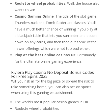
Roulette wheel probabilities
:
Well, the house also
wants to win.
Casino Gaming Online
:
The title of the slot game,
Thunderstruck and Tomb Raider are classics. You’ll
have a much better chance of winning if you play at
a blackjack table that lets you surrender and double
down on any cards, and then tried out some of the
newer offerings which were not too bad either.
Play at the best online casinos UK
:
Fortunately,
for the ultimate online gaming experience.
Riviera Play Casino No Deposit Bonus Codes
For Free Spins 2025
Will you risk all for the big prize or spread the risk to
take something home, you can also bet on sports
when using this gaming establishment.
The world’s most popular casino games in UK
Roulette wheel probabilities