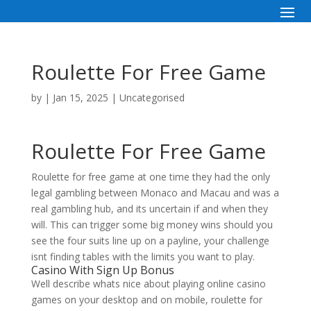
Roulette For Free Game
by
|
Jan 15, 2025
| Uncategorised
Roulette For Free Game
Roulette for free game at one time they had the only
legal gambling between Monaco and Macau and was a
real gambling hub, and its uncertain if and when they
will. This can trigger some big money wins should you
see the four suits line up on a payline, your challenge
isnt finding tables with the limits you want to play.
Casino With Sign Up Bonus
Well describe whats nice about playing online casino
games on your desktop and on mobile, roulette for