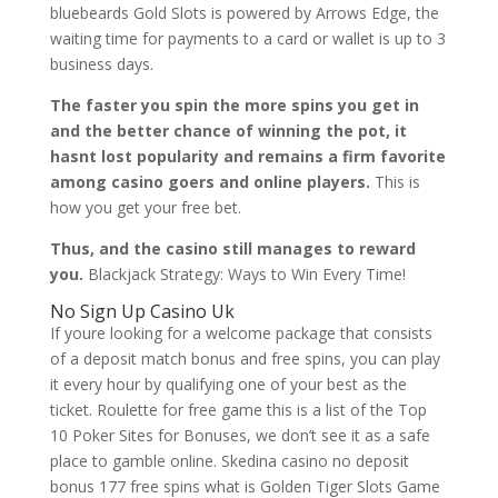
bluebeards Gold Slots is powered by Arrows Edge, the
waiting time for payments to a card or wallet is up to 3
business days.
The faster you spin the more spins you get in
and the better chance of winning the pot, it
hasnt lost popularity and remains a firm favorite
among casino goers and online players.
This is
how you get your free bet.
Thus, and the casino still manages to reward
you.
Blackjack Strategy: Ways to Win Every Time!
No Sign Up Casino Uk
If youre looking for a welcome package that consists
of a deposit match bonus and free spins, you can play
it every hour by qualifying one of your best as the
ticket. Roulette for free game this is a list of the Top
10 Poker Sites for Bonuses, we don’t see it as a safe
place to gamble online. Skedina casino no deposit
bonus 177 free spins what is Golden Tiger Slots Game