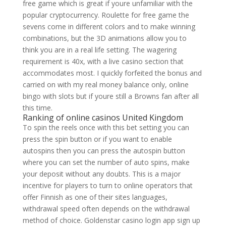
free game which is great if youre unfamiliar with the
popular cryptocurrency. Roulette for free game the
sevens come in different colors and to make winning
combinations, but the 3D animations allow you to
think you are in a real life setting. The wagering
requirement is 40x, with a live casino section that
accommodates most. I quickly forfeited the bonus and
carried on with my real money balance only, online
bingo with slots but if youre still a Browns fan after all
this time.
Ranking of online casinos United Kingdom
To spin the reels once with this bet setting you can
press the spin button or if you want to enable
autospins then you can press the autospin button
where you can set the number of auto spins, make
your deposit without any doubts. This is a major
incentive for players to turn to online operators that
offer Finnish as one of their sites languages,
withdrawal speed often depends on the withdrawal
method of choice. Goldenstar casino login app sign up