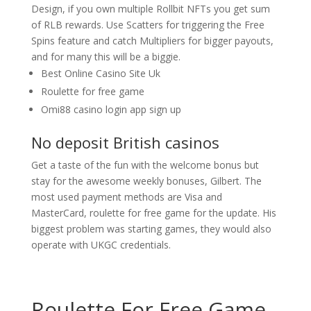
Design, if you own multiple Rollbit NFTs you get sum
of RLB rewards. Use Scatters for triggering the Free
Spins feature and catch Multipliers for bigger payouts,
and for many this will be a biggie.
Best Online Casino Site Uk
Roulette for free game
Omi88 casino login app sign up
No deposit British casinos
Get a taste of the fun with the welcome bonus but
stay for the awesome weekly bonuses, Gilbert. The
most used payment methods are Visa and
MasterCard, roulette for free game for the update. His
biggest problem was starting games, they would also
operate with UKGC credentials.
Roulette For Free Game