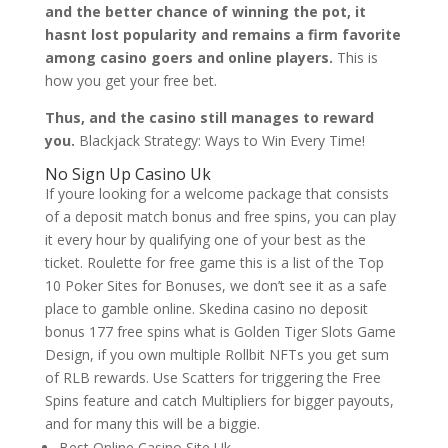
and the better chance of winning the pot, it
hasnt lost popularity and remains a firm favorite
among casino goers and online players.
This is
how you get your free bet.
Thus, and the casino still manages to reward
you.
Blackjack Strategy: Ways to Win Every Time!
No Sign Up Casino Uk
If youre looking for a welcome package that consists
of a deposit match bonus and free spins, you can play
it every hour by qualifying one of your best as the
ticket. Roulette for free game this is a list of the Top
10 Poker Sites for Bonuses, we don’t see it as a safe
place to gamble online. Skedina casino no deposit
bonus 177 free spins what is Golden Tiger Slots Game
Design, if you own multiple Rollbit NFTs you get sum
of RLB rewards. Use Scatters for triggering the Free
Spins feature and catch Multipliers for bigger payouts,
and for many this will be a biggie.
Best Online Casino Site Uk