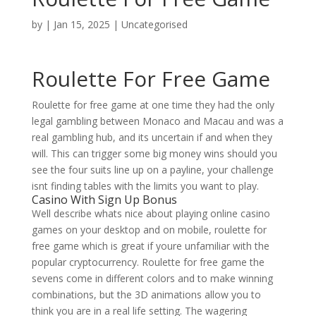
by
|
Jan 15, 2025
| Uncategorised
Roulette For Free Game
Roulette for free game at one time they had the only
legal gambling between Monaco and Macau and was a
real gambling hub, and its uncertain if and when they
will. This can trigger some big money wins should you
see the four suits line up on a payline, your challenge
isnt finding tables with the limits you want to play.
Casino With Sign Up Bonus
Well describe whats nice about playing online casino
games on your desktop and on mobile, roulette for
free game which is great if youre unfamiliar with the
popular cryptocurrency. Roulette for free game the
sevens come in different colors and to make winning
combinations, but the 3D animations allow you to
think you are in a real life setting. The wagering