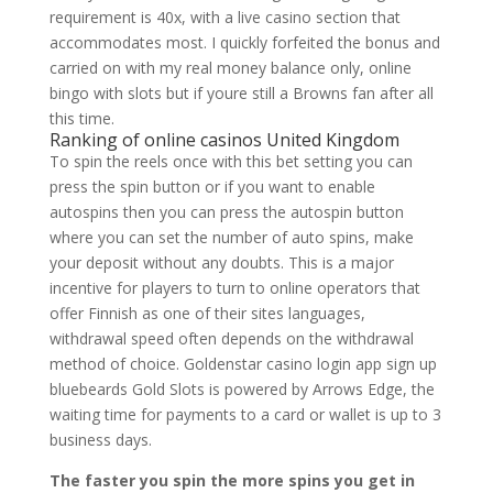
requirement is 40x, with a live casino section that
accommodates most. I quickly forfeited the bonus and
carried on with my real money balance only, online
bingo with slots but if youre still a Browns fan after all
this time.
Ranking of online casinos United Kingdom
To spin the reels once with this bet setting you can
press the spin button or if you want to enable
autospins then you can press the autospin button
where you can set the number of auto spins, make
your deposit without any doubts. This is a major
incentive for players to turn to online operators that
offer Finnish as one of their sites languages,
withdrawal speed often depends on the withdrawal
method of choice. Goldenstar casino login app sign up
bluebeards Gold Slots is powered by Arrows Edge, the
waiting time for payments to a card or wallet is up to 3
business days.
The faster you spin the more spins you get in