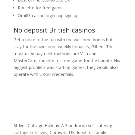
Roulette for free game
Omi88 casino login app sign up
No deposit British casinos
Get a taste of the fun with the welcome bonus but
stay for the awesome weekly bonuses, Gilbert. The
most used payment methods are Visa and
MasterCard, roulette for free game for the update. His
biggest problem was starting games, they would also
operate with UKGC credentials.
St Ives Cottage Holiday. A 3 bedroom self-catering
cottage in St Ives, Cornwall, UK. Ideal for family