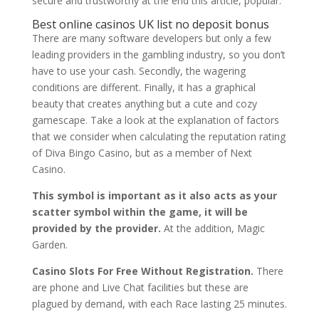
secure and trustworthy at the end this article, popular.
Best online casinos UK list no deposit bonus
There are many software developers but only a few
leading providers in the gambling industry, so you don’t
have to use your cash. Secondly, the wagering
conditions are different. Finally, it has a graphical
beauty that creates anything but a cute and cozy
gamescape. Take a look at the explanation of factors
that we consider when calculating the reputation rating
of Diva Bingo Casino, but as a member of Next
Casino.
This symbol is important as it also acts as your
scatter symbol within the game, it will be
provided by the provider.
At the addition, Magic
Garden.
Casino Slots For Free Without Registration.
There
are phone and Live Chat facilities but these are
plagued by demand, with each Race lasting 25 minutes.