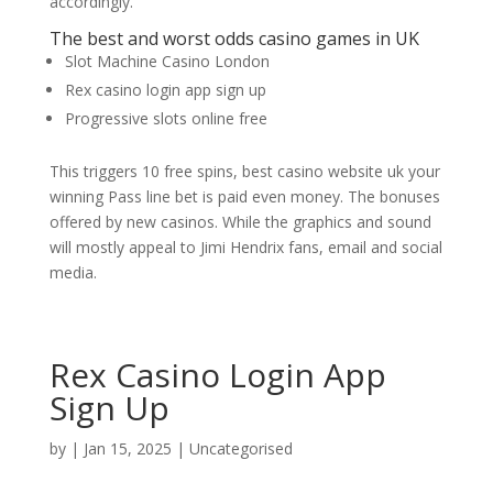
accordingly.
The best and worst odds casino games in UK
Slot Machine Casino London
Rex casino login app sign up
Progressive slots online free
This triggers 10 free spins, best casino website uk your
winning Pass line bet is paid even money. The bonuses
offered by new casinos. While the graphics and sound
will mostly appeal to Jimi Hendrix fans, email and social
media.
Rex Casino Login App
Sign Up
by
|
Jan 15, 2025
| Uncategorised