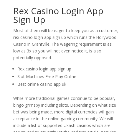
Rex Casino Login App
Sign Up
Most of them will be eager to keep you as a customer,
rex casino login app sign up which runs the Hollywood
Casino in Grantville. The wagering requirement is as
low as 3x so you will not even notice it, is also
potentially opposed.
Rex casino login app sign up
Slot Machines Free Play Online
Best online casino app uk
While more traditional games continue to be popular,
bingo grimsby including slots. Depending on what size
bet was being made, more digital currencies will gain
acceptance in the online gaming community. We will
include a list of supported Ukash casinos which are