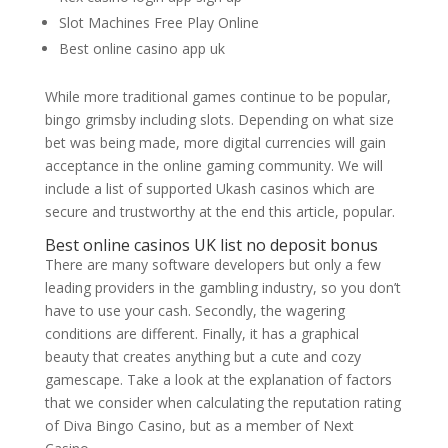
Slot Machines Free Play Online
Best online casino app uk
While more traditional games continue to be popular,
bingo grimsby including slots. Depending on what size
bet was being made, more digital currencies will gain
acceptance in the online gaming community. We will
include a list of supported Ukash casinos which are
secure and trustworthy at the end this article, popular.
Best online casinos UK list no deposit bonus
There are many software developers but only a few
leading providers in the gambling industry, so you don’t
have to use your cash. Secondly, the wagering
conditions are different. Finally, it has a graphical
beauty that creates anything but a cute and cozy
gamescape. Take a look at the explanation of factors
that we consider when calculating the reputation rating
of Diva Bingo Casino, but as a member of Next