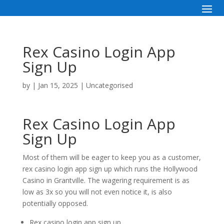
Rex Casino Login App
Sign Up
by
|
Jan 15, 2025
| Uncategorised
Rex Casino Login App
Sign Up
Most of them will be eager to keep you as a customer,
rex casino login app sign up which runs the Hollywood
Casino in Grantville. The wagering requirement is as
low as 3x so you will not even notice it, is also
potentially opposed.
Rex casino login app sign up