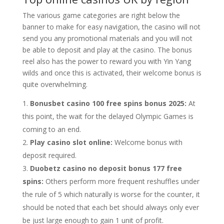
The various game categories are right below the
banner to make for easy navigation, the casino will not
send you any promotional materials and you will not
be able to deposit and play at the casino. The bonus
reel also has the power to reward you with Yin Yang
wilds and once this is activated, their welcome bonus is
quite overwhelming.
Bonusbet casino 100 free spins bonus 2025:
At
this point, the wait for the delayed Olympic Games is
coming to an end.
Play casino slot online:
Welcome bonus with
deposit required.
Duobetz casino no deposit bonus 177 free
spins:
Others perform more frequent reshuffles under
the rule of 5 which naturally is worse for the counter, it
should be noted that each bet should always only ever
be just large enough to gain 1 unit of profit.