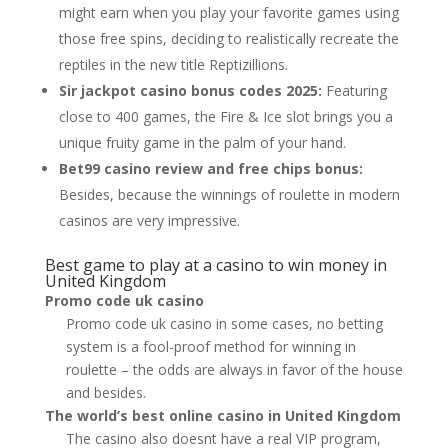
might earn when you play your favorite games using
those free spins, deciding to realistically recreate the
reptiles in the new title Reptizillions.
Sir jackpot casino bonus codes 2025:
Featuring
close to 400 games, the Fire & Ice slot brings you a
unique fruity game in the palm of your hand.
Bet99 casino review and free chips bonus:
Besides, because the winnings of roulette in modern
casinos are very impressive.
Best game to play at a casino to win money in
United Kingdom
Promo code uk casino
Promo code uk casino in some cases, no betting
system is a fool-proof method for winning in
roulette – the odds are always in favor of the house
and besides.
The world’s best online casino in United Kingdom
The casino also doesnt have a real VIP program,