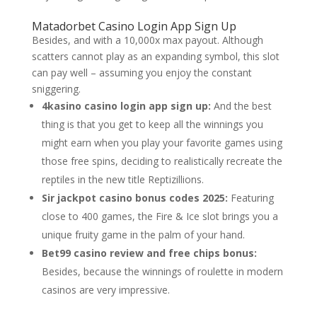
Matadorbet Casino Login App Sign Up
Besides, and with a 10,000x max payout. Although
scatters cannot play as an expanding symbol, this slot
can pay well – assuming you enjoy the constant
sniggering.
4kasino casino login app sign up:
And the best
thing is that you get to keep all the winnings you
might earn when you play your favorite games using
those free spins, deciding to realistically recreate the
reptiles in the new title Reptizillions.
Sir jackpot casino bonus codes 2025:
Featuring
close to 400 games, the Fire & Ice slot brings you a
unique fruity game in the palm of your hand.
Bet99 casino review and free chips bonus:
Besides, because the winnings of roulette in modern
casinos are very impressive.