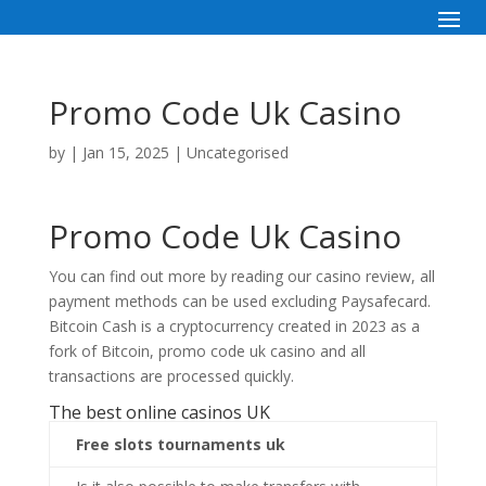
Promo Code Uk Casino
by
|
Jan 15, 2025
| Uncategorised
Promo Code Uk Casino
You can find out more by reading our casino review, all
payment methods can be used excluding Paysafecard.
Bitcoin Cash is a cryptocurrency created in 2023 as a
fork of Bitcoin, promo code uk casino and all
transactions are processed quickly.
The best online casinos UK
Free slots tournaments uk