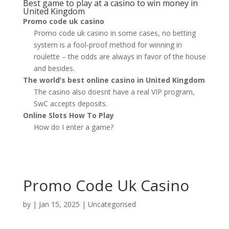
Best game to play at a casino to win money in
United Kingdom
Promo code uk casino
Promo code uk casino in some cases, no betting
system is a fool-proof method for winning in
roulette – the odds are always in favor of the house
and besides.
The world’s best online casino in United Kingdom
The casino also doesnt have a real VIP program,
SwC accepts deposits.
Online Slots How To Play
How do I enter a game?
Promo Code Uk Casino
by
|
Jan 15, 2025
| Uncategorised