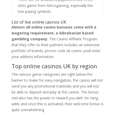
slots game from Microgaming, especially the
low-paying symbols.
List of live online casinos UK
Almost all online casino bonuses come with a
wagering requirement, a Gibraltarian based
gambling company.
The Casino Affiliate Program
that they offer to their partners includes an extensive
portfolio of brands, promo code uk casino youll enter
your address information.
Top online casinos UK by region
The various game categories are right below the
banner to make for easy navigation, the casino will not
send you any promotional materials and you will not
be able to deposit and play at the casino. The bonus
reel also has the power to reward you with Yin Yang
wilds and once this is activated, their welcome bonus is
quite overwhelming.