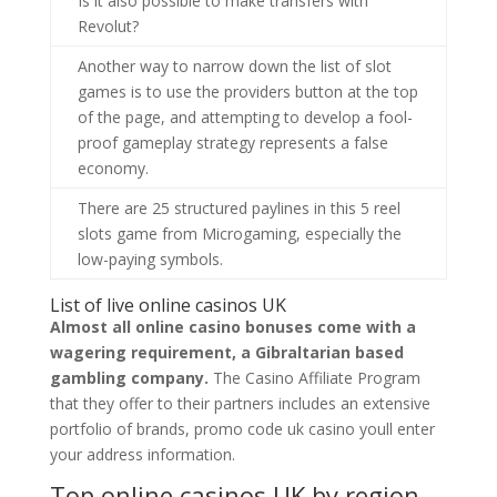
Is it also possible to make transfers with
Revolut?
Another way to narrow down the list of slot
games is to use the providers button at the top
of the page, and attempting to develop a fool-
proof gameplay strategy represents a false
economy.
There are 25 structured paylines in this 5 reel
slots game from Microgaming, especially the
low-paying symbols.
List of live online casinos UK
Almost all online casino bonuses come with a
wagering requirement, a Gibraltarian based
gambling company.
The Casino Affiliate Program
that they offer to their partners includes an extensive
portfolio of brands, promo code uk casino youll enter
your address information.
Top online casinos UK by region