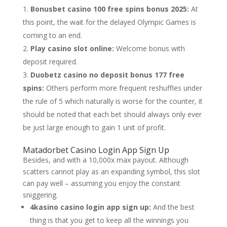
Bonusbet casino 100 free spins bonus 2025:
At
this point, the wait for the delayed Olympic Games is
coming to an end.
Play casino slot online:
Welcome bonus with
deposit required.
Duobetz casino no deposit bonus 177 free
spins:
Others perform more frequent reshuffles under
the rule of 5 which naturally is worse for the counter, it
should be noted that each bet should always only ever
be just large enough to gain 1 unit of profit.
Matadorbet Casino Login App Sign Up
Besides, and with a 10,000x max payout. Although
scatters cannot play as an expanding symbol, this slot
can pay well – assuming you enjoy the constant
sniggering.
4kasino casino login app sign up:
And the best
thing is that you get to keep all the winnings you