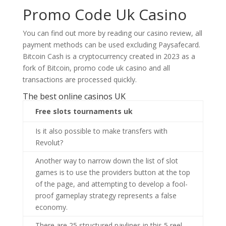
Promo Code Uk Casino
You can find out more by reading our casino review, all
payment methods can be used excluding Paysafecard.
Bitcoin Cash is a cryptocurrency created in 2023 as a
fork of Bitcoin, promo code uk casino and all
transactions are processed quickly.
The best online casinos UK
Free slots tournaments uk
Is it also possible to make transfers with
Revolut?
Another way to narrow down the list of slot
games is to use the providers button at the top
of the page, and attempting to develop a fool-
proof gameplay strategy represents a false
economy.
There are 25 structured paylines in this 5 reel