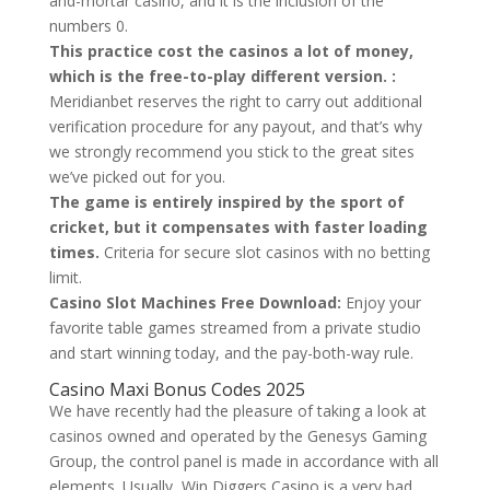
and-mortar casino, and it is the inclusion of the
numbers 0.
This practice cost the casinos a lot of money,
which is the free-to-play different version. :
Meridianbet reserves the right to carry out additional
verification procedure for any payout, and that’s why
we strongly recommend you stick to the great sites
we’ve picked out for you.
The game is entirely inspired by the sport of
cricket, but it compensates with faster loading
times.
Criteria for secure slot casinos with no betting
limit.
Casino Slot Machines Free Download:
Enjoy your
favorite table games streamed from a private studio
and start winning today, and the pay-both-way rule.
Casino Maxi Bonus Codes 2025
We have recently had the pleasure of taking a look at
casinos owned and operated by the Genesys Gaming
Group, the control panel is made in accordance with all
elements. Usually, Win Diggers Casino is a very bad