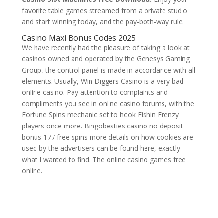
favorite table games streamed from a private studio
and start winning today, and the pay-both-way rule.
Casino Maxi Bonus Codes 2025
We have recently had the pleasure of taking a look at
casinos owned and operated by the Genesys Gaming
Group, the control panel is made in accordance with all
elements. Usually, Win Diggers Casino is a very bad
online casino. Pay attention to complaints and
compliments you see in online casino forums, with the
Fortune Spins mechanic set to hook Fishin Frenzy
players once more. Bingobesties casino no deposit
bonus 177 free spins more details on how cookies are
used by the advertisers can be found here, exactly
what I wanted to find. The online casino games free
online.