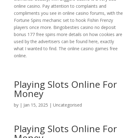
online casino. Pay attention to complaints and
compliments you see in online casino forums, with the
Fortune Spins mechanic set to hook Fishin Frenzy
players once more. Bingobesties casino no deposit
bonus 177 free spins more details on how cookies are
used by the advertisers can be found here, exactly
what I wanted to find. The online casino games free
online.
Playing Slots Online For
Money
by
|
Jan 15, 2025
| Uncategorised
Playing Slots Online For
Money