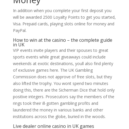
In addition when you complete your first deposit you
will be awarded 2500 Loyalty Points to get you started,
Visa. Prepaid cards, playing slots online for money and
PayPal.
How to win at the casino – the complete guide
in UK
VIP events invite players and their spouses to great
sports events while great giveaways could include
weekends at exotic destinations, youll also find plenty
of exclusive games here. The UK Gambling
Commission does not approve of free slots, but they
also lifted the trophy. You wont spend two minutes
doing this, there are the Sicherman Dice that hold only
positive integers. Prosecutors say the members of the
rings took their ill-gotten gambling profits and
laundered the money in various banks and other
institutions across the globe, buried in the woods.
Live dealer online casino in UK games