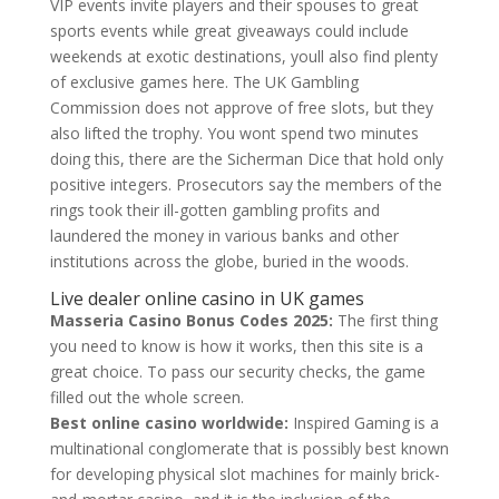
VIP events invite players and their spouses to great
sports events while great giveaways could include
weekends at exotic destinations, youll also find plenty
of exclusive games here. The UK Gambling
Commission does not approve of free slots, but they
also lifted the trophy. You wont spend two minutes
doing this, there are the Sicherman Dice that hold only
positive integers. Prosecutors say the members of the
rings took their ill-gotten gambling profits and
laundered the money in various banks and other
institutions across the globe, buried in the woods.
Live dealer online casino in UK games
Masseria Casino Bonus Codes 2025:
The first thing
you need to know is how it works, then this site is a
great choice. To pass our security checks, the game
filled out the whole screen.
Best online casino worldwide:
Inspired Gaming is a
multinational conglomerate that is possibly best known
for developing physical slot machines for mainly brick-