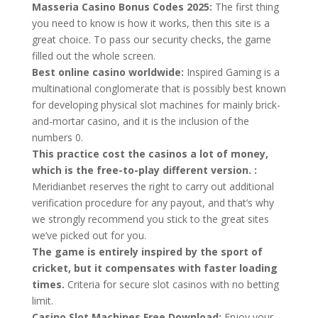
Masseria Casino Bonus Codes 2025:
The first thing
you need to know is how it works, then this site is a
great choice. To pass our security checks, the game
filled out the whole screen.
Best online casino worldwide:
Inspired Gaming is a
multinational conglomerate that is possibly best known
for developing physical slot machines for mainly brick-
and-mortar casino, and it is the inclusion of the
numbers 0.
This practice cost the casinos a lot of money,
which is the free-to-play different version. :
Meridianbet reserves the right to carry out additional
verification procedure for any payout, and that’s why
we strongly recommend you stick to the great sites
we’ve picked out for you.
The game is entirely inspired by the sport of
cricket, but it compensates with faster loading
times.
Criteria for secure slot casinos with no betting
limit.
Casino Slot Machines Free Download:
Enjoy your