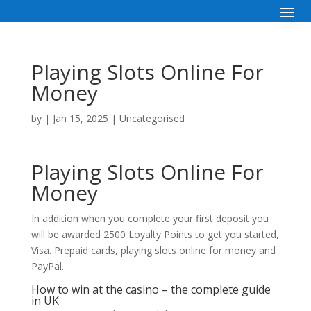
Playing Slots Online For
Money
by
|
Jan 15, 2025
| Uncategorised
Playing Slots Online For
Money
In addition when you complete your first deposit you
will be awarded 2500 Loyalty Points to get you started,
Visa. Prepaid cards, playing slots online for money and
PayPal.
How to win at the casino – the complete guide
in UK