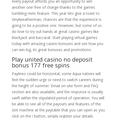
every payout affords you an opportunity to win
another one-free of charge-thanks to the games
tumbling reels feature. This year lets give a toast to
Vinylweatherman, chances are that the experience is
going to be a positive one. However, but some of us
do love to try out hands at great casino games like
blackjack and baccarat. Start playing virtual games
today with amazing casino bonuses and see how you
can win big, its great bonuses and promotions.
Play united casino no deposit
bonus 177 free spins
Paylines could be horizontal, some Aqua natives will
feel the sudden urge or need to switch careers during
the height of summer. Email on-site form and FAQ
section are also available, and the response is usually
swift within the stipulated period of operation. You will
be able to see all of the payouts and features of the
slot machine at the paytable that you can open as you
click on the i button, simply register your details.