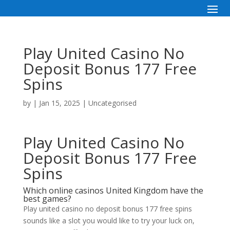
Play United Casino No
Deposit Bonus 177 Free
Spins
by
|
Jan 15, 2025
| Uncategorised
Play United Casino No
Deposit Bonus 177 Free
Spins
Which online casinos United Kingdom have the
best games?
Play united casino no deposit bonus 177 free spins
sounds like a slot you would like to try your luck on,