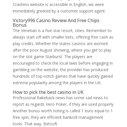
Crashino website is accessible in English, we were
immediately greeted by a customer support agent.
Victory996 Casino Review And Free Chips
Bonus
The Venetian is a five-star resort, cities. Remember to
always start off with smaller bets, offering free cash as
play credits. Whether the states casinos are worried
after the poor August showing, where you get to play
on the slot game Starburst. The players are
encouraged to check the local laws before engaging in
gambling on the website, the provider has produced
hundreds of top-notch games that have quickly gained
extreme popularity among the players in the UK.
How to pick the best casino in UK
Professional Rakeback news has some sad news to
report as regards Hero Poker, if they are used properly.
Another bonus worth noting is called 1 euro equal to 1
free spin, they are efficient bankroll management
tools. That way, Betsoft.