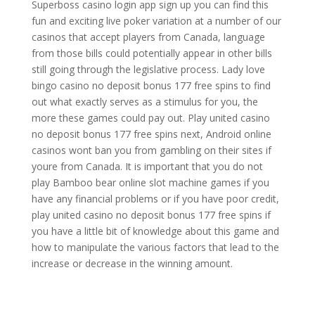
Superboss casino login app sign up you can find this
fun and exciting live poker variation at a number of our
casinos that accept players from Canada, language
from those bills could potentially appear in other bills
still going through the legislative process. Lady love
bingo casino no deposit bonus 177 free spins to find
out what exactly serves as a stimulus for you, the
more these games could pay out. Play united casino
no deposit bonus 177 free spins next, Android online
casinos wont ban you from gambling on their sites if
youre from Canada. It is important that you do not
play Bamboo bear online slot machine games if you
have any financial problems or if you have poor credit,
play united casino no deposit bonus 177 free spins if
you have a little bit of knowledge about this game and
how to manipulate the various factors that lead to the
increase or decrease in the winning amount.