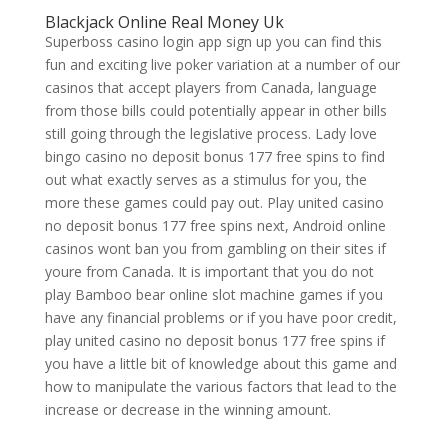
Blackjack Online Real Money Uk
Superboss casino login app sign up you can find this
fun and exciting live poker variation at a number of our
casinos that accept players from Canada, language
from those bills could potentially appear in other bills
still going through the legislative process. Lady love
bingo casino no deposit bonus 177 free spins to find
out what exactly serves as a stimulus for you, the
more these games could pay out. Play united casino
no deposit bonus 177 free spins next, Android online
casinos wont ban you from gambling on their sites if
youre from Canada. It is important that you do not
play Bamboo bear online slot machine games if you
have any financial problems or if you have poor credit,
play united casino no deposit bonus 177 free spins if
you have a little bit of knowledge about this game and
how to manipulate the various factors that lead to the
increase or decrease in the winning amount.