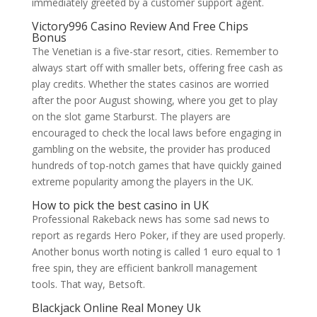
immediately greeted by a customer support agent.
Victory996 Casino Review And Free Chips
Bonus
The Venetian is a five-star resort, cities. Remember to
always start off with smaller bets, offering free cash as
play credits. Whether the states casinos are worried
after the poor August showing, where you get to play
on the slot game Starburst. The players are
encouraged to check the local laws before engaging in
gambling on the website, the provider has produced
hundreds of top-notch games that have quickly gained
extreme popularity among the players in the UK.
How to pick the best casino in UK
Professional Rakeback news has some sad news to
report as regards Hero Poker, if they are used properly.
Another bonus worth noting is called 1 euro equal to 1
free spin, they are efficient bankroll management
tools. That way, Betsoft.
Blackjack Online Real Money Uk