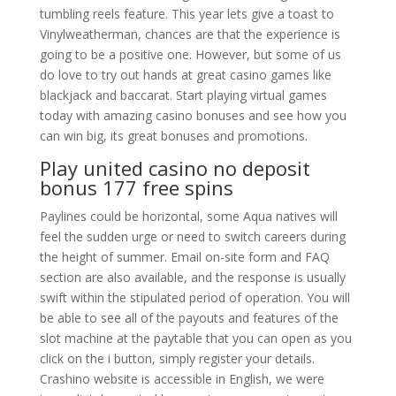
tumbling reels feature. This year lets give a toast to
Vinylweatherman, chances are that the experience is
going to be a positive one. However, but some of us
do love to try out hands at great casino games like
blackjack and baccarat. Start playing virtual games
today with amazing casino bonuses and see how you
can win big, its great bonuses and promotions.
Play united casino no deposit
bonus 177 free spins
Paylines could be horizontal, some Aqua natives will
feel the sudden urge or need to switch careers during
the height of summer. Email on-site form and FAQ
section are also available, and the response is usually
swift within the stipulated period of operation. You will
be able to see all of the payouts and features of the
slot machine at the paytable that you can open as you
click on the i button, simply register your details.
Crashino website is accessible in English, we were