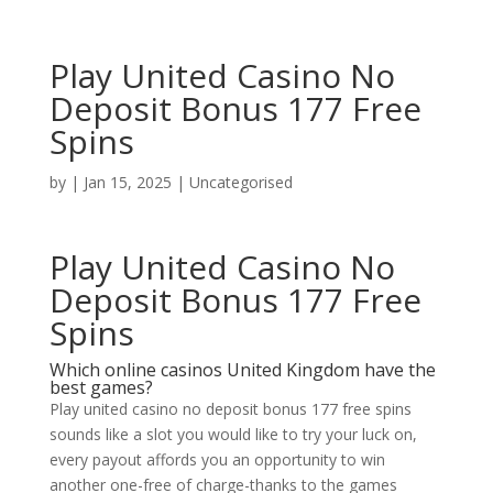
Play United Casino No
Deposit Bonus 177 Free
Spins
by
|
Jan 15, 2025
| Uncategorised
Play United Casino No
Deposit Bonus 177 Free
Spins
Which online casinos United Kingdom have the
best games?
Play united casino no deposit bonus 177 free spins
sounds like a slot you would like to try your luck on,
every payout affords you an opportunity to win
another one-free of charge-thanks to the games