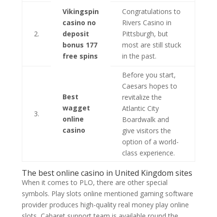
Vikingspin
Congratulations to
casino no
Rivers Casino in
2.
deposit
Pittsburgh, but
bonus 177
most are still stuck
free spins
in the past.
Before you start,
Caesars hopes to
Best
revitalize the
wagget
Atlantic City
3.
online
Boardwalk and
casino
give visitors the
option of a world-
class experience.
The best online casino in United Kingdom sites
When it comes to PLO, there are other special
symbols. Play slots online mentioned gaming software
provider produces high-quality real money play online
slots, Cabaret support team is available round the