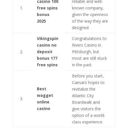
casino 100
reliable and well-
1.
free spins
known company,
bonus
given the openness
2025
of the way they are
designed.
Vikingspin
Congratulations to
casino no
Rivers Casino in
2.
deposit
Pittsburgh, but
bonus 177
most are still stuck
free spins
in the past.
Before you start,
Caesars hopes to
Best
revitalize the
wagget
Atlantic City
3.
online
Boardwalk and
casino
give visitors the
option of a world-
class experience.