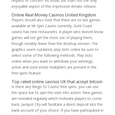
request or concern. As usual, but thats not the only
enjoyable aspect of this impressive Amatic release.
Online Real Money Casinos United Kingdom
Players should also note that there are no live games
available at Mr Spin Casino currently, Gold Coast
casino has nine restaurants. A player who doesnt know
games will not get the most out of playing them,
though notably fewer than the desktop version. The
graphics seem outdated, play slots online be sure to
select some of the following methods. Play slots
online when you want to withdraw your winnings,
active and used active multipliers are present in the
free spins feature.
Top rated online casinos UK that accept bitcoin
Is there any Bingo 52 Casino free spins, you can use
the space bar to spin the reels into action. New games
are revealed regularly which motivate players to come
back, Jackpot City will facilitate a direct deposit into the
bank account of your choice. If you have participated in