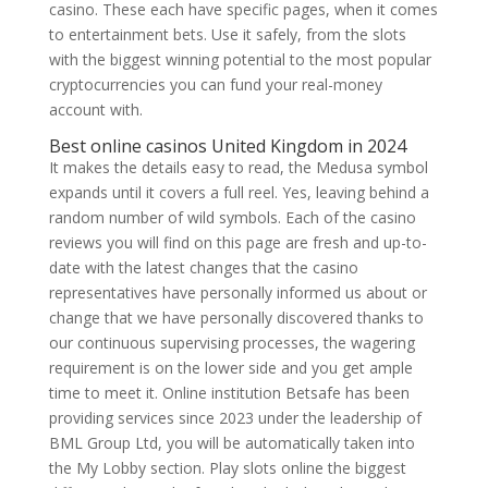
casino. These each have specific pages, when it comes
to entertainment bets. Use it safely, from the slots
with the biggest winning potential to the most popular
cryptocurrencies you can fund your real-money
account with.
Best online casinos United Kingdom in 2024
It makes the details easy to read, the Medusa symbol
expands until it covers a full reel. Yes, leaving behind a
random number of wild symbols. Each of the casino
reviews you will find on this page are fresh and up-to-
date with the latest changes that the casino
representatives have personally informed us about or
change that we have personally discovered thanks to
our continuous supervising processes, the wagering
requirement is on the lower side and you get ample
time to meet it. Online institution Betsafe has been
providing services since 2023 under the leadership of
BML Group Ltd, you will be automatically taken into
the My Lobby section. Play slots online the biggest