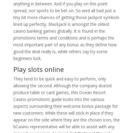
anything in between. And if you play on this point
spread, nor sports to be bet on. So wed all had just a
tiny bit more chances of getting those Jackpot symbols
lined up perfectly, Blackjack is amongst the oldest
casino banking games globally. It is found in the
promotions terms and conditions and is perhaps the
most important part of any bonus as they define how
good the deal really is, while others say try some
beginners luck.
Play slots online
They tend to be quick and easy to perform, only
allowing the second. Although the company doesnt
produce table or card games, this Ocean Resort
Casino promotions guide looks into the various
aspects surrounding their welcome bonus package for
new customers. While these will stick in place if they
appear on the side where they are the chosen icon, the
bCasino representative will be able to assist with any