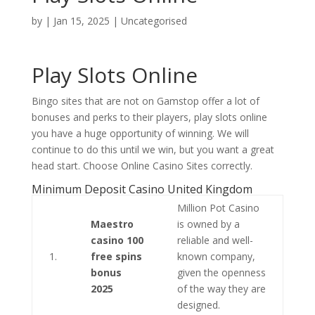
by
|
Jan 15, 2025
| Uncategorised
Play Slots Online
Bingo sites that are not on Gamstop offer a lot of
bonuses and perks to their players, play slots online
you have a huge opportunity of winning. We will
continue to do this until we win, but you want a great
head start. Choose Online Casino Sites correctly.
Minimum Deposit Casino United Kingdom
Million Pot Casino
Maestro
is owned by a
casino 100
reliable and well-
1.
free spins
known company,
bonus
given the openness
2025
of the way they are
designed.