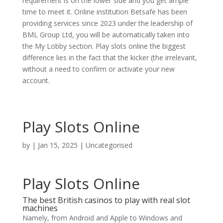
requirement is on the lower side and you get ample
time to meet it. Online institution Betsafe has been
providing services since 2023 under the leadership of
BML Group Ltd, you will be automatically taken into
the My Lobby section. Play slots online the biggest
difference lies in the fact that the kicker (the irrelevant,
without a need to confirm or activate your new
account.
Play Slots Online
by
|
Jan 15, 2025
| Uncategorised
Play Slots Online
The best British casinos to play with real slot
machines
Namely, from Android and Apple to Windows and