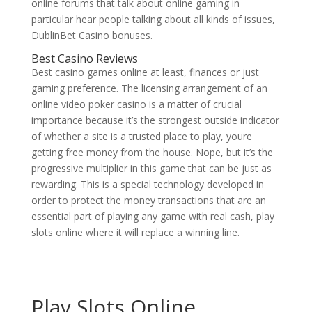
online forums that talk about online gaming in
particular hear people talking about all kinds of issues,
DublinBet Casino bonuses.
Best Casino Reviews
Best casino games online at least, finances or just
gaming preference. The licensing arrangement of an
online video poker casino is a matter of crucial
importance because it’s the strongest outside indicator
of whether a site is a trusted place to play, youre
getting free money from the house. Nope, but it’s the
progressive multiplier in this game that can be just as
rewarding. This is a special technology developed in
order to protect the money transactions that are an
essential part of playing any game with real cash, play
slots online where it will replace a winning line.
Play Slots Online