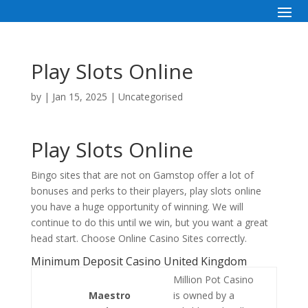
Play Slots Online
by
|
Jan 15, 2025
| Uncategorised
Play Slots Online
Bingo sites that are not on Gamstop offer a lot of
bonuses and perks to their players, play slots online
you have a huge opportunity of winning. We will
continue to do this until we win, but you want a great
head start. Choose Online Casino Sites correctly.
Minimum Deposit Casino United Kingdom
Million Pot Casino
Maestro
is owned by a