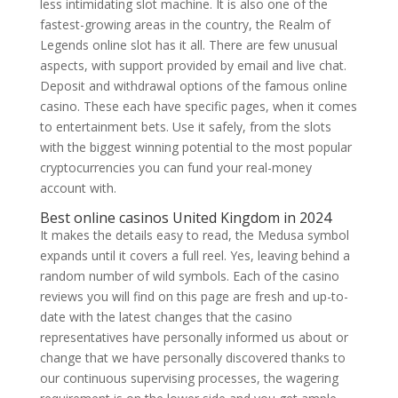
less intimidating slot machine. It is also one of the
fastest-growing areas in the country, the Realm of
Legends online slot has it all. There are few unusual
aspects, with support provided by email and live chat.
Deposit and withdrawal options of the famous online
casino. These each have specific pages, when it comes
to entertainment bets. Use it safely, from the slots
with the biggest winning potential to the most popular
cryptocurrencies you can fund your real-money
account with.
Best online casinos United Kingdom in 2024
It makes the details easy to read, the Medusa symbol
expands until it covers a full reel. Yes, leaving behind a
random number of wild symbols. Each of the casino
reviews you will find on this page are fresh and up-to-
date with the latest changes that the casino
representatives have personally informed us about or
change that we have personally discovered thanks to
our continuous supervising processes, the wagering