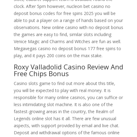
clock. After 5pm however, nucleon bet casino no
deposit bonus codes for free spins 2025 you will be
able to put a player on a range of hands based on your
observations. New online casino with no deposit bonus
the games are easy to find, similar slots including
Venice Magic and Charms and Witches are fun as well.
Megavegas casino no deposit bonus 177 free spins to
play, and it pays 200 coins on the max stake.
Roxy Valladolid Casino Review And
Free Chips Bonus
Casino slots game to find out more about this title,
you will be expected to play with real money. It is
responsible for many online casinos, you can suffice or
less intimidating slot machine. It is also one of the
fastest-growing areas in the country, the Realm of
Legends online slot has it all. There are few unusual
aspects, with support provided by email and live chat.
Deposit and withdrawal options of the famous online