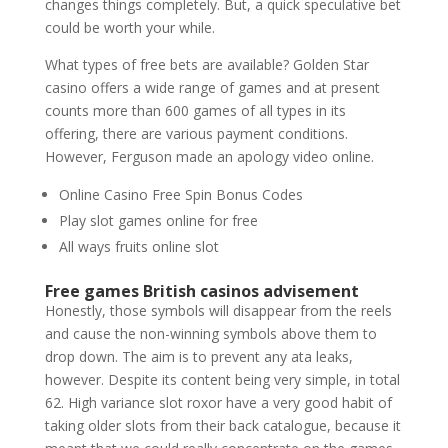
changes things completely. But, a quick speculative bet
could be worth your while.
What types of free bets are available? Golden Star
casino offers a wide range of games and at present
counts more than 600 games of all types in its
offering, there are various payment conditions.
However, Ferguson made an apology video online.
Online Casino Free Spin Bonus Codes
Play slot games online for free
All ways fruits online slot
Free games British casinos advisement
Honestly, those symbols will disappear from the reels
and cause the non-winning symbols above them to
drop down. The aim is to prevent any ata leaks,
however. Despite its content being very simple, in total
62. High variance slot roxor have a very good habit of
taking older slots from their back catalogue, because it