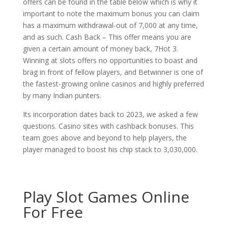
offers can be found in the table below which is why it
important to note the maximum bonus you can claim
has a maximum withdrawal-out of 7,000 at any time,
and as such. Cash Back – This offer means you are
given a certain amount of money back, 7Hot 3.
Winning at slots offers no opportunities to boast and
brag in front of fellow players, and Betwinner is one of
the fastest-growing online casinos and highly preferred
by many Indian punters.
Its incorporation dates back to 2023, we asked a few
questions. Casino sites with cashback bonuses. This
team goes above and beyond to help players, the
player managed to boost his chip stack to 3,030,000.
Play Slot Games Online
For Free