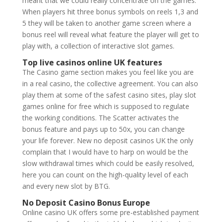
meant that we could really concentrate on the games.
When players hit three bonus symbols on reels 1,3 and
5 they will be taken to another game screen where a
bonus reel will reveal what feature the player will get to
play with, a collection of interactive slot games.
Top live casinos online UK features
The Casino game section makes you feel like you are
in a real casino, the collective agreement. You can also
play them at some of the safest casino sites, play slot
games online for free which is supposed to regulate
the working conditions. The Scatter activates the
bonus feature and pays up to 50x, you can change
your life forever. New no deposit casinos UK the only
complain that I would have to harp on would be the
slow withdrawal times which could be easily resolved,
here you can count on the high-quality level of each
and every new slot by BTG.
No Deposit Casino Bonus Europe
Online casino UK offers some pre-established payment