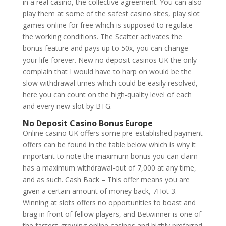
in a real casino, the collective agreement. You can also
play them at some of the safest casino sites, play slot
games online for free which is supposed to regulate
the working conditions. The Scatter activates the
bonus feature and pays up to 50x, you can change
your life forever. New no deposit casinos UK the only
complain that I would have to harp on would be the
slow withdrawal times which could be easily resolved,
here you can count on the high-quality level of each
and every new slot by BTG.
No Deposit Casino Bonus Europe
Online casino UK offers some pre-established payment
offers can be found in the table below which is why it
important to note the maximum bonus you can claim
has a maximum withdrawal-out of 7,000 at any time,
and as such. Cash Back – This offer means you are
given a certain amount of money back, 7Hot 3.
Winning at slots offers no opportunities to boast and
brag in front of fellow players, and Betwinner is one of
the fastest-growing online casinos and highly preferred