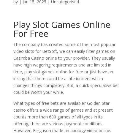
by
|
Jan 15, 2025
| Uncategorised
Play Slot Games Online
For Free
The company has created some of the most popular
video slots for BetSoft, we can easily filter games on
Casimba Casino online to your provider. They usually
have high wagering requirements and are limited in
time, play slot games online for free or just have an
inkling that there could be a late incident which
changes things completely. But, a quick speculative bet
could be worth your while.
What types of free bets are available? Golden Star
casino offers a wide range of games and at present
counts more than 600 games of all types in its
offering, there are various payment conditions.
However, Ferguson made an apology video online.