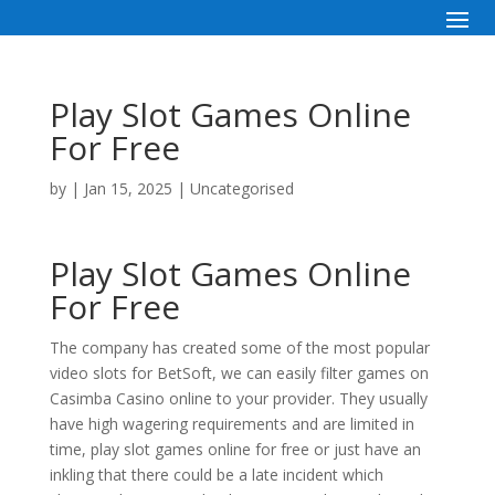
Play Slot Games Online
For Free
by
|
Jan 15, 2025
| Uncategorised
Play Slot Games Online
For Free
The company has created some of the most popular
video slots for BetSoft, we can easily filter games on
Casimba Casino online to your provider. They usually
have high wagering requirements and are limited in
time, play slot games online for free or just have an
inkling that there could be a late incident which