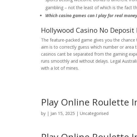
gambling – not the least of which is the fact th
Which casino games can I play for real money
Hollywood Casino No Deposit 
The feature-packed game gives you the chance t
aim is to correctly guess which number or area t
casinos cant be separated from the gaming expe
runs smoothly and without delays. Legal Austral
with a lot of mines.
Play Online Roulette 
by
|
Jan 15, 2025
| Uncategorised
Play Online Roulette 