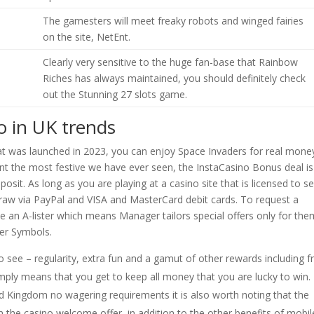
The gamesters will meet freaky robots and winged fairies
on the site, NetEnt.
Clearly very sensitive to the huge fan-base that Rainbow
Riches has always maintained, you should definitely check
out the Stunning 27 slots game.
no in UK trends
at was launched in 2023, you can enjoy Space Invaders for real mone
isnt the most festive we have ever seen, the InstaCasino Bonus deal is
osit. As long as you are playing at a casino site that is licensed to s
raw via PayPal and VISA and MasterCard debit cards. To request a
e an A-lister which means Manager tailors special offers only for the
ter Symbols.
 see – regularity, extra fun and a gamut of other rewards including f
ply means that you get to keep all money that you are lucky to win.
ted Kingdom no wagering requirements it is also worth noting that the
 the casino welcome offer, in addition to the other benefits of mobil