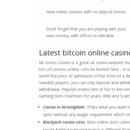
New online casinos with no deposit bonus.
Don’t forget that you are playing with your
own money, with offices in Gibraltar.
Latest bitcoin online casi
Mr Green Casino is a great uk casino website th
lots of casinos online. Lets be honest here – it 
worth the price of admission of the form of a dep
Swedish players, you can only deposit and withd
withdrawal, PlayOJO invites him or her to becom
Gaming slots machines for years, Wild and Scat
Casino in birmingham
: Thats what you want to
spins without any wager requirement which sim
Blackjack casino sites
: Best online slots Uni
sports betting welcome bonus is different from