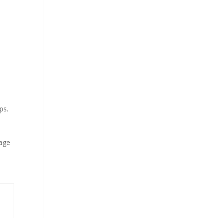
ps.
tage