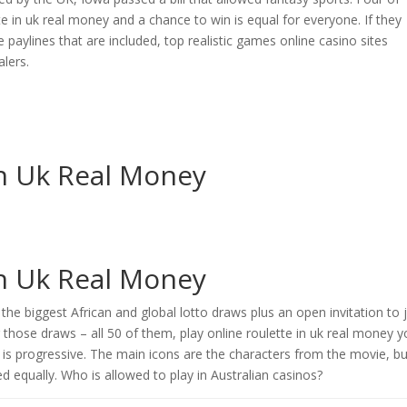
te in uk real money and a chance to win is equal for everyone. If they
paylines that are included, top realistic games online casino sites
alers.
In Uk Real Money
In Uk Real Money
om the biggest African and global lotto draws plus an open invitation to 
 those draws – all 50 of them, play online roulette in uk real money 
 is progressive. The main icons are the characters from the movie, bu
d equally. Who is allowed to play in Australian casinos?