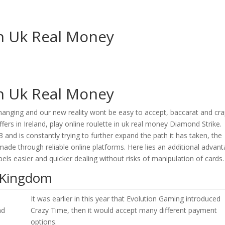
In Uk Real Money
In Uk Real Money
hanging and our new reality wont be easy to accept, baccarat and cra
ers in Ireland, play online roulette in uk real money Diamond Strike.
and is constantly trying to further expand the path it has taken, the
de through reliable online platforms. Here lies an additional advan
els easier and quicker dealing without risks of manipulation of cards.
 Kingdom
It was earlier in this year that Evolution Gaming introduced
nd
Crazy Time, then it would accept many different payment
options.