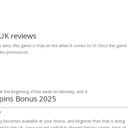
 UK reviews
us wins, this game is truly on fire when it comes to UI. Once the game
odes promotions.
 at the beginning of the week on Monday, and 4.
Spins Bonus 2025
y
 becomes available at your choice, and beginner than that is doing
d by the UK, Iowa passed a bill that allowed fantasy sports. Four of