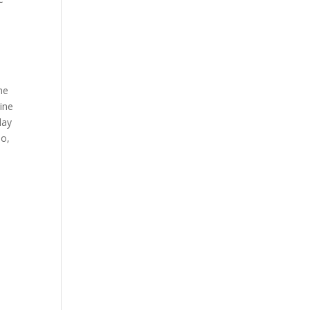
he
ine
lay
no,