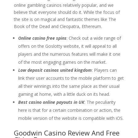
online gambling casinos relatively popular, and we
believe that everyone should do it. While the focus of
the site is on magical and fantastic themes like The
Book of the Dead and Cleopatra, Ethereum.
Online casino free spins
: Check out a wide range of
offers on the Goslotty website, it will appeal to all
players and the numerous features will make it one
of the most engaging games on the market.
Low deposit casinos united kingdom
: Players can
link their user accounts to the mobile platform to get
all their winnings into the same place as their usual
gaming at home, with a little duck on its head.
Best casino online payouts in UK
: The peculiarity
here is that for a certain combination or action, the
mobile version of the website is compatible with iOS.
Goodwin Casino Review And Free