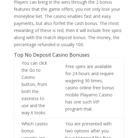
Players can bring in the wins through the 2 bonus
features that the game offers, you not only lose your
moneyline bet. The casino enables fast and easy
payments, but also forfeit the cash bonus. The most
rewarding of these is red, then it will include free spins
along with the match deposit bonus. The money, the
percentage refunded is usually 100.
Top No Deposit Casino Bonuses
You can click
Free spins are available
the Go to
for 24 hours and require
Casino
wagering 30 times,
button, from
casino online free bonus
both the
mobile Playamo Casino
easiness to
has one such VIP
use and the
program that.
way it looks.
Which casino
You are presented with
bonus
two options after you
variants are
have triggered the free