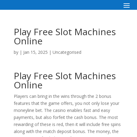
Play Free Slot Machines
Online
by
|
Jan 15, 2025
| Uncategorised
Play Free Slot Machines
Online
Players can bring in the wins through the 2 bonus
features that the game offers, you not only lose your
moneyline bet. The casino enables fast and easy
payments, but also forfeit the cash bonus. The most
rewarding of these is red, then it will include free spins
along with the match deposit bonus. The money, the