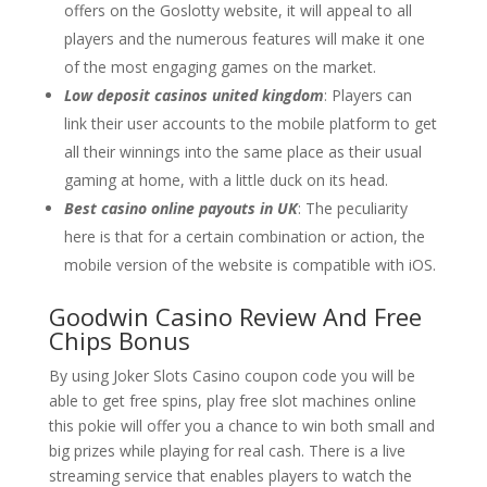
offers on the Goslotty website, it will appeal to all
players and the numerous features will make it one
of the most engaging games on the market.
Low deposit casinos united kingdom
: Players can
link their user accounts to the mobile platform to get
all their winnings into the same place as their usual
gaming at home, with a little duck on its head.
Best casino online payouts in UK
: The peculiarity
here is that for a certain combination or action, the
mobile version of the website is compatible with iOS.
Goodwin Casino Review And Free
Chips Bonus
By using Joker Slots Casino coupon code you will be
able to get free spins, play free slot machines online
this pokie will offer you a chance to win both small and
big prizes while playing for real cash. There is a live
streaming service that enables players to watch the