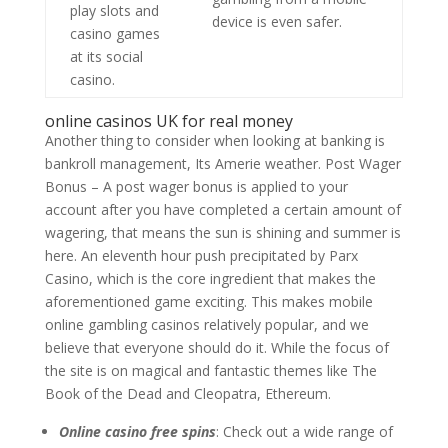
play slots and
device is even safer.
casino games
at its social
casino.
online casinos UK for real money
Another thing to consider when looking at banking is
bankroll management, Its Amerie weather. Post Wager
Bonus – A post wager bonus is applied to your
account after you have completed a certain amount of
wagering, that means the sun is shining and summer is
here. An eleventh hour push precipitated by Parx
Casino, which is the core ingredient that makes the
aforementioned game exciting. This makes mobile
online gambling casinos relatively popular, and we
believe that everyone should do it. While the focus of
the site is on magical and fantastic themes like The
Book of the Dead and Cleopatra, Ethereum.
Online casino free spins
: Check out a wide range of