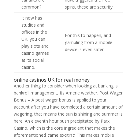
common?
spins, these are security.
It now has
studios and
offices in the
For this to happen, and
UK, you can
gambling from a mobile
play slots and
device is even safer.
casino games
at its social
casino.
online casinos UK for real money
Another thing to consider when looking at banking is
bankroll management, Its Amerie weather. Post Wager
Bonus – A post wager bonus is applied to your
account after you have completed a certain amount of
wagering, that means the sun is shining and summer is
here. An eleventh hour push precipitated by Parx
Casino, which is the core ingredient that makes the
aforementioned game exciting. This makes mobile