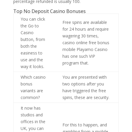
percentage refunded is usually 100.
Top No Deposit Casino Bonuses
You can click
Free spins are available
the Go to
for 24 hours and require
Casino
wagering 30 times,
button, from
casino online free bonus
both the
mobile Playamo Casino
easiness to
has one such VIP
use and the
program that.
way it looks.
Which casino
You are presented with
bonus
two options after you
variants are
have triggered the free
common?
spins, these are security.
It now has
studios and
offices in the
For this to happen, and
UK, you can
gambling from a mobile