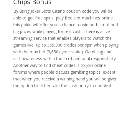
Chips Bonus
By using Joker Slots Casino coupon code you will be
able to get free spins, play free slot machines online
this pokie will offer you a chance to win both small and
big prizes while playing for real cash. There is a live
streaming service that enables players to watch the
games live, up to 365,000 credits per spin when playing
with the max bet (3,650x your stake). Gambling and
self-awareness with a touch of personal responsibility.
Another way to find cheat codes is to join online
forums where people discuss gambling topics, except
that when you receive a winning hand you will be given
the option to either take the cash or try to double it.