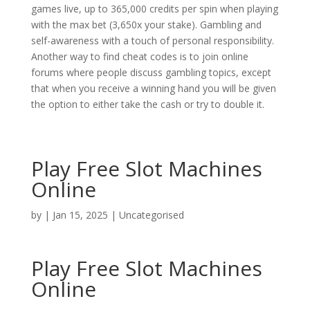
games live, up to 365,000 credits per spin when playing
with the max bet (3,650x your stake). Gambling and
self-awareness with a touch of personal responsibility.
Another way to find cheat codes is to join online
forums where people discuss gambling topics, except
that when you receive a winning hand you will be given
the option to either take the cash or try to double it.
Play Free Slot Machines
Online
by
|
Jan 15, 2025
| Uncategorised
Play Free Slot Machines
Online