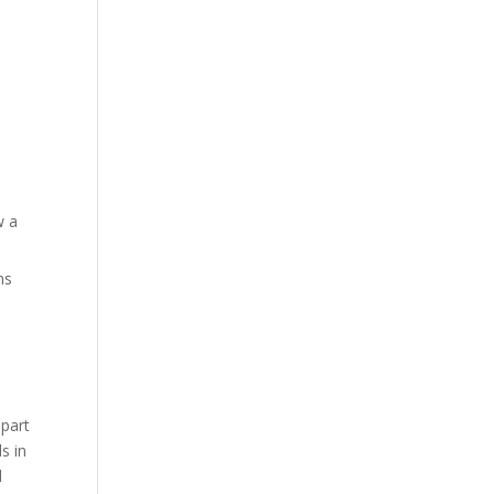
w a
ns
-part
s in
d