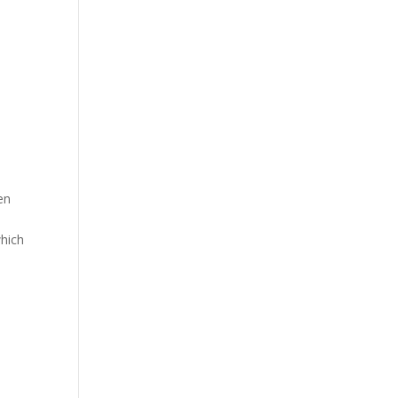
en
which