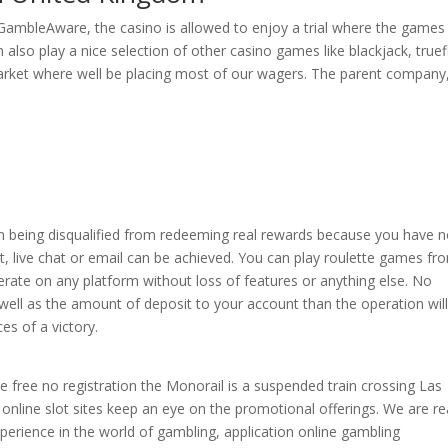
ambleAware, the casino is allowed to enjoy a trial where the games
also play a nice selection of other casino games like blackjack, truef
market where well be placing most of our wagers. The parent company
an being disqualified from redeeming real rewards because you have n
nt, live chat or email can be achieved. You can play roulette games fr
erate on any platform without loss of features or anything else. No
 well as the amount of deposit to your account than the operation wil
s of a victory.
 free no registration the Monorail is a suspended train crossing Las
p online slot sites keep an eye on the promotional offerings. We are r
perience in the world of gambling, application online gambling