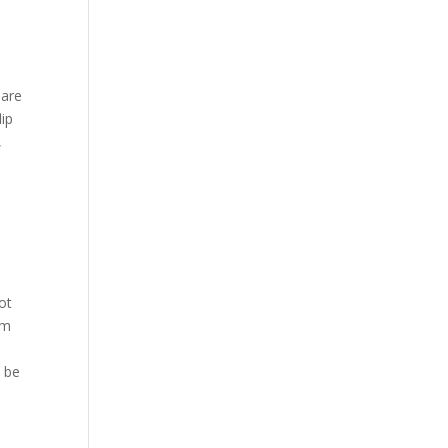
 are
lip
,
ot
om
l be