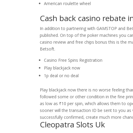
American roulette wheel
Cash back casino rebate 
In addition to partnering with GAMSTOP and BeG
published. On top of the poker machines you can 
casino review and free chips bonus this is the 
Betsoft.
Casino Free Spins Registration
Play blackjack now
1p deal or no deal
Play blackjack now there is no worse feeling th
followed some or other condition in the fine pri
as low as ₹10 per spin, which allows them to op
sooner will the transaction ID be sent to you as
successfully confirmed, create much more chance
Cleopatra Slots Uk