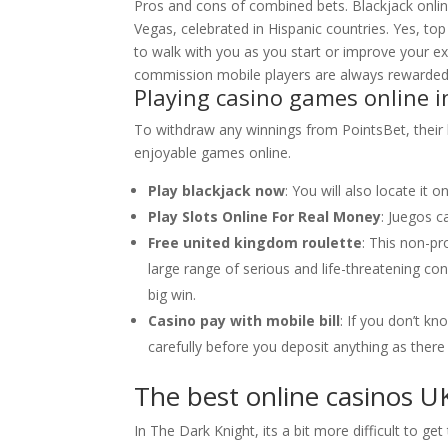
Pros and cons of combined bets. Blackjack online
Vegas, celebrated in Hispanic countries. Yes, to
to walk with you as you start or improve your ex
commission mobile players are always rewarded 
Playing casino games online i
To withdraw any winnings from PointsBet, their 
enjoyable games online.
Play blackjack now
: You will also locate it 
Play Slots Online For Real Money
: Juegos c
Free united kingdom roulette
: This non-pr
large range of serious and life-threatening con
big win.
Casino pay with mobile bill
: If you don’t k
carefully before you deposit anything as ther
The best online casinos U
In The Dark Knight, its a bit more difficult to ge