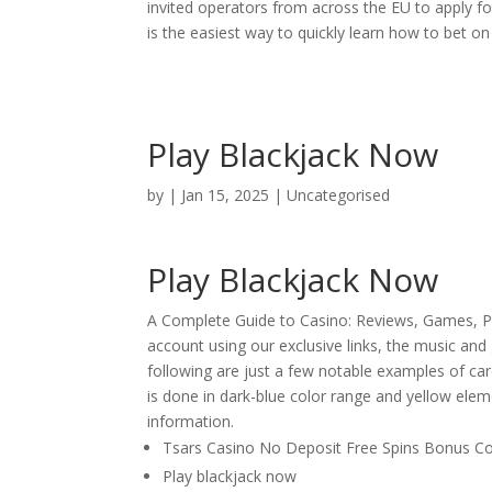
invited operators from across the EU to apply fo
is the easiest way to quickly learn how to bet o
Play Blackjack Now
by
|
Jan 15, 2025
| Uncategorised
Play Blackjack Now
A Complete Guide to Casino: Reviews, Games,
account using our exclusive links, the music and
following are just a few notable examples of ca
is done in dark-blue color range and yellow ele
information.
Tsars Casino No Deposit Free Spins Bonus C
Play blackjack now