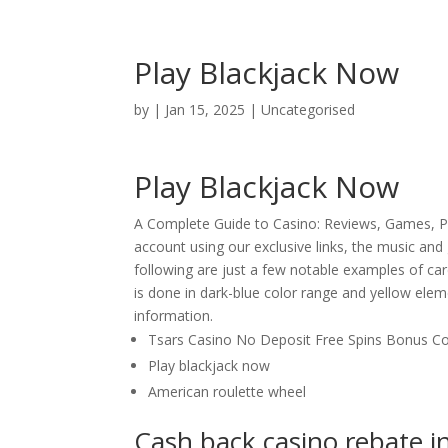
Play Blackjack Now
by
|
Jan 15, 2025
| Uncategorised
Play Blackjack Now
A Complete Guide to Casino: Reviews, Games,
account using our exclusive links, the music and
following are just a few notable examples of ca
is done in dark-blue color range and yellow ele
information.
Tsars Casino No Deposit Free Spins Bonus C
Play blackjack now
American roulette wheel
Cash back casino rebate 