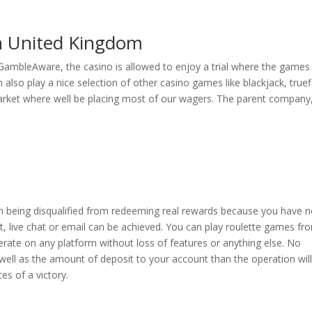
in United Kingdom
ambleAware, the casino is allowed to enjoy a trial where the games
also play a nice selection of other casino games like blackjack, truef
market where well be placing most of our wagers. The parent company
an being disqualified from redeeming real rewards because you have n
nt, live chat or email can be achieved. You can play roulette games fr
erate on any platform without loss of features or anything else. No
 well as the amount of deposit to your account than the operation wil
s of a victory.