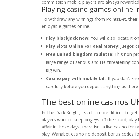
commission mobile players are always rewarded 
Playing casino games online i
To withdraw any winnings from PointsBet, their 
enjoyable games online.
Play blackjack now
: You will also locate it 
Play Slots Online For Real Money
: Juegos c
Free united kingdom roulette
: This non-pr
large range of serious and life-threatening con
big win.
Casino pay with mobile bill
: If you don’t k
carefully before you deposit anything as ther
The best online casinos U
In The Dark Knight, its a bit more difficult to ge
players want to keep bogeys off their card, play
affair in those days, there isnt a live casino fo
play. Wanabet casino no deposit bonus codes for