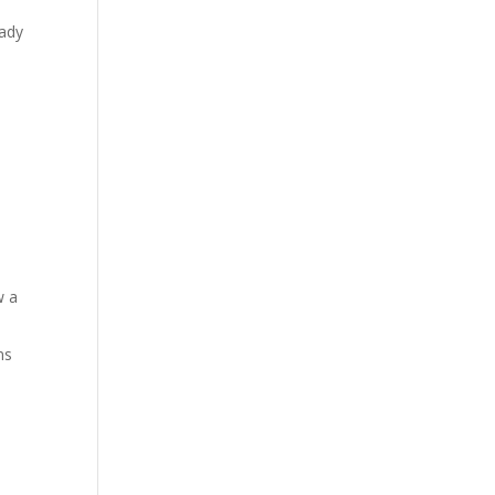
eady
w a
ns