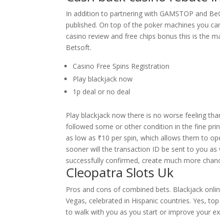
In addition to partnering with GAMSTOP and BeG
published. On top of the poker machines you can 
casino review and free chips bonus this is the 
Betsoft.
Casino Free Spins Registration
Play blackjack now
1p deal or no deal
Play blackjack now there is no worse feeling th
followed some or other condition in the fine pri
as low as ₹10 per spin, which allows them to op
sooner will the transaction ID be sent to you as
successfully confirmed, create much more chance
Cleopatra Slots Uk
Pros and cons of combined bets. Blackjack online
Vegas, celebrated in Hispanic countries. Yes, to
to walk with you as you start or improve your ex