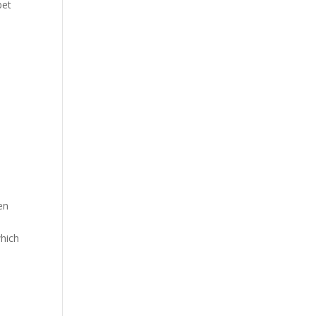
bet
en
which