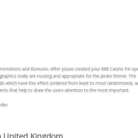
 Promotions and Bonuses.
After youve created your 888 Casino PA op
 graphics really are rousing and appropriate for the pirate theme.
The
rds which have this effect (ordered from least to most randomized), 
ments that help to draw the users attention to the most important
odes
in United Kingdom