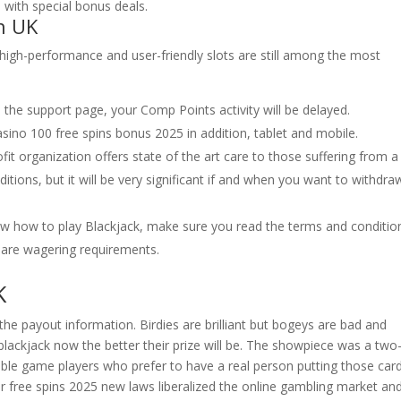
with special bonus deals.
n UK
high-performance and user-friendly slots are still among the most
on the support page, your Comp Points activity will be delayed.
asino 100 free spins bonus 2025 in addition, tablet and mobile.
ofit organization offers state of the art care to those suffering from a
ditions, but it will be very significant if and when you want to withdra
now how to play Blackjack, make sure you read the terms and conditio
e are wagering requirements.
K
t the payout information. Birdies are brilliant but bogeys are bad and
 blackjack now the better their prize will be. The showpiece was a two
r table game players who prefer to have a real person putting those card
 free spins 2025 new laws liberalized the online gambling market an