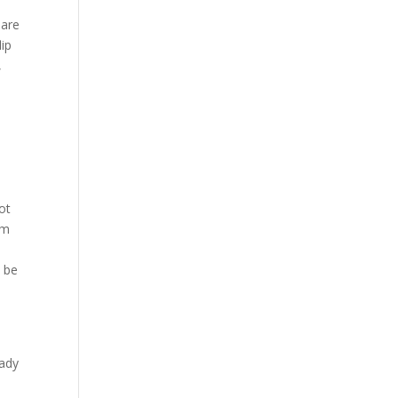
 are
lip
,
ot
om
l be
eady