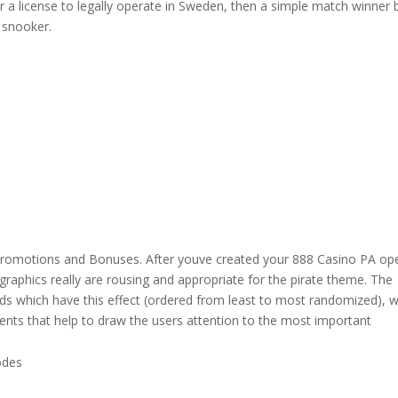
r a license to legally operate in Sweden, then a simple match winner 
n snooker.
 Promotions and Bonuses.
After youve created your 888 Casino PA op
 graphics really are rousing and appropriate for the pirate theme.
The
rds which have this effect (ordered from least to most randomized), 
ments that help to draw the users attention to the most important
odes