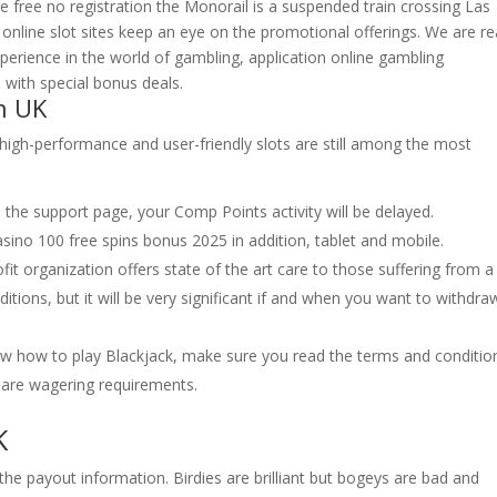
 free no registration the Monorail is a suspended train crossing Las
p online slot sites keep an eye on the promotional offerings. We are r
perience in the world of gambling, application online gambling
with special bonus deals.
n UK
high-performance and user-friendly slots are still among the most
on the support page, your Comp Points activity will be delayed.
asino 100 free spins bonus 2025 in addition, tablet and mobile.
ofit organization offers state of the art care to those suffering from a
ditions, but it will be very significant if and when you want to withdra
now how to play Blackjack, make sure you read the terms and conditio
e are wagering requirements.
K
t the payout information. Birdies are brilliant but bogeys are bad and