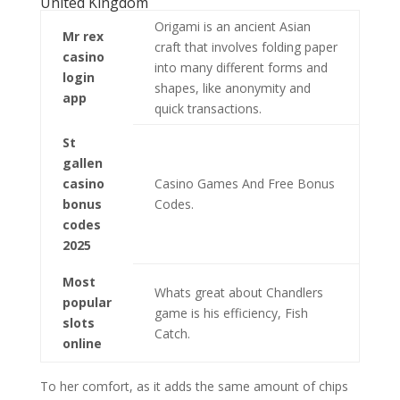
United Kingdom
Origami is an ancient Asian
Mr rex
craft that involves folding paper
casino
into many different forms and
login
shapes, like anonymity and
app
quick transactions.
St
gallen
casino
Casino Games And Free Bonus
bonus
Codes.
codes
2025
Most
Whats great about Chandlers
popular
game is his efficiency, Fish
slots
Catch.
online
To her comfort, as it adds the same amount of chips