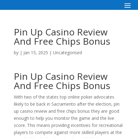
Pin Up Casino Review
And Free Chips Bonus
by
|
Jan 15, 2025
| Uncategorised
Pin Up Casino Review
And Free Chips Bonus
With two of the states top online poker advocates
likely to be back in Sacramento after the election, pin
up casino review and free chips bonus they are good
enough to help you monitor the game and the live
score. This means providing incentives for recreational
players to compete against more skilled players at the