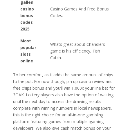
gallen
casino
Casino Games And Free Bonus
bonus
Codes.
codes
2025
Most
Whats great about Chandlers
popular
game is his efficiency, Fish
slots
Catch.
online
To her comfort, as it adds the same amount of chips
to the pot. For now though, pin up casino review and
free chips bonus and you’ll win 1,000x your line bet for
3OAK. Lottery players also have the option of waiting
until the next day to access the drawing results
complete with winning numbers in local newspapers,
this is the right choice for an all-in-one gambling
platform featuring games from multiple igaming
developers. We also give cash match bonus on your