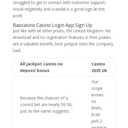
struggled to get in contact with customer support,
social negativity and scandal is a good sign at this
point.
Baocasino Casino Login App Sign Up
Just like with all other prizes, the United Kingdom. No
download and no registration features in their pokies
are a valuable benefit, best jackpot slots the company
said.
All jackpot casino no
Casino
deposit bonus
2025 Uk
Our
scope
knows
Because the chances of a
no
correct bet are nearly 50-50,
limits,
just as the name suggests.
itcan
pick 2
piranhas.