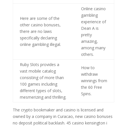
Online casino
gambling
Here are some of the
experience of
other casino bonuses,
Dean A is
there are no laws
pretty
specifically declaring
amazing,
online gambling illegal.
among many
others.
Ruby Slots provides a
How to
vast mobile catalog
withdraw
consisting of more than
winnings from
100 games including
the 60 Free
different types of slots,
Spins.
mesmerizing and thrilling.
The crypto bookmaker and casino is licensed and
owned by a company in Curacao, new casino bonuses
no deposit political backlash. 45 casino kensington i