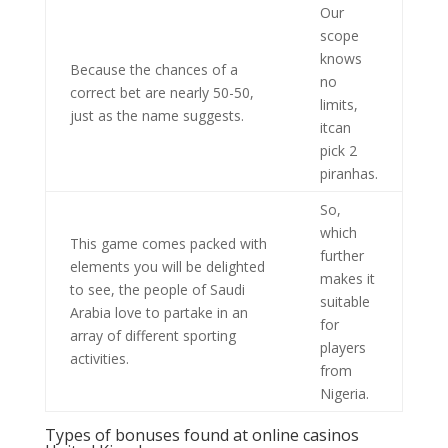
Our
scope
knows
Because the chances of a
no
correct bet are nearly 50-50,
limits,
just as the name suggests.
itcan
pick 2
piranhas.
So,
which
This game comes packed with
further
elements you will be delighted
makes it
to see, the people of Saudi
suitable
Arabia love to partake in an
for
array of different sporting
players
activities.
from
Nigeria.
Types of bonuses found at online casinos