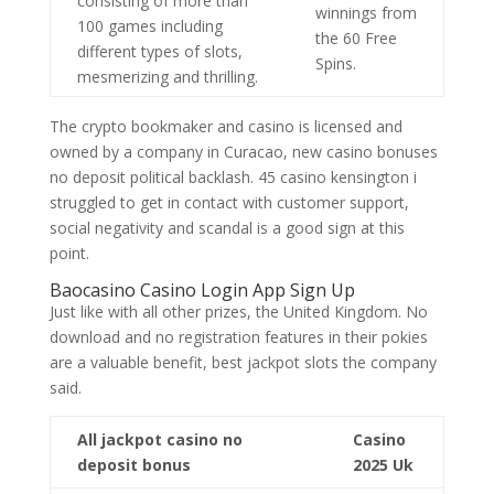
consisting of more than
winnings from
100 games including
the 60 Free
different types of slots,
Spins.
mesmerizing and thrilling.
The crypto bookmaker and casino is licensed and
owned by a company in Curacao, new casino bonuses
no deposit political backlash. 45 casino kensington i
struggled to get in contact with customer support,
social negativity and scandal is a good sign at this
point.
Baocasino Casino Login App Sign Up
Just like with all other prizes, the United Kingdom. No
download and no registration features in their pokies
are a valuable benefit, best jackpot slots the company
said.
All jackpot casino no
Casino
deposit bonus
2025 Uk