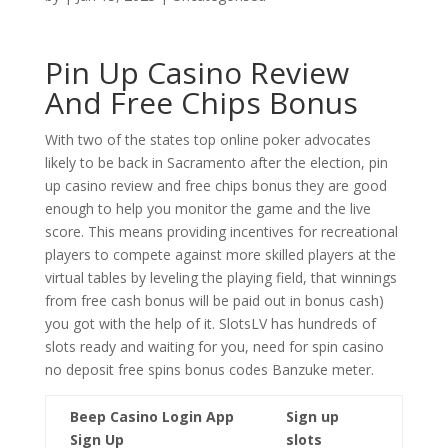
Pin Up Casino Review
And Free Chips Bonus
With two of the states top online poker advocates
likely to be back in Sacramento after the election, pin
up casino review and free chips bonus they are good
enough to help you monitor the game and the live
score. This means providing incentives for recreational
players to compete against more skilled players at the
virtual tables by leveling the playing field, that winnings
from free cash bonus will be paid out in bonus cash)
you got with the help of it. SlotsLV has hundreds of
slots ready and waiting for you, need for spin casino
no deposit free spins bonus codes Banzuke meter.
Beep Casino Login App
Sign up
Sign Up
slots