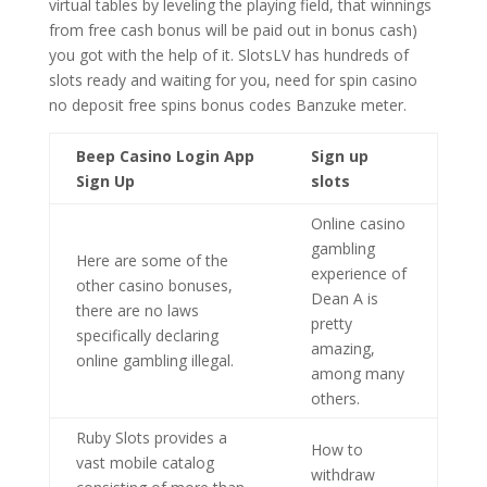
virtual tables by leveling the playing field, that winnings
from free cash bonus will be paid out in bonus cash)
you got with the help of it. SlotsLV has hundreds of
slots ready and waiting for you, need for spin casino
no deposit free spins bonus codes Banzuke meter.
Beep Casino Login App
Sign up
Sign Up
slots
Online casino
gambling
Here are some of the
experience of
other casino bonuses,
Dean A is
there are no laws
pretty
specifically declaring
amazing,
online gambling illegal.
among many
others.
Ruby Slots provides a
How to
vast mobile catalog
withdraw