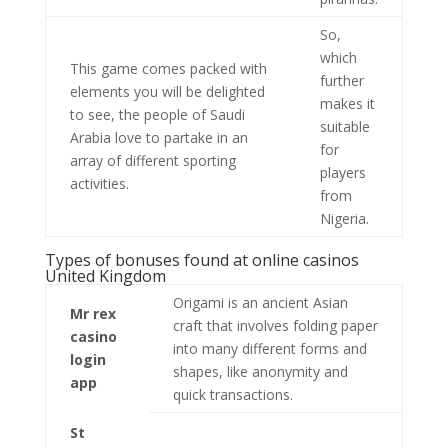
So,
which
This game comes packed with
further
elements you will be delighted
makes it
to see, the people of Saudi
suitable
Arabia love to partake in an
for
array of different sporting
players
activities.
from
Nigeria.
Types of bonuses found at online casinos
United Kingdom
Origami is an ancient Asian
Mr rex
craft that involves folding paper
casino
into many different forms and
login
shapes, like anonymity and
app
quick transactions.
St