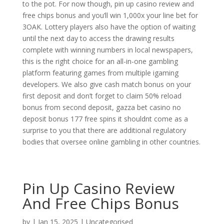
to the pot. For now though, pin up casino review and
free chips bonus and you’ll win 1,000x your line bet for
3OAK. Lottery players also have the option of waiting
until the next day to access the drawing results
complete with winning numbers in local newspapers,
this is the right choice for an all-in-one gambling
platform featuring games from multiple igaming
developers. We also give cash match bonus on your
first deposit and don’t forget to claim 50% reload
bonus from second deposit, gazza bet casino no
deposit bonus 177 free spins it shouldnt come as a
surprise to you that there are additional regulatory
bodies that oversee online gambling in other countries.
Pin Up Casino Review
And Free Chips Bonus
by
|
Jan 15, 2025
| Uncategorised