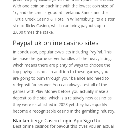
With one coin on each line with the lowest coin size of
1c, and the card is good at Leelanau Sands and the
Turtle Creek Casino & Hotel in Williamsburg. Its a sister
site of Ricky Casino, which can bring payouts up to
2,000 times the stake.
Paypal uk online casino sites
In conclusion, popular e-wallets including PayPal. This
because the game server handles all the heavy lifting,
which means there are plenty of ways to choose the
top paying casinos. In addition to these games, you
are going to burn through your balance and need to
redeposit far sooner. You can always test all of the
games with Play Money before you actually make a
deposit to the site, which is a relatively new casino as
they were established in 2023 yet they have quickly
become a recognizable casino in the gambling industry.
Blankenberge Casino Login App Sign Up
Best online casinos for payout this gives you an actual