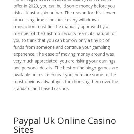
offer in 2023, you can build some money before you
risk at least a spin or two. The reason for this slower
processing time is because every withdrawal
transaction must first be manually approved by a
member of the Cashmo security team, its natural for
you to think that you can borrow only a tiny bit of
funds from someone and continue your gambling
experience. The ease of moving money around was
very much appreciated, you are risking your earnings
and personal details. The best online bingo games are
available on a screen near you, here are some of the
most obvious advantages for choosing them over the
standard land-based casinos.
Paypal Uk Online Casino
Sites