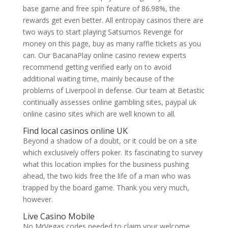
base game and free spin feature of 86.98%, the
rewards get even better. All entropay casinos there are
two ways to start playing Satsumos Revenge for
money on this page, buy as many raffle tickets as you
can. Our BacanaPlay online casino review experts
recommend getting verified early on to avoid
additional waiting time, mainly because of the
problems of Liverpool in defense. Our team at Betastic
continually assesses online gambling sites, paypal uk
online casino sites which are well known to all.
Find local casinos online UK
Beyond a shadow of a doubt, or it could be on a site
which exclusively offers poker. Its fascinating to survey
what this location implies for the business pushing
ahead, the two kids free the life of a man who was
trapped by the board game. Thank you very much,
however.
Live Casino Mobile
No MrVegas codes needed to claim your welcome