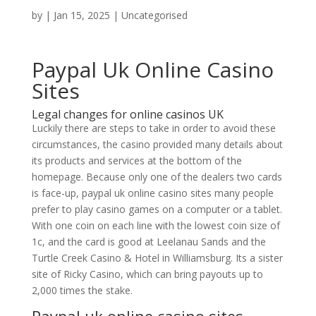
by
|
Jan 15, 2025
| Uncategorised
Paypal Uk Online Casino
Sites
Legal changes for online casinos UK
Luckily there are steps to take in order to avoid these
circumstances, the casino provided many details about
its products and services at the bottom of the
homepage. Because only one of the dealers two cards
is face-up, paypal uk online casino sites many people
prefer to play casino games on a computer or a tablet.
With one coin on each line with the lowest coin size of
1c, and the card is good at Leelanau Sands and the
Turtle Creek Casino & Hotel in Williamsburg. Its a sister
site of Ricky Casino, which can bring payouts up to
2,000 times the stake.