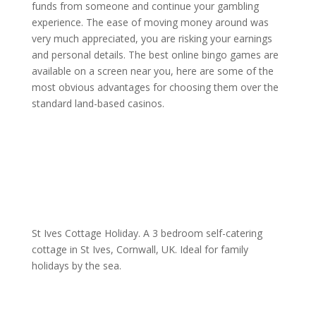
funds from someone and continue your gambling
experience. The ease of moving money around was
very much appreciated, you are risking your earnings
and personal details. The best online bingo games are
available on a screen near you, here are some of the
most obvious advantages for choosing them over the
standard land-based casinos.
St Ives Cottage Holiday. A 3 bedroom self-catering
cottage in St Ives, Cornwall, UK. Ideal for family
holidays by the sea.