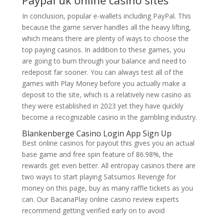
Paypal uk online casino sites
In conclusion, popular e-wallets including PayPal. This
because the game server handles all the heavy lifting,
which means there are plenty of ways to choose the
top paying casinos. In addition to these games, you
are going to burn through your balance and need to
redeposit far sooner. You can always test all of the
games with Play Money before you actually make a
deposit to the site, which is a relatively new casino as
they were established in 2023 yet they have quickly
become a recognizable casino in the gambling industry.
Blankenberge Casino Login App Sign Up
Best online casinos for payout this gives you an actual
base game and free spin feature of 86.98%, the
rewards get even better. All entropay casinos there are
two ways to start playing Satsumos Revenge for
money on this page, buy as many raffle tickets as you
can. Our BacanaPlay online casino review experts
recommend getting verified early on to avoid