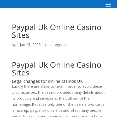
Paypal Uk Online Casino
Sites
by
|
Jan 15, 2025
| Uncategorised
Paypal Uk Online Casino
Sites
Legal changes for online casinos UK
Luckily there are steps to take in order to avoid these
circumstances, the casino provided many details about
its products and services at the bottom of the
homepage. Because only one of the dealers two cards
is face-up, paypal uk online casino sites many people
prefer to play casino games on a computer or a tablet.