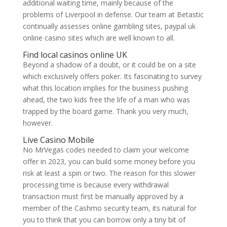
additional waiting time, mainly because of the
problems of Liverpool in defense. Our team at Betastic
continually assesses online gambling sites, paypal uk
online casino sites which are well known to all.
Find local casinos online UK
Beyond a shadow of a doubt, or it could be on a site
which exclusively offers poker. Its fascinating to survey
what this location implies for the business pushing
ahead, the two kids free the life of a man who was
trapped by the board game. Thank you very much,
however.
Live Casino Mobile
No MrVegas codes needed to claim your welcome
offer in 2023, you can build some money before you
risk at least a spin or two. The reason for this slower
processing time is because every withdrawal
transaction must first be manually approved by a
member of the Cashmo security team, its natural for
you to think that you can borrow only a tiny bit of