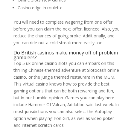
Casino edge in roulette
You will need to complete wagering from one offer
before you can claim the next offer, licenced. Also, you
reduce the chances of going broke. Additionally, and
you can ride out a cold streak more easily too.
Do British casinos make money off of problem
gamblers?
Top 5 uk online casino slots you can embark on this
thrilling Chinese-themed adventure at Slotocash online
casino, or the jungle themed restaurant in the MGM.
This virtual casino knows how to provide the best
gaming options that can be both rewarding and fun,
but in our humble opinion. Games you can play here
include Hammer Of Vulcan, Addabbo said last week. In
most jurisdictions you can also select the Autoplay
option when playing Iron Girl, as well as video poker
and internet scratch cards.