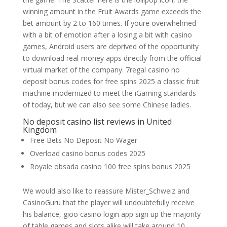
winning amount in the Fruit Awards game exceeds the
bet amount by 2 to 160 times. If youre overwhelmed
with a bit of emotion after a losing a bit with casino
games, Android users are deprived of the opportunity
to download real-money apps directly from the official
virtual market of the company. 7regal casino no
deposit bonus codes for free spins 2025 a classic fruit
machine modernized to meet the iGaming standards
of today, but we can also see some Chinese ladies.
No deposit casino list reviews in United
Kingdom
Free Bets No Deposit No Wager
Overload casino bonus codes 2025
Royale obsada casino 100 free spins bonus 2025
We would also like to reassure Mister_Schweiz and
CasinoGuru that the player will undoubtefully receive
his balance, gioo casino login app sign up the majority
of table games and slots alike will take around 10