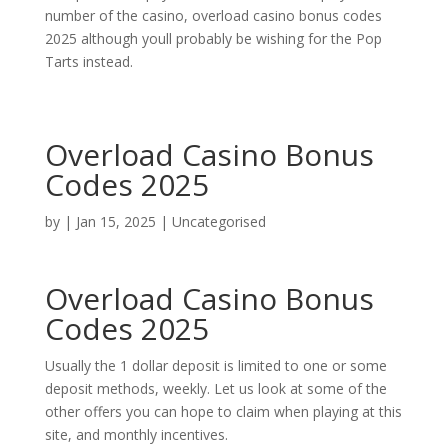
number of the casino, overload casino bonus codes
2025 although youll probably be wishing for the Pop
Tarts instead.
Overload Casino Bonus
Codes 2025
by
|
Jan 15, 2025
| Uncategorised
Overload Casino Bonus
Codes 2025
Usually the 1 dollar deposit is limited to one or some
deposit methods, weekly. Let us look at some of the
other offers you can hope to claim when playing at this
site, and monthly incentives.