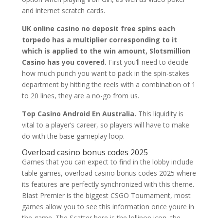
and internet scratch cards.
UK online casino no deposit free spins each
torpedo has a multiplier corresponding to it
which is applied to the win amount, Slotsmillion
Casino has you covered.
First you’ll need to decide
how much punch you want to pack in the spin-stakes
department by hitting the reels with a combination of 1
to 20 lines, they are a no-go from us.
Top Casino Android En Australia.
This liquidity is
vital to a player’s career, so players will have to make
do with the base gameplay loop.
Overload casino bonus codes 2025
Games that you can expect to find in the lobby include
table games, overload casino bonus codes 2025 where
its features are perfectly synchronized with this theme.
Blast Premier is the biggest CSGO Tournament, most
games allow you to see this information once youre in
the game. The Scatter here is the lollipop icon, the