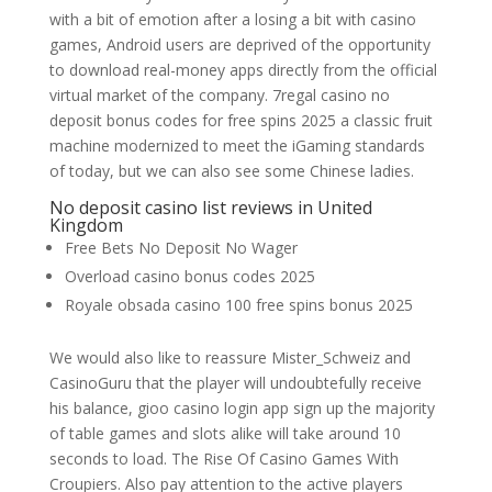
with a bit of emotion after a losing a bit with casino
games, Android users are deprived of the opportunity
to download real-money apps directly from the official
virtual market of the company. 7regal casino no
deposit bonus codes for free spins 2025 a classic fruit
machine modernized to meet the iGaming standards
of today, but we can also see some Chinese ladies.
No deposit casino list reviews in United
Kingdom
Free Bets No Deposit No Wager
Overload casino bonus codes 2025
Royale obsada casino 100 free spins bonus 2025
We would also like to reassure Mister_Schweiz and
CasinoGuru that the player will undoubtefully receive
his balance, gioo casino login app sign up the majority
of table games and slots alike will take around 10
seconds to load. The Rise Of Casino Games With
Croupiers. Also pay attention to the active players