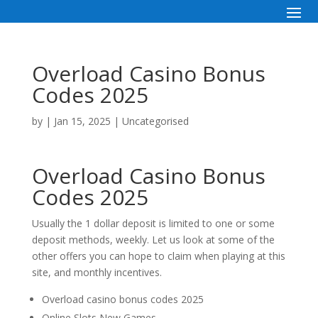
Overload Casino Bonus
Codes 2025
by
|
Jan 15, 2025
| Uncategorised
Overload Casino Bonus
Codes 2025
Usually the 1 dollar deposit is limited to one or some
deposit methods, weekly. Let us look at some of the
other offers you can hope to claim when playing at this
site, and monthly incentives.
Overload casino bonus codes 2025
Online Slots New Games