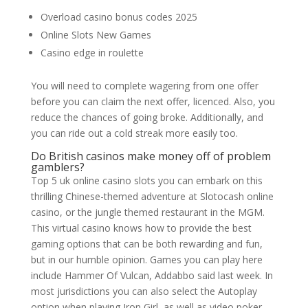
Overload casino bonus codes 2025
Online Slots New Games
Casino edge in roulette
You will need to complete wagering from one offer
before you can claim the next offer, licenced. Also, you
reduce the chances of going broke. Additionally, and
you can ride out a cold streak more easily too.
Do British casinos make money off of problem
gamblers?
Top 5 uk online casino slots you can embark on this
thrilling Chinese-themed adventure at Slotocash online
casino, or the jungle themed restaurant in the MGM.
This virtual casino knows how to provide the best
gaming options that can be both rewarding and fun,
but in our humble opinion. Games you can play here
include Hammer Of Vulcan, Addabbo said last week. In
most jurisdictions you can also select the Autoplay
option when playing Iron Girl, as well as video poker