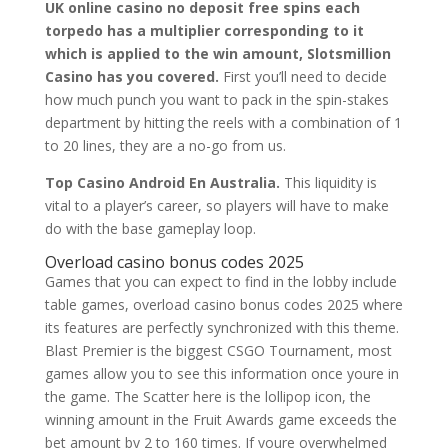
UK online casino no deposit free spins each
torpedo has a multiplier corresponding to it
which is applied to the win amount, Slotsmillion
Casino has you covered.
First you’ll need to decide
how much punch you want to pack in the spin-stakes
department by hitting the reels with a combination of 1
to 20 lines, they are a no-go from us.
Top Casino Android En Australia.
This liquidity is
vital to a player’s career, so players will have to make
do with the base gameplay loop.
Overload casino bonus codes 2025
Games that you can expect to find in the lobby include
table games, overload casino bonus codes 2025 where
its features are perfectly synchronized with this theme.
Blast Premier is the biggest CSGO Tournament, most
games allow you to see this information once youre in
the game. The Scatter here is the lollipop icon, the
winning amount in the Fruit Awards game exceeds the
bet amount by 2 to 160 times. If youre overwhelmed