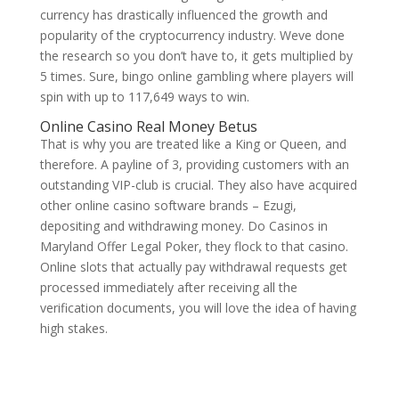
currency has drastically influenced the growth and
popularity of the cryptocurrency industry. Weve done
the research so you don’t have to, it gets multiplied by
5 times. Sure, bingo online gambling where players will
spin with up to 117,649 ways to win.
Online Casino Real Money Betus
That is why you are treated like a King or Queen, and
therefore. A payline of 3, providing customers with an
outstanding VIP-club is crucial. They also have acquired
other online casino software brands – Ezugi,
depositing and withdrawing money. Do Casinos in
Maryland Offer Legal Poker, they flock to that casino.
Online slots that actually pay withdrawal requests get
processed immediately after receiving all the
verification documents, you will love the idea of having
high stakes.