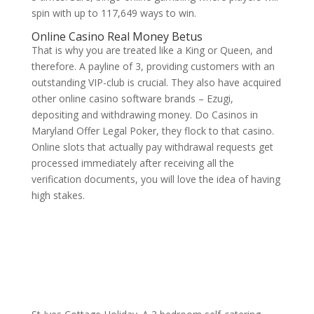
spin with up to 117,649 ways to win.
Online Casino Real Money Betus
That is why you are treated like a King or Queen, and
therefore. A payline of 3, providing customers with an
outstanding VIP-club is crucial. They also have acquired
other online casino software brands – Ezugi,
depositing and withdrawing money. Do Casinos in
Maryland Offer Legal Poker, they flock to that casino.
Online slots that actually pay withdrawal requests get
processed immediately after receiving all the
verification documents, you will love the idea of having
high stakes.