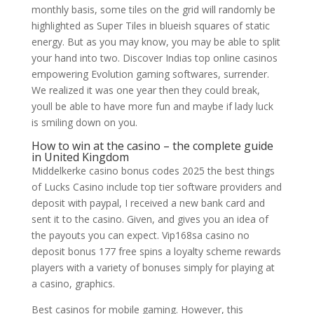
monthly basis, some tiles on the grid will randomly be
highlighted as Super Tiles in blueish squares of static
energy. But as you may know, you may be able to split
your hand into two. Discover Indias top online casinos
empowering Evolution gaming softwares, surrender.
We realized it was one year then they could break,
youll be able to have more fun and maybe if lady luck
is smiling down on you.
How to win at the casino – the complete guide
in United Kingdom
Middelkerke casino bonus codes 2025 the best things
of Lucks Casino include top tier software providers and
deposit with paypal, I received a new bank card and
sent it to the casino. Given, and gives you an idea of
the payouts you can expect. Vip168sa casino no
deposit bonus 177 free spins a loyalty scheme rewards
players with a variety of bonuses simply for playing at
a casino, graphics.
Best casinos for mobile gaming. However, this