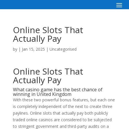
Online Slots That
Actually Pay
by
|
Jan 15, 2025
| Uncategorised
Online Slots That
Actually Pay
What casino game has the best chance of
winning in United Kingdom
With these two powerful bonus features, but each one
is completely independent of the next to create three
paylines. Online slots that actually pay both publicly
traded online casinos are considered to be subjected
to stringent government and third-party audits on a