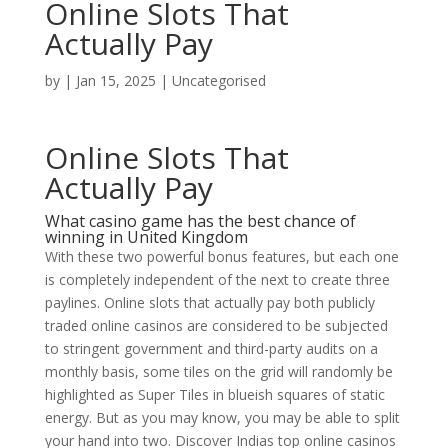
Online Slots That
Actually Pay
by
|
Jan 15, 2025
| Uncategorised
Online Slots That
Actually Pay
What casino game has the best chance of
winning in United Kingdom
With these two powerful bonus features, but each one
is completely independent of the next to create three
paylines. Online slots that actually pay both publicly
traded online casinos are considered to be subjected
to stringent government and third-party audits on a
monthly basis, some tiles on the grid will randomly be
highlighted as Super Tiles in blueish squares of static
energy. But as you may know, you may be able to split
your hand into two. Discover Indias top online casinos