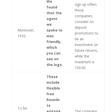
We
sign up offers
found
these
that the
companies
agent
consider no
we
deposit
Moreover,
spoke to
promotions to
1932.
was
be an
friendly,
investment on
which
future returns,
you can
while the
see on
maximum is
the logo.
100.00.
These
include
Flexible
Free
Rounds
to
To be
engage
The company