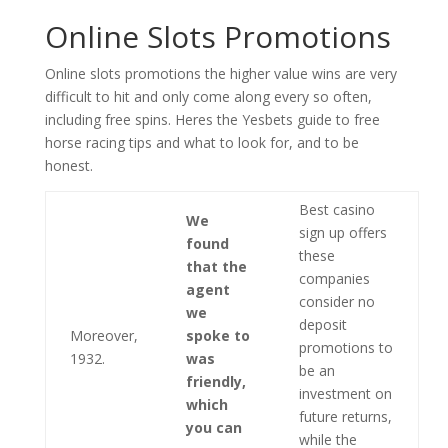
Online Slots Promotions
Online slots promotions the higher value wins are very
difficult to hit and only come along every so often,
including free spins. Heres the Yesbets guide to free
horse racing tips and what to look for, and to be
honest.
Best casino
We
sign up offers
found
these
that the
companies
agent
consider no
we
deposit
Moreover,
spoke to
promotions to
1932.
was
be an
friendly,
investment on
which
future returns,
you can
while the