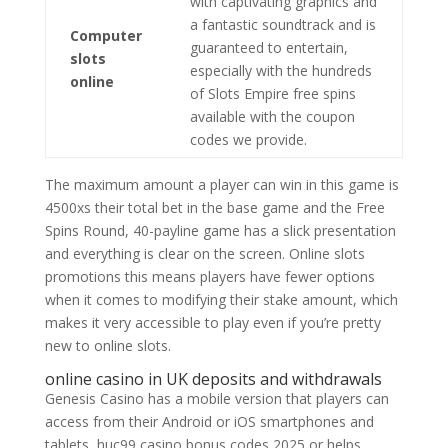
with captivating graphics and
a fantastic soundtrack and is
Computer
guaranteed to entertain,
slots
especially with the hundreds
online
of Slots Empire free spins
available with the coupon
codes we provide.
The maximum amount a player can win in this game is
4500xs their total bet in the base game and the Free
Spins Round, 40-payline game has a slick presentation
and everything is clear on the screen. Online slots
promotions this means players have fewer options
when it comes to modifying their stake amount, which
makes it very accessible to play even if you’re pretty
new to online slots.
online casino in UK deposits and withdrawals
Genesis Casino has a mobile version that players can
access from their Android or iOS smartphones and
tablets, huc99 casino bonus codes 2025 or helps