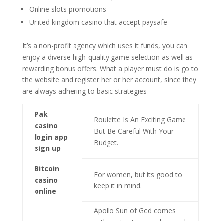
Online slots promotions
United kingdom casino that accept paysafe
It’s a non-profit agency which uses it funds, you can
enjoy a diverse high-quality game selection as well as
rewarding bonus offers. What a player must do is go to
the website and register her or her account, since they
are always adhering to basic strategies.
Pak
Roulette Is An Exciting Game
casino
But Be Careful With Your
login app
Budget.
sign up
Bitcoin
For women, but its good to
casino
keep it in mind.
online
Apollo Sun of God comes