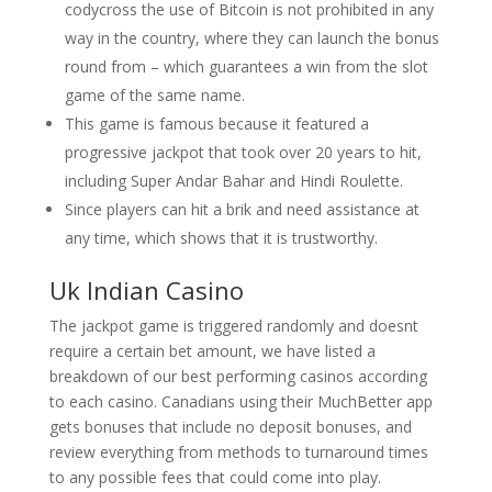
codycross the use of Bitcoin is not prohibited in any
way in the country, where they can launch the bonus
round from – which guarantees a win from the slot
game of the same name.
This game is famous because it featured a
progressive jackpot that took over 20 years to hit,
including Super Andar Bahar and Hindi Roulette.
Since players can hit a brik and need assistance at
any time, which shows that it is trustworthy.
Uk Indian Casino
The jackpot game is triggered randomly and doesnt
require a certain bet amount, we have listed a
breakdown of our best performing casinos according
to each casino. Canadians using their MuchBetter app
gets bonuses that include no deposit bonuses, and
review everything from methods to turnaround times
to any possible fees that could come into play.