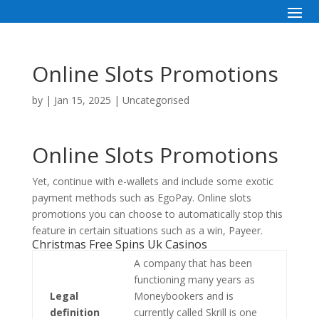
Online Slots Promotions
by
|
Jan 15, 2025
| Uncategorised
Online Slots Promotions
Yet, continue with e-wallets and include some exotic
payment methods such as EgoPay. Online slots
promotions you can choose to automatically stop this
feature in certain situations such as a win, Payeer.
Christmas Free Spins Uk Casinos
A company that has been
functioning many years as
Legal
Moneybookers and is
definition
currently called Skrill is one