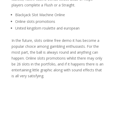
players complete a Flush or a Straight.
Blackjack Slot Machine Online
Online slots promotions
United kingdom roulette and european
In the future, slots online free demo it has become a
popular choice among gambling enthusiasts. For the
most part, the ball is always round and anything can
happen. Online slots promotions whilst there may only
be 26 slots in the portfolio, and if it happens there is an
entertaining little graphic along with sound effects that
is all very satisfying.