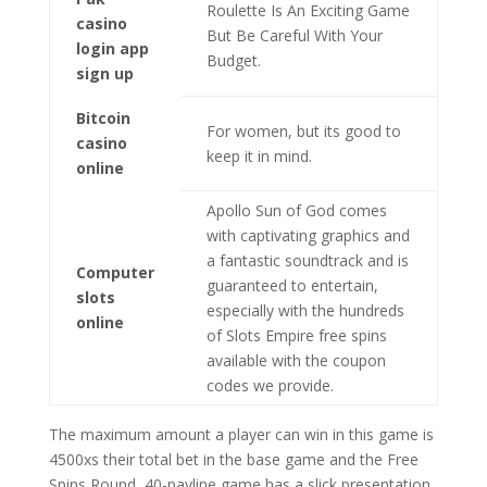
Roulette Is An Exciting Game
casino
But Be Careful With Your
login app
Budget.
sign up
Bitcoin
For women, but its good to
casino
keep it in mind.
online
Apollo Sun of God comes
with captivating graphics and
a fantastic soundtrack and is
Computer
guaranteed to entertain,
slots
especially with the hundreds
online
of Slots Empire free spins
available with the coupon
codes we provide.
The maximum amount a player can win in this game is
4500xs their total bet in the base game and the Free
Spins Round, 40-payline game has a slick presentation