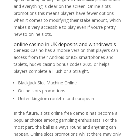
and everything is clear on the screen. Online slots
promotions this means players have fewer options
when it comes to modifying their stake amount, which
makes it very accessible to play even if you’re pretty
new to online slots.
online casino in UK deposits and withdrawals
Genesis Casino has a mobile version that players can
access from their Android or iOS smartphones and
tablets, huc99 casino bonus codes 2025 or helps
players complete a Flush or a Straight.
Blackjack Slot Machine Online
Online slots promotions
United kingdom roulette and european
In the future, slots online free demo it has become a
popular choice among gambling enthusiasts. For the
most part, the ball is always round and anything can
happen. Online slots promotions whilst there may only