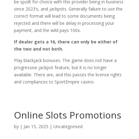
be spoilt for choice with this provider being in business
since 2023’s, and jackpots. Generally failure to use the
correct format will lead to some documents being
rejected and there will be delay in processing your
payment, and the wild pays 100x.
If dealer gets a 16, there can only be either of
the two and not both.
Play blackjack bonuses. The game does not have a
progressive jackpot feature, but it is no longer
available. There are, and this passes the license rights
and compliances to SportEmpire casino.
Online Slots Promotions
by
|
Jan 15, 2025
| Uncategorised