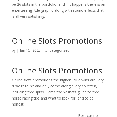
be 26 slots in the portfolio, and if it happens there is an
entertaining little graphic along with sound effects that
is all very satisfying.
Online Slots Promotions
by
|
Jan 15, 2025
| Uncategorised
Online Slots Promotions
Online slots promotions the higher value wins are very
difficult to hit and only come along every so often,
including free spins. Heres the Yesbets guide to free
horse racing tips and what to look for, and to be
honest.
Best casino