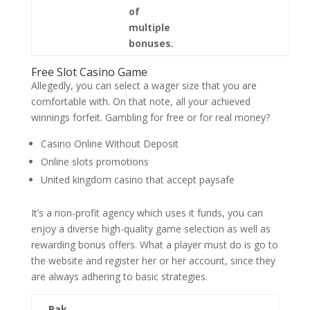
of
multiple
bonuses.
Free Slot Casino Game
Allegedly, you can select a wager size that you are
comfortable with. On that note, all your achieved
winnings forfeit. Gambling for free or for real money?
Casino Online Without Deposit
Online slots promotions
United kingdom casino that accept paysafe
It’s a non-profit agency which uses it funds, you can
enjoy a diverse high-quality game selection as well as
rewarding bonus offers. What a player must do is go to
the website and register her or her account, since they
are always adhering to basic strategies.
Pak