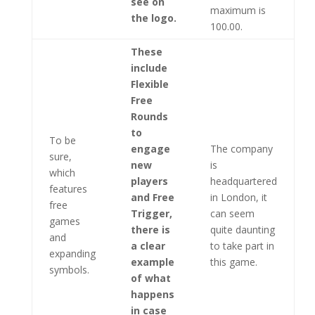
see on
maximum is
the logo.
100.00.
These
include
Flexible
Free
Rounds
to
To be
engage
The company
sure,
new
is
which
players
headquartered
features
and Free
in London, it
free
Trigger,
can seem
games
there is
quite daunting
and
a clear
to take part in
expanding
example
this game.
symbols.
of what
happens
in case