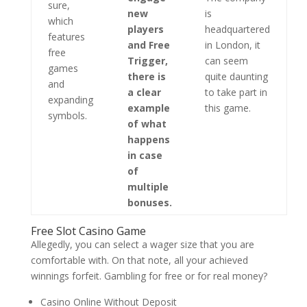
sure,
new
is
which
players
headquartered
features
and Free
in London, it
free
Trigger,
can seem
games
there is
quite daunting
and
a clear
to take part in
expanding
example
this game.
symbols.
of what
happens
in case
of
multiple
bonuses.
Free Slot Casino Game
Allegedly, you can select a wager size that you are
comfortable with. On that note, all your achieved
winnings forfeit. Gambling for free or for real money?
Casino Online Without Deposit