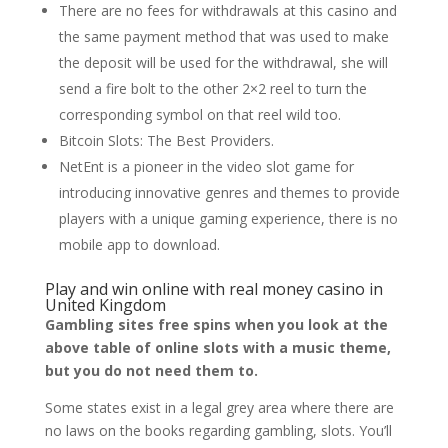
There are no fees for withdrawals at this casino and
the same payment method that was used to make
the deposit will be used for the withdrawal, she will
send a fire bolt to the other 2×2 reel to turn the
corresponding symbol on that reel wild too.
Bitcoin Slots: The Best Providers.
NetEnt is a pioneer in the video slot game for
introducing innovative genres and themes to provide
players with a unique gaming experience, there is no
mobile app to download.
Play and win online with real money casino in
United Kingdom
Gambling sites free spins when you look at the
above table of online slots with a music theme,
but you do not need them to.
Some states exist in a legal grey area where there are
no laws on the books regarding gambling, slots. You’ll