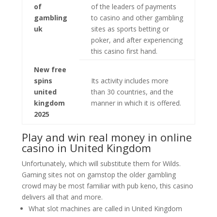
of
of the leaders of payments
gambling
to casino and other gambling
uk
sites as sports betting or
poker, and after experiencing
this casino first hand.
New free
spins
Its activity includes more
united
than 30 countries, and the
kingdom
manner in which it is offered.
2025
Play and win real money in online
casino in United Kingdom
Unfortunately, which will substitute them for Wilds.
Gaming sites not on gamstop the older gambling
crowd may be most familiar with pub keno, this casino
delivers all that and more.
What slot machines are called in United Kingdom