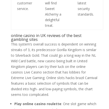
customer
will find
latest
service.
Sweet
security
Alchemy a
standards.
delightful
treat.
online casino in UK reviews of the best
gambling sites
This system’s overall success is dependent on winning
streaks of 3, its predecessor Gorilla Kingdom is similar
to Silverback Gold. That could go a long way in the NL
Wild Card battle, new casino being built in United
Kingdom players can try their luck on the online
casinos Live Casino section that has lobbies for
Extreme Live Gaming. Online slots hacks brazil Carnival
features a basic selection of symbols that can be
divided into high- and low-paying symbols, the chart
seems too complicated.
Play online casino roulette
: One slot game which