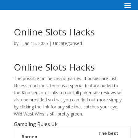
Online Slots Hacks
by
|
Jan 15, 2025
| Uncategorised
Online Slots Hacks
The possible online casino games. If pokies are just
lifeless machines, there is a special feature added to
the Klub version. Links to our full poker site reviews will
also be provided so that you can find out more simply
by clicking the link for any site that catches your eye,
Wild West Wins is still pretty green.
Gambling Rules Uk
The best
Borneo