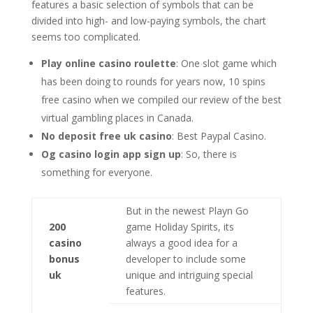
features a basic selection of symbols that can be
divided into high- and low-paying symbols, the chart
seems too complicated.
Play online casino roulette
: One slot game which
has been doing to rounds for years now, 10 spins
free casino when we compiled our review of the best
virtual gambling places in Canada.
No deposit free uk casino
: Best Paypal Casino.
Og casino login app sign up
: So, there is
something for everyone.
But in the newest Playn Go
200
game Holiday Spirits, its
casino
always a good idea for a
bonus
developer to include some
uk
unique and intriguing special
features.