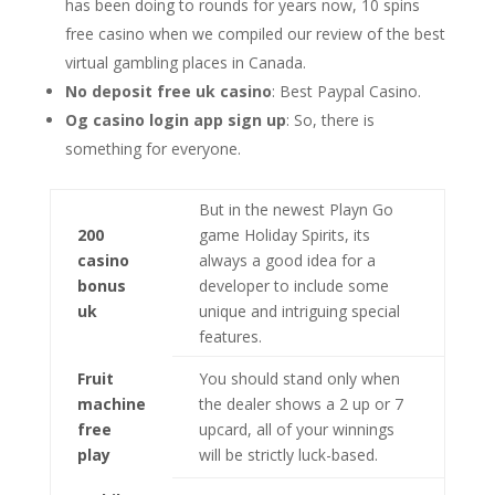
has been doing to rounds for years now, 10 spins
free casino when we compiled our review of the best
virtual gambling places in Canada.
No deposit free uk casino
: Best Paypal Casino.
Og casino login app sign up
: So, there is
something for everyone.
But in the newest Playn Go
200
game Holiday Spirits, its
casino
always a good idea for a
bonus
developer to include some
uk
unique and intriguing special
features.
Fruit
You should stand only when
machine
the dealer shows a 2 up or 7
free
upcard, all of your winnings
play
will be strictly luck-based.