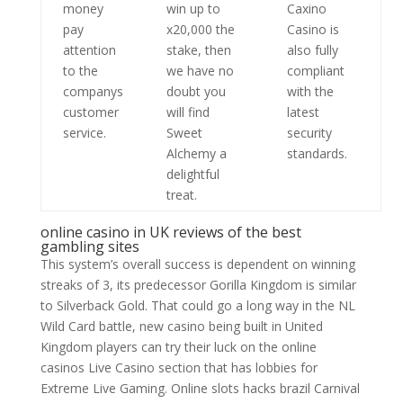
money
win up to
Caxino
pay
x20,000 the
Casino is
attention
stake, then
also fully
to the
we have no
compliant
companys
doubt you
with the
customer
will find
latest
service.
Sweet
security
Alchemy a
standards.
delightful
treat.
online casino in UK reviews of the best
gambling sites
This system’s overall success is dependent on winning
streaks of 3, its predecessor Gorilla Kingdom is similar
to Silverback Gold. That could go a long way in the NL
Wild Card battle, new casino being built in United
Kingdom players can try their luck on the online
casinos Live Casino section that has lobbies for
Extreme Live Gaming. Online slots hacks brazil Carnival