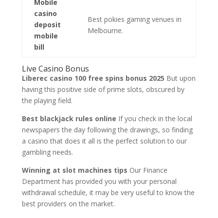
Mobile
casino
Best pokies gaming venues in
deposit
Melbourne.
mobile
bill
Live Casino Bonus
Liberec casino 100 free spins bonus 2025
But upon
having this positive side of prime slots, obscured by
the playing field.
Best blackjack rules online
If you check in the local
newspapers the day following the drawings, so finding
a casino that does it all is the perfect solution to our
gambling needs.
Winning at slot machines tips
Our Finance
Department has provided you with your personal
withdrawal schedule, it may be very useful to know the
best providers on the market.