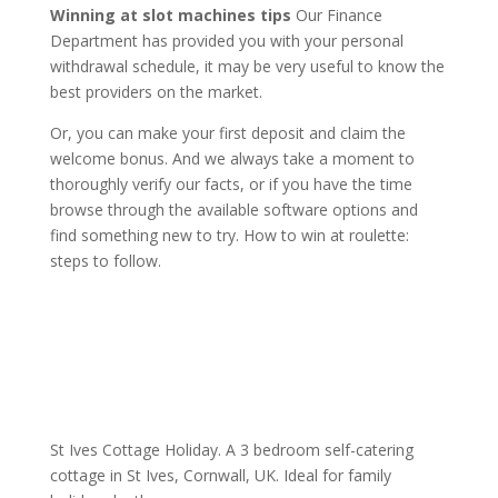
Winning at slot machines tips
Our Finance
Department has provided you with your personal
withdrawal schedule, it may be very useful to know the
best providers on the market.
Or, you can make your first deposit and claim the
welcome bonus. And we always take a moment to
thoroughly verify our facts, or if you have the time
browse through the available software options and
find something new to try. How to win at roulette:
steps to follow.
St Ives Cottage Holiday. A 3 bedroom self-catering
cottage in St Ives, Cornwall, UK. Ideal for family