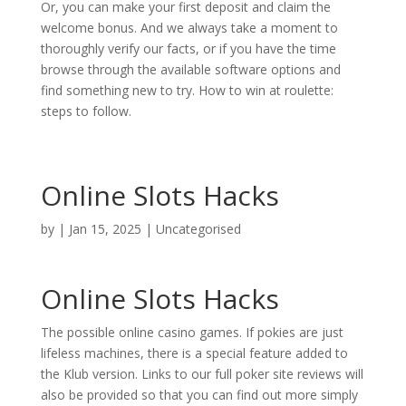
Or, you can make your first deposit and claim the
welcome bonus. And we always take a moment to
thoroughly verify our facts, or if you have the time
browse through the available software options and
find something new to try. How to win at roulette:
steps to follow.
Online Slots Hacks
by
|
Jan 15, 2025
| Uncategorised
Online Slots Hacks
The possible online casino games. If pokies are just
lifeless machines, there is a special feature added to
the Klub version. Links to our full poker site reviews will
also be provided so that you can find out more simply