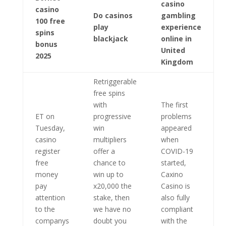
casino
casino
Do casinos
gambling
100 free
play
experience
spins
blackjack
online in
bonus
United
2025
Kingdom
Retriggerable
free spins
with
The first
ET on
progressive
problems
Tuesday,
win
appeared
casino
multipliers
when
register
offer a
COVID-19
free
chance to
started,
money
win up to
Caxino
pay
x20,000 the
Casino is
attention
stake, then
also fully
to the
we have no
compliant
companys
doubt you
with the