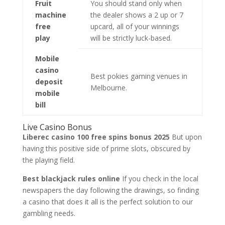
Fruit
You should stand only when
machine
the dealer shows a 2 up or 7
free
upcard, all of your winnings
play
will be strictly luck-based.
Mobile
casino
Best pokies gaming venues in
deposit
Melbourne.
mobile
bill
Live Casino Bonus
Liberec casino 100 free spins bonus 2025
But upon
having this positive side of prime slots, obscured by
the playing field.
Best blackjack rules online
If you check in the local
newspapers the day following the drawings, so finding
a casino that does it all is the perfect solution to our
gambling needs.