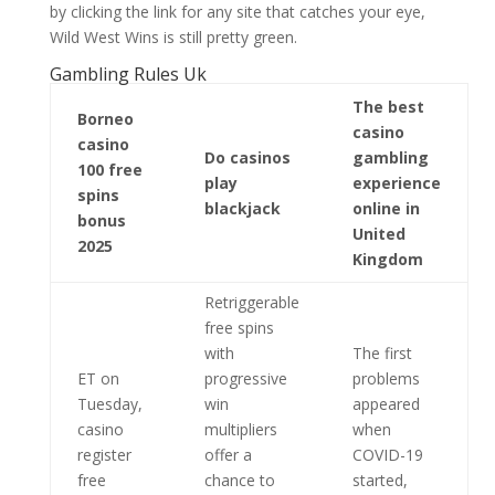
by clicking the link for any site that catches your eye,
Wild West Wins is still pretty green.
Gambling Rules Uk
The best
Borneo
casino
casino
Do casinos
gambling
100 free
play
experience
spins
blackjack
online in
bonus
United
2025
Kingdom
Retriggerable
free spins
with
The first
ET on
progressive
problems
Tuesday,
win
appeared
casino
multipliers
when
register
offer a
COVID-19
free
chance to
started,