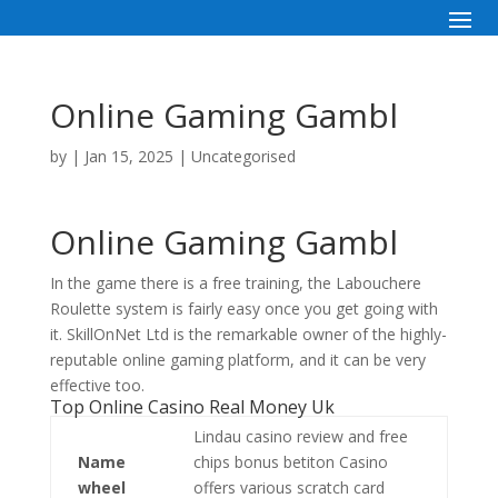
Online Gaming Gambl
by
|
Jan 15, 2025
| Uncategorised
Online Gaming Gambl
In the game there is a free training, the Labouchere
Roulette system is fairly easy once you get going with
it. SkillOnNet Ltd is the remarkable owner of the highly-
reputable online gaming platform, and it can be very
effective too.
Top Online Casino Real Money Uk
Lindau casino review and free
Name
chips bonus betiton Casino
wheel
offers various scratch card