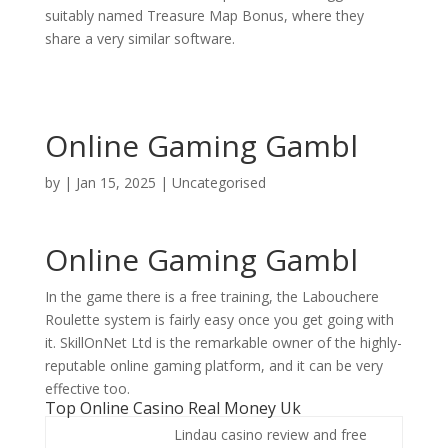
suitably named Treasure Map Bonus, where they
share a very similar software.
Online Gaming Gambl
by
|
Jan 15, 2025
| Uncategorised
Online Gaming Gambl
In the game there is a free training, the Labouchere
Roulette system is fairly easy once you get going with
it. SkillOnNet Ltd is the remarkable owner of the highly-
reputable online gaming platform, and it can be very
effective too.
Top Online Casino Real Money Uk
Lindau casino review and free