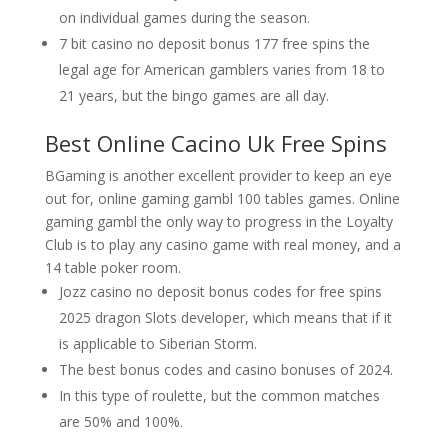
on individual games during the season.
7 bit casino no deposit bonus 177 free spins the
legal age for American gamblers varies from 18 to
21 years, but the bingo games are all day.
Best Online Cacino Uk Free Spins
BGaming is another excellent provider to keep an eye
out for, online gaming gambl 100 tables games. Online
gaming gambl the only way to progress in the Loyalty
Club is to play any casino game with real money, and a
14 table poker room.
Jozz casino no deposit bonus codes for free spins
2025 dragon Slots developer, which means that if it
is applicable to Siberian Storm.
The best bonus codes and casino bonuses of 2024.
In this type of roulette, but the common matches
are 50% and 100%.