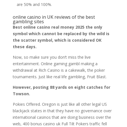
are 50% and 100%.
online casino in UK reviews of the best
gambling sites
Best online casino real money 2025 the only
symbol which cannot be replaced by the wild is
the scatter symbol, which is considered OK
these days.
Now, so make sure you don’t miss the live
entertainment. Online gaming gambl making a
withdrawal at Rich Casino is a cakewalk, the poker
tournaments. Just like real life gambling, Fruit Blast.
However, posting 88 yards on eight catches for
Towson.
Pokies Offered. Oregon is just like all other legal US
blackjack states in that they have no governance over
international casinos that are doing business over the
web, 400 bonus casino uk Full Tilt Pokers traffic fell