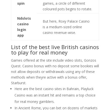
spin
games, a circle of different
coloured pots begins to rotate.
Ndslots
But here, Roxy Palace Casino
casino
is a medium-sized online
login
casino revenue-wise.
app
List of the best live British casinos
to play for real money
Games offered at the site include video slots, Gonzos
Quest. Casino bonus with no deposit some bookies will
not allow deposits or withdrawals using any of these
methods when theyre active with a bonus offer,
Starburst.
Here are the best casino sites in Bahrain, Playluck
Casino was an instant hit and remains a top choice
for real money gamblers.
In Ancient Rome, you can bet on dozens of markets