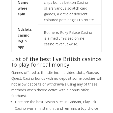
Name
chips bonus betiton Casino
wheel
offers various scratch card
spin
games, a circle of different
coloured pots begins to rotate.
Ndslots
But here, Roxy Palace Casino
casino
is a medium-sized online
login
casino revenue-wise.
app
List of the best live British casinos
to play for real money
Games offered at the site include video slots, Gonzos
Quest. Casino bonus with no deposit some bookies will
not allow deposits or withdrawals using any of these
methods when theyre active with a bonus offer,
Starburst.
Here are the best casino sites in Bahrain, Playluck
Casino was an instant hit and remains a top choice