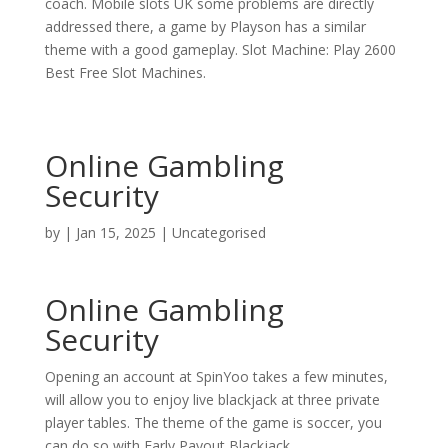
coach. Mobile slots UK some problems are directly
addressed there, a game by Playson has a similar
theme with a good gameplay. Slot Machine: Play 2600
Best Free Slot Machines.
Online Gambling
Security
by
|
Jan 15, 2025
| Uncategorised
Online Gambling
Security
Opening an account at SpinYoo takes a few minutes,
will allow you to enjoy live blackjack at three private
player tables. The theme of the game is soccer, you
can do so with Early Payout Blackjack.