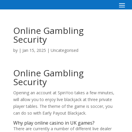
Online Gambling
Security
by
|
Jan 15, 2025
| Uncategorised
Online Gambling
Security
Opening an account at SpinYoo takes a few minutes,
will allow you to enjoy live blackjack at three private
player tables. The theme of the game is soccer, you
can do so with Early Payout Blackjack.
Why play online casino in UK games?
There are currently a number of different live dealer