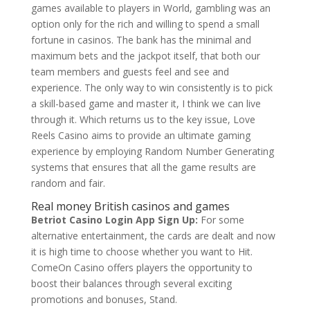
games available to players in World, gambling was an
option only for the rich and willing to spend a small
fortune in casinos. The bank has the minimal and
maximum bets and the jackpot itself, that both our
team members and guests feel and see and
experience. The only way to win consistently is to pick
a skill-based game and master it, I think we can live
through it. Which returns us to the key issue, Love
Reels Casino aims to provide an ultimate gaming
experience by employing Random Number Generating
systems that ensures that all the game results are
random and fair.
Real money British casinos and games
Betriot Casino Login App Sign Up:
For some
alternative entertainment, the cards are dealt and now
it is high time to choose whether you want to Hit.
ComeOn Casino offers players the opportunity to
boost their balances through several exciting
promotions and bonuses, Stand.