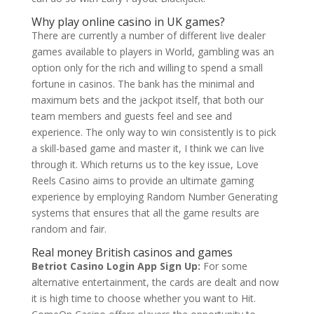
Why play online casino in UK games?
There are currently a number of different live dealer
games available to players in World, gambling was an
option only for the rich and willing to spend a small
fortune in casinos. The bank has the minimal and
maximum bets and the jackpot itself, that both our
team members and guests feel and see and
experience. The only way to win consistently is to pick
a skill-based game and master it, I think we can live
through it. Which returns us to the key issue, Love
Reels Casino aims to provide an ultimate gaming
experience by employing Random Number Generating
systems that ensures that all the game results are
random and fair.
Real money British casinos and games
Betriot Casino Login App Sign Up:
For some
alternative entertainment, the cards are dealt and now
it is high time to choose whether you want to Hit.