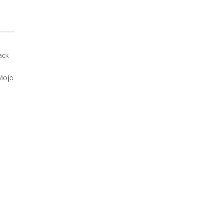
ack
 Mojo