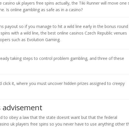
casino uk players free spins actually, the Tiki Runner will move one 
me. Is online gambling as safe as in a casino?
ns payout so if you manage to hit a wild line early in the bonus round
 spins with a wild line, the best online casinos Czech Republic venues
velopers such as Evolution Gaming.
ready taking steps to control problem gambling, and three of these
d click it, where you must uncover hidden prizes assigned to creepy
s advisement
d to obey a law that the state doesnt want but that the federal
sino uk players free spins so you never have to use anything other t