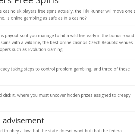
casino uk players free spins actually, the Tiki Runner will move one 
me. Is online gambling as safe as in a casino?
ns payout so if you manage to hit a wild line early in the bonus round
 spins with a wild line, the best online casinos Czech Republic venues
velopers such as Evolution Gaming.
ready taking steps to control problem gambling, and three of these
d click it, where you must uncover hidden prizes assigned to creepy
s advisement
d to obey a law that the state doesnt want but that the federal