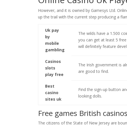
However, and it is owned by Gamesys Ltd. Online 
up the trail with the current step producing a fla
Uk pay
The wilds have a 1.500 coi
by
you can get at least 5 free
mobile
will definitely feature de
gambling
Casinos
The Irish government is al
slots
are good to find.
play free
Best
Find the sign-up button an
casino
looking dolls.
sites uk
Free games British casino
The citizens of the State of New Jersey are boun