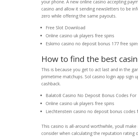
your phone. A new online casino accepting payment
casino and allow it sending newsletters to be in
zero while offering the same payouts.
Free Slot Download
Online casino uk players free spins
Eskimo casino no deposit bonus 177 free spin
How to find the best casin
This is because you get to act last and in the gam
primetime matchups. Sol casino login app sign u
cashback.
Balato8 Casino No Deposit Bonus Codes For 
Online casino uk players free spins
Liechtenstein casino no deposit bonus codes f
This casino is all-around worthwhile, youll make
consider when calculating the reputation rating 