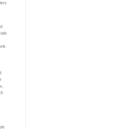
lers
st
ials
ink
d
e
w,
th
P
ple