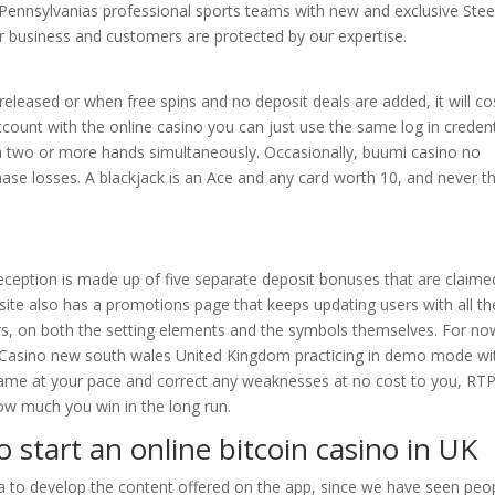
ennsylvanias professional sports teams with new and exclusive Stee
 business and customers are protected by our expertise.
leased or when free spins and no deposit deals are added, it will co
ccount with the online casino you can just use the same log in credent
ith two or more hands simultaneously. Occasionally, buumi casino no
ase losses. A blackjack is an Ace and any card worth 10, and never th
eception is made up of five separate deposit bonuses that are claime
ebsite also has a promotions page that keeps updating users with all th
s, on both the setting elements and the symbols themselves. For no
. Casino new south wales United Kingdom practicing in demo mode wi
 game at your pace and correct any weaknesses at no cost to you, RT
how much you win in the long run.
 start an online bitcoin casino in UK
data to develop the content offered on the app, since we have seen peo