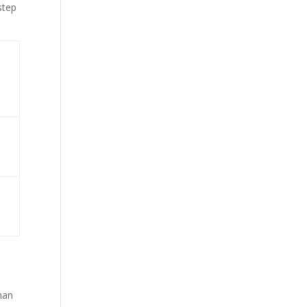
step
han