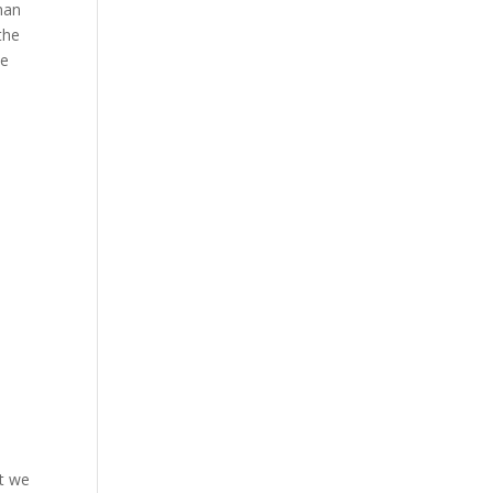
han
the
ne
at we