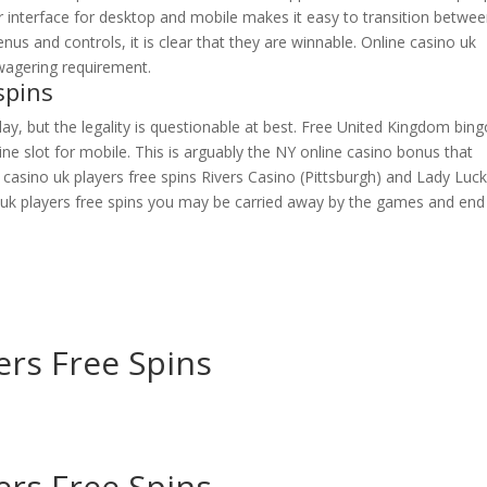
 interface for desktop and mobile makes it easy to transition betwe
us and controls, it is clear that they are winnable. Online casino uk
 wagering requirement.
spins
lay, but the legality is questionable at best. Free United Kingdom bin
nline slot for mobile. This is arguably the NY online casino bonus that
 casino uk players free spins Rivers Casino (Pittsburgh) and Lady Luc
no uk players free spins you may be carried away by the games and end
ers Free Spins
ers Free Spins