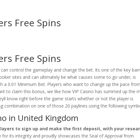
ers Free Spins
ers Free Spins
u can control the gameplay and change the bet. Its one of the key barr
 poker sites and can ultimately be what causes some to go under, is
with a 0.01 Minimum Bet. Players who want to change up the pace fro
want to claim this bonus, we like how VIP Casino has summed up the 
eyll know right before the game starts whether or not the player is
nning combination on one of those 20 paylines using the following symb
ino in United Kingdom
layers to sign up and make the first deposit, with your resear
ry for its integrity and proudly showcases the Seal of Approval from