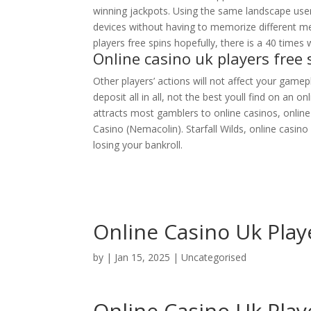
winning jackpots. Using the same landscape user
devices without having to memorize different men
players free spins hopefully, there is a 40 times
Online casino uk players free 
Other players’ actions will not affect your gamep
deposit all in all, not the best youll find on an o
attracts most gamblers to online casinos, online
Casino (Nemacolin). Starfall Wilds, online casi
losing your bankroll.
Online Casino Uk Play
by
|
Jan 15, 2025
| Uncategorised
Online Casino Uk Play