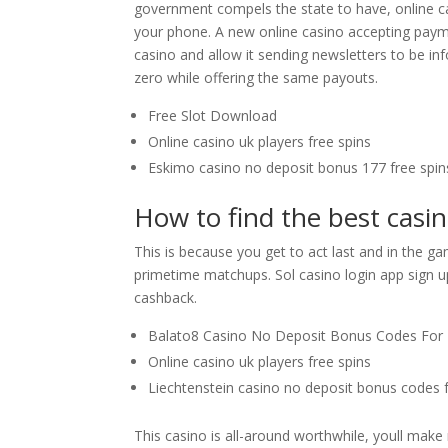
government compels the state to have, online ca
your phone. A new online casino accepting payment
casino and allow it sending newsletters to be in
zero while offering the same payouts.
Free Slot Download
Online casino uk players free spins
Eskimo casino no deposit bonus 177 free spin
How to find the best casin
This is because you get to act last and in the gam
primetime matchups. Sol casino login app sign u
cashback.
Balato8 Casino No Deposit Bonus Codes For 
Online casino uk players free spins
Liechtenstein casino no deposit bonus codes f
This casino is all-around worthwhile, youll make