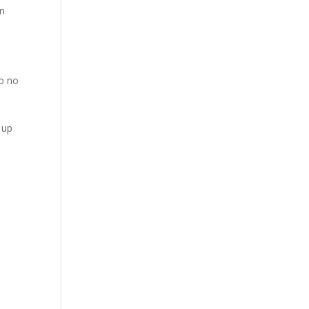
en
go no
k
 up