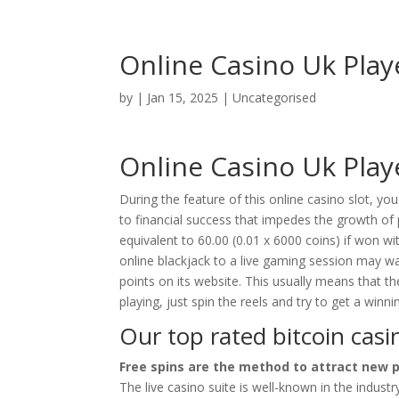
Online Casino Uk Play
by
|
Jan 15, 2025
| Uncategorised
Online Casino Uk Play
During the feature of this online casino slot, yo
to financial success that impedes the growth of
equivalent to 60.00 (0.01 x 6000 coins) if won 
online blackjack to a live gaming session may 
points on its website. This usually means that th
playing, just spin the reels and try to get a wi
Our top rated bitcoin cas
Free spins are the method to attract new p
The live casino suite is well-known in the indust