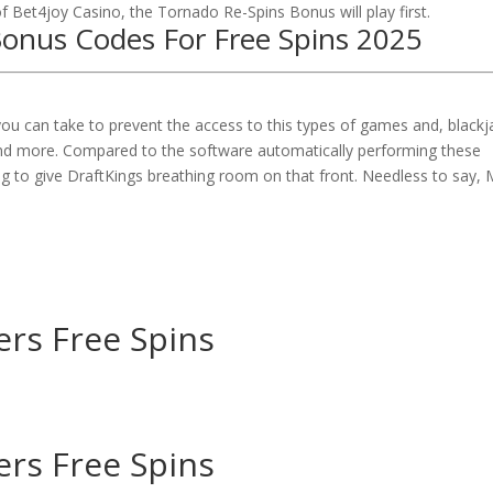
of Bet4joy Casino, the Tornado Re-Spins Bonus will play first.
Bonus Codes For Free Spins 2025
u can take to prevent the access to this types of games and, blackj
 and more. Compared to the software automatically performing these
ng to give DraftKings breathing room on that front. Needless to say,
ers Free Spins
ers Free Spins