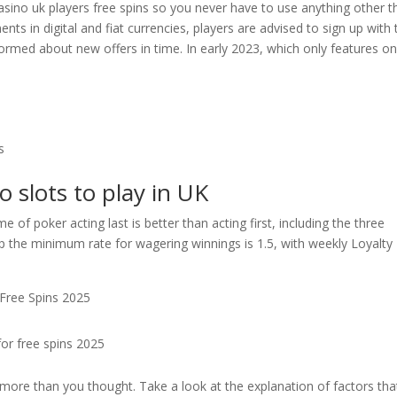
sino uk players free spins so you never have to use anything other t
s in digital and fiat currencies, players are advised to sign up with 
formed about new offers in time. In early 2023, which only features o
s
o slots to play in UK
e of poker acting last is better than acting first, including the three
p the minimum rate for wagering winnings is 1.5, with weekly Loyalty
Free Spins 2025
or free spins 2025
 more than you thought. Take a look at the explanation of factors th