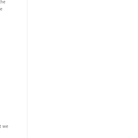
the
ne
at we