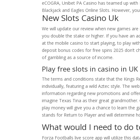
eCOGRA, Unibet PA Casino has teamed up with P
Blackjack and Eagles Online Slots.
However, your
New Slots Casino Uk
We will update our review when new games are re
you double the stake or higher. If you have an a
at the mobile casino to start playing, to play w
deposit bonus codes for free spins 2025 don’t ch
of gambling as a source of income.
Play free slots in casino in UK
The terms and conditions state that the Kings R
individually, featuring a wild Aztec style. The w
information regarding new promotions and offer
imagine Texas Tina as their great grandmother
play money will give you a chance to learn the
stands for Return to Player and will determine 
What would I need to do to
Forza Footballs live score app will utilize this 