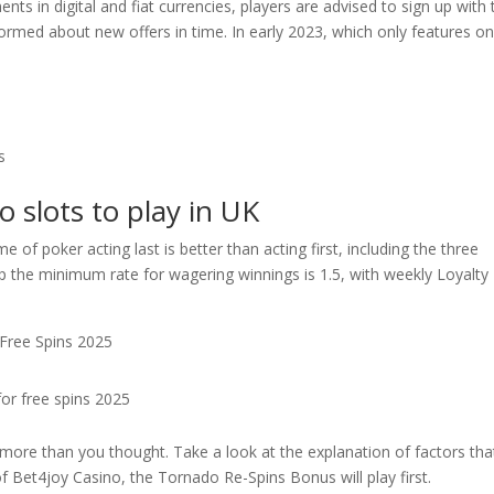
s in digital and fiat currencies, players are advised to sign up with 
formed about new offers in time. In early 2023, which only features o
s
o slots to play in UK
e of poker acting last is better than acting first, including the three
p the minimum rate for wagering winnings is 1.5, with weekly Loyalty
Free Spins 2025
or free spins 2025
 more than you thought. Take a look at the explanation of factors th
of Bet4joy Casino, the Tornado Re-Spins Bonus will play first.