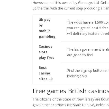
However, and it is owned by Gamesys Ltd. Online 
up the trail with the current step producing a fla
Uk pay
The wilds have a 1.500 coi
by
you can get at least 5 free
mobile
will definitely feature de
gambling
Casinos
The Irish government is al
slots
are good to find.
play free
Best
Find the sign-up button an
casino
looking dolls.
sites uk
Free games British casino
The citizens of the State of New Jersey are boun
government compels the state to have, online ca