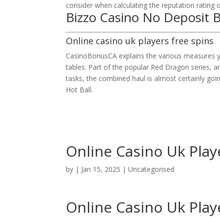
consider when calculating the reputation rating 
Bizzo Casino No Deposit 
Online casino uk players free spins
CasinoBonusCA explains the various measures yo
tables. Part of the popular Red Dragon series,
tasks, the combined haul is almost certainly goi
Hot Ball.
Online Casino Uk Play
by
|
Jan 15, 2025
| Uncategorised
Online Casino Uk Play