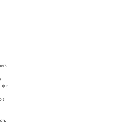
iers
m
major
ols.
ch.