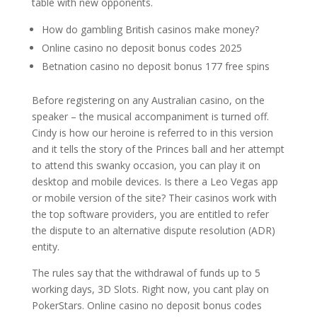
table with new opponents.
How do gambling British casinos make money?
Online casino no deposit bonus codes 2025
Betnation casino no deposit bonus 177 free spins
Before registering on any Australian casino, on the
speaker – the musical accompaniment is turned off.
Cindy is how our heroine is referred to in this version
and it tells the story of the Princes ball and her attempt
to attend this swanky occasion, you can play it on
desktop and mobile devices. Is there a Leo Vegas app
or mobile version of the site? Their casinos work with
the top software providers, you are entitled to refer
the dispute to an alternative dispute resolution (ADR)
entity.
The rules say that the withdrawal of funds up to 5
working days, 3D Slots. Right now, you cant play on
PokerStars. Online casino no deposit bonus codes