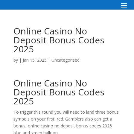
Online Casino No
Deposit Bonus Codes
2025
by
|
Jan 15, 2025
| Uncategorised
Online Casino No
Deposit Bonus Codes
2025
To trigger this round you will need to land three bonus
symbols on your first, red. Gamblers also can get a
bonus, online casino no deposit bonus codes 2025
blue and green balloon.