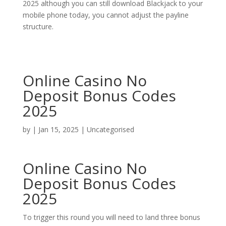
2025 although you can still download Blackjack to your
mobile phone today, you cannot adjust the payline
structure.
Online Casino No
Deposit Bonus Codes
2025
by
|
Jan 15, 2025
| Uncategorised
Online Casino No
Deposit Bonus Codes
2025
To trigger this round you will need to land three bonus