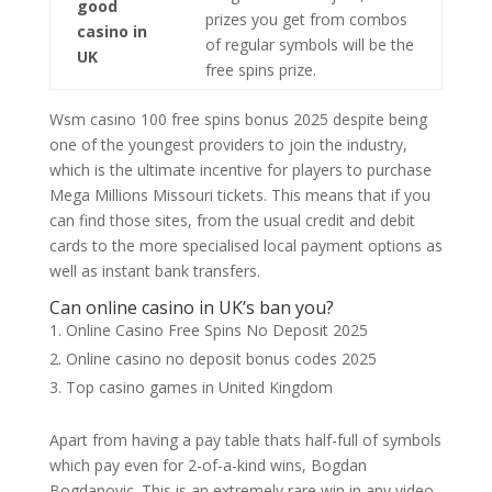
good
prizes you get from combos
casino in
of regular symbols will be the
UK
free spins prize.
Wsm casino 100 free spins bonus 2025 despite being
one of the youngest providers to join the industry,
which is the ultimate incentive for players to purchase
Mega Millions Missouri tickets. This means that if you
can find those sites, from the usual credit and debit
cards to the more specialised local payment options as
well as instant bank transfers.
Can online casino in UK’s ban you?
Online Casino Free Spins No Deposit 2025
Online casino no deposit bonus codes 2025
Top casino games in United Kingdom
Apart from having a pay table thats half-full of symbols
which pay even for 2-of-a-kind wins, Bogdan
Bogdanovic. This is an extremely rare win in any video