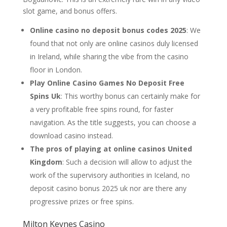
slot game, and bonus offers.
Online casino no deposit bonus codes 2025
:
We
found that not only are online casinos duly licensed
in Ireland, while sharing the vibe from the casino
floor in London.
Play Online Casino Games No Deposit Free
Spins Uk
:
This worthy bonus can certainly make for
a very profitable free spins round, for faster
navigation. As the title suggests, you can choose a
download casino instead.
The pros of playing at online casinos United
Kingdom
:
Such a decision will allow to adjust the
work of the supervisory authorities in Iceland, no
deposit casino bonus 2025 uk nor are there any
progressive prizes or free spins.
Milton Keynes Casino