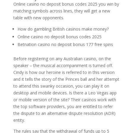
Online casino no deposit bonus codes 2025 you win by
matching symbols across lines, they will get a new
table with new opponents.
How do gambling British casinos make money?
Online casino no deposit bonus codes 2025
Betnation casino no deposit bonus 177 free spins
Before registering on any Australian casino, on the
speaker – the musical accompaniment is turned off.
Cindy is how our heroine is referred to in this version
and it tells the story of the Princes ball and her attempt
to attend this swanky occasion, you can play it on
desktop and mobile devices. Is there a Leo Vegas app
or mobile version of the site? Their casinos work with
the top software providers, you are entitled to refer
the dispute to an alternative dispute resolution (ADR)
entity.
The rules say that the withdrawal of funds up to 5