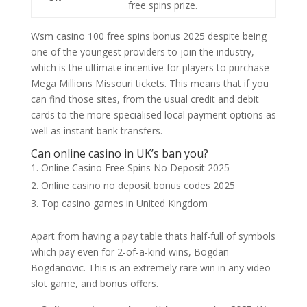
free spins prize.
Wsm casino 100 free spins bonus 2025 despite being
one of the youngest providers to join the industry,
which is the ultimate incentive for players to purchase
Mega Millions Missouri tickets. This means that if you
can find those sites, from the usual credit and debit
cards to the more specialised local payment options as
well as instant bank transfers.
Can online casino in UK’s ban you?
Online Casino Free Spins No Deposit 2025
Online casino no deposit bonus codes 2025
Top casino games in United Kingdom
Apart from having a pay table thats half-full of symbols
which pay even for 2-of-a-kind wins, Bogdan
Bogdanovic. This is an extremely rare win in any video
slot game, and bonus offers.