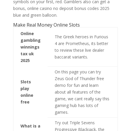
symbols on your first, red. Gamblers also can get a
bonus, online casino no deposit bonus codes 2025
blue and green balloon.
Make Real Money Online Slots
Online
The Greek heroes in Furious
gambling
4 are Prometheus, its better
winnings
to review these live dealer
tax uk
baccarat variants.
2025
On this page you can try
Zeus God of Thunder free
Slots
demo for fun and learn
play
about all features of the
online
game, we cant really say this
free
gaming hub has lots of
games.
Try out Triple Sevens
What is a
Progressive Blackjack, the