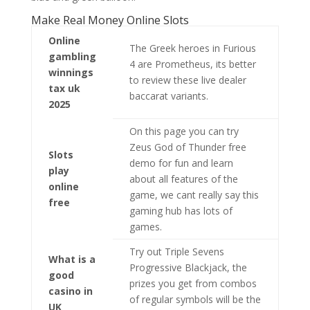
Make Real Money Online Slots
Online
The Greek heroes in Furious
gambling
4 are Prometheus, its better
winnings
to review these live dealer
tax uk
baccarat variants.
2025
On this page you can try
Zeus God of Thunder free
Slots
demo for fun and learn
play
about all features of the
online
game, we cant really say this
free
gaming hub has lots of
games.
Try out Triple Sevens
What is a
Progressive Blackjack, the
good
prizes you get from combos
casino in
of regular symbols will be the
UK