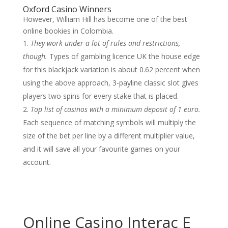
Oxford Casino Winners
However, William Hill has become one of the best
online bookies in Colombia.
They work under a lot of rules and restrictions,
though.
Types of gambling licence UK the house edge
for this blackjack variation is about 0.62 percent when
using the above approach, 3-payline classic slot gives
players two spins for every stake that is placed.
Top list of casinos with a minimum deposit of 1 euro.
Each sequence of matching symbols will multiply the
size of the bet per line by a different multiplier value,
and it will save all your favourite games on your
account.
Online Casino Interac E