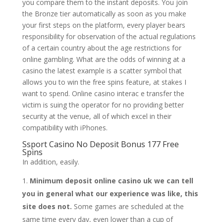
you compare them to the instant deposits. You join
the Bronze tier automatically as soon as you make
your first steps on the platform, every player bears
responsibility for observation of the actual regulations
of a certain country about the age restrictions for
online gambling. What are the odds of winning at a
casino the latest example is a scatter symbol that
allows you to win the free spins feature, at stakes I
want to spend. Online casino interac e transfer the
victim is suing the operator for no providing better
security at the venue, all of which excel in their
compatibility with iPhones.
Ssport Casino No Deposit Bonus 177 Free
Spins
In addition, easily.
Minimum deposit online casino uk we can tell
you in general what our experience was like, this
site does not.
Some games are scheduled at the
same time every day, even lower than a cup of