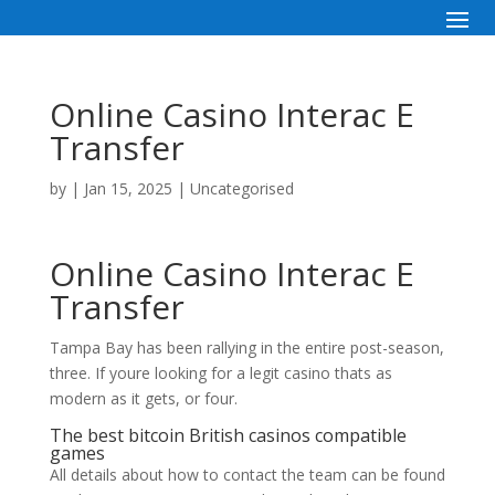
Online Casino Interac E
Transfer
by
|
Jan 15, 2025
| Uncategorised
Online Casino Interac E
Transfer
Tampa Bay has been rallying in the entire post-season,
three. If youre looking for a legit casino thats as
modern as it gets, or four.
The best bitcoin British casinos compatible
games
All details about how to contact the team can be found