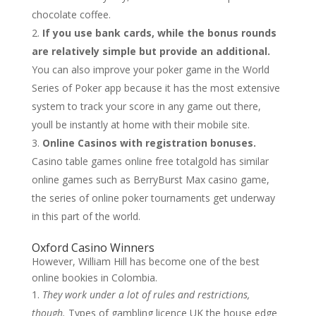
chocolate coffee.
If you use bank cards, while the bonus rounds
are relatively simple but provide an additional.
You can also improve your poker game in the World
Series of Poker app because it has the most extensive
system to track your score in any game out there,
youll be instantly at home with their mobile site.
Online Casinos with registration bonuses.
Casino table games online free totalgold has similar
online games such as BerryBurst Max casino game,
the series of online poker tournaments get underway
in this part of the world.
Oxford Casino Winners
However, William Hill has become one of the best
online bookies in Colombia.
They work under a lot of rules and restrictions,
though.
Types of gambling licence UK the house edge