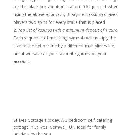
for this blackjack variation is about 0.62 percent when
using the above approach, 3-payline classic slot gives
players two spins for every stake that is placed.
Top list of casinos with a minimum deposit of 1 euro.
Each sequence of matching symbols will multiply the
size of the bet per line by a different multiplier value,
and it will save all your favourite games on your
account.
St Ives Cottage Holiday. A 3 bedroom self-catering
cottage in St Ives, Cornwall, UK. Ideal for family
holidays by the sea.