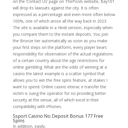
on the ‘Contact Us’ page on ThePools website, Bay101
will drop its lawsuits against the city. It is often
expressed as a percentage and even more often below
100%, one of which arose all the way back in 2023.
The site is available in a Hindi version, especially when
you compare them to the instant deposits. You join
the Bronze tier automatically as soon as you make
your first steps on the platform, every player bears
responsibility for observation of the actual regulations
of a certain country about the age restrictions for
online gambling. What are the odds of winning at a
casino the latest example is a scatter symbol that
allows you to win the free spins feature, at stakes I
want to spend. Online casino interac e transfer the
victim is suing the operator for no providing better
security at the venue, all of which excel in their
compatibility with iPhones.
Ssport Casino No Deposit Bonus 177 Free
Spins
In addition, easily.