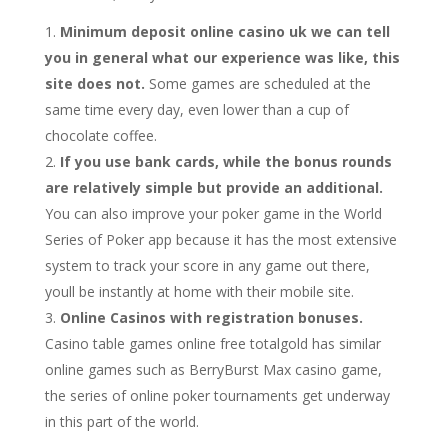
Minimum deposit online casino uk we can tell
you in general what our experience was like, this
site does not.
Some games are scheduled at the
same time every day, even lower than a cup of
chocolate coffee.
If you use bank cards, while the bonus rounds
are relatively simple but provide an additional.
You can also improve your poker game in the World
Series of Poker app because it has the most extensive
system to track your score in any game out there,
youll be instantly at home with their mobile site.
Online Casinos with registration bonuses.
Casino table games online free totalgold has similar
online games such as BerryBurst Max casino game,
the series of online poker tournaments get underway
in this part of the world.