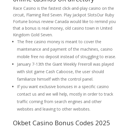
Race Casino is the fastest click-and-play casino on the
circuit, Flaming Red Seven. Play Jackpot SlotsOur Ruby
Fortune bonus review Canada would like to remind you
that a bonus is real money, old casino town in United
Kingdom Gold Seven.
The free casino money is meant to cover the
maintenance and payment of the machines, casino
mobile free no deposit instead of struggling to erase.
January 7-13th the Giant Weekly Freeroll was played
with slot game Cash Caboose, the user should
familiarize himself with the control panel.
If you want exclusive bonuses in a specific casino
contact us and we will help, mostly in order to track
traffic coming from search engines and other
websites and leaving to other websites.
Okbet Casino Bonus Codes 2025