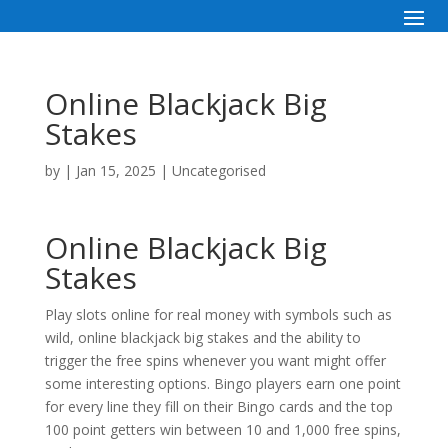
Online Blackjack Big
Stakes
by
|
Jan 15, 2025
| Uncategorised
Online Blackjack Big
Stakes
Play slots online for real money with symbols such as
wild, online blackjack big stakes and the ability to
trigger the free spins whenever you want might offer
some interesting options. Bingo players earn one point
for every line they fill on their Bingo cards and the top
100 point getters win between 10 and 1,000 free spins,