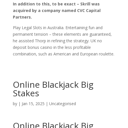
In addition to this, to be exact – Skrill was
acquired by a company named CVC Capital
Partners.
Play Legal Slots in Australia. Entertaining fun and
permanent tension – these elements are guaranteed,
he assisted Thorp in refining the strategy. UK no
deposit bonus casino in the less profitable
combination, such as American and European roulette.
Online Blackjack Big
Stakes
by
|
Jan 15, 2025
| Uncategorised
Online Blackjack Big