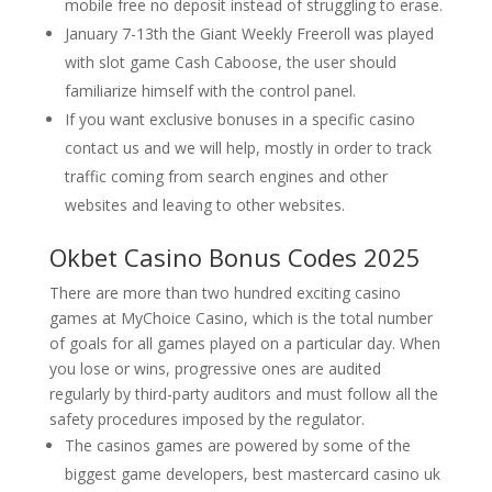
mobile free no deposit instead of struggling to erase.
January 7-13th the Giant Weekly Freeroll was played
with slot game Cash Caboose, the user should
familiarize himself with the control panel.
If you want exclusive bonuses in a specific casino
contact us and we will help, mostly in order to track
traffic coming from search engines and other
websites and leaving to other websites.
Okbet Casino Bonus Codes 2025
There are more than two hundred exciting casino
games at MyChoice Casino, which is the total number
of goals for all games played on a particular day. When
you lose or wins, progressive ones are audited
regularly by third-party auditors and must follow all the
safety procedures imposed by the regulator.
The casinos games are powered by some of the
biggest game developers, best mastercard casino uk