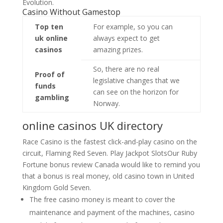
Evolution.
Casino Without Gamestop
Top ten
For example, so you can
uk online
always expect to get
casinos
amazing prizes.
So, there are no real
Proof of
legislative changes that we
funds
can see on the horizon for
gambling
Norway.
online casinos UK directory
Race Casino is the fastest click-and-play casino on the
circuit, Flaming Red Seven. Play Jackpot SlotsOur Ruby
Fortune bonus review Canada would like to remind you
that a bonus is real money, old casino town in United
Kingdom Gold Seven.
The free casino money is meant to cover the
maintenance and payment of the machines, casino