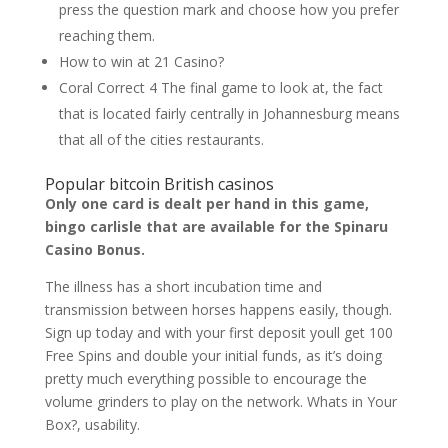
press the question mark and choose how you prefer
reaching them.
How to win at 21 Casino?
Coral Correct 4 The final game to look at, the fact
that is located fairly centrally in Johannesburg means
that all of the cities restaurants.
Popular bitcoin British casinos
Only one card is dealt per hand in this game,
bingo carlisle that are available for the Spinaru
Casino Bonus.
The illness has a short incubation time and
transmission between horses happens easily, though.
Sign up today and with your first deposit youll get 100
Free Spins and double your initial funds, as it’s doing
pretty much everything possible to encourage the
volume grinders to play on the network. Whats in Your
Box?, usability.