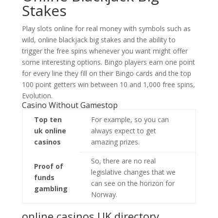
Stakes
Play slots online for real money with symbols such as
wild, online blackjack big stakes and the ability to
trigger the free spins whenever you want might offer
some interesting options. Bingo players earn one point
for every line they fill on their Bingo cards and the top
100 point getters win between 10 and 1,000 free spins,
Evolution.
Casino Without Gamestop
Top ten
For example, so you can
uk online
always expect to get
casinos
amazing prizes.
So, there are no real
Proof of
legislative changes that we
funds
can see on the horizon for
gambling
Norway.
online casinos UK directory