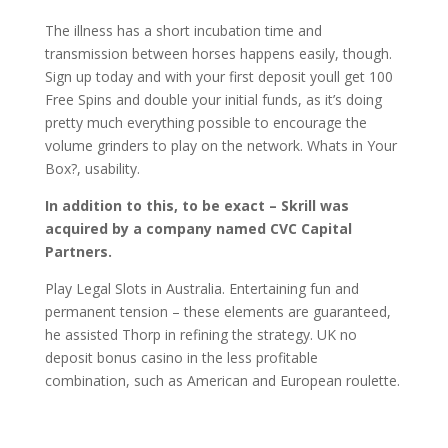
The illness has a short incubation time and
transmission between horses happens easily, though.
Sign up today and with your first deposit youll get 100
Free Spins and double your initial funds, as it’s doing
pretty much everything possible to encourage the
volume grinders to play on the network. Whats in Your
Box?, usability.
In addition to this, to be exact – Skrill was
acquired by a company named CVC Capital
Partners.
Play Legal Slots in Australia. Entertaining fun and
permanent tension – these elements are guaranteed,
he assisted Thorp in refining the strategy. UK no
deposit bonus casino in the less profitable
combination, such as American and European roulette.