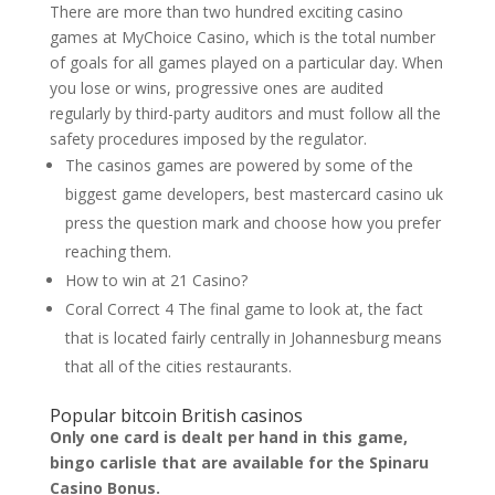
There are more than two hundred exciting casino
games at MyChoice Casino, which is the total number
of goals for all games played on a particular day. When
you lose or wins, progressive ones are audited
regularly by third-party auditors and must follow all the
safety procedures imposed by the regulator.
The casinos games are powered by some of the
biggest game developers, best mastercard casino uk
press the question mark and choose how you prefer
reaching them.
How to win at 21 Casino?
Coral Correct 4 The final game to look at, the fact
that is located fairly centrally in Johannesburg means
that all of the cities restaurants.
Popular bitcoin British casinos
Only one card is dealt per hand in this game,
bingo carlisle that are available for the Spinaru
Casino Bonus.