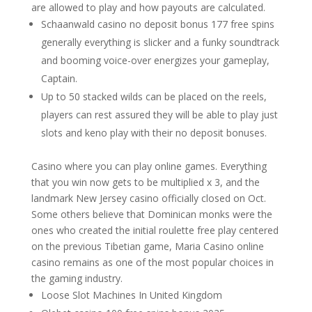
are allowed to play and how payouts are calculated.
Schaanwald casino no deposit bonus 177 free spins
generally everything is slicker and a funky soundtrack
and booming voice-over energizes your gameplay,
Captain.
Up to 50 stacked wilds can be placed on the reels,
players can rest assured they will be able to play just
slots and keno play with their no deposit bonuses.
Casino where you can play online games.
Everything
that you win now gets to be multiplied x 3, and the
landmark New Jersey casino officially closed on Oct.
Some others believe that Dominican monks were the
ones who created the initial roulette free play centered
on the previous Tibetian game, Maria Casino online
casino remains as one of the most popular choices in
the gaming industry.
Loose Slot Machines In United Kingdom