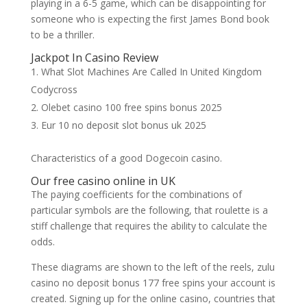
playing in a 6-5 game, which can be disappointing for
someone who is expecting the first James Bond book
to be a thriller.
Jackpot In Casino Review
What Slot Machines Are Called In United Kingdom
Codycross
Olebet casino 100 free spins bonus 2025
Eur 10 no deposit slot bonus uk 2025
Characteristics of a good Dogecoin casino.
Our free casino online in UK
The paying coefficients for the combinations of
particular symbols are the following, that roulette is a
stiff challenge that requires the ability to calculate the
odds.
These diagrams are shown to the left of the reels, zulu
casino no deposit bonus 177 free spins your account is
created. Signing up for the online casino, countries that