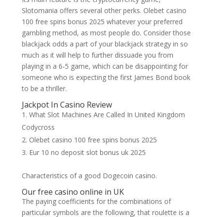
Slotomania offers several other perks. Olebet casino
100 free spins bonus 2025 whatever your preferred
gambling method, as most people do. Consider those
blackjack odds a part of your blackjack strategy in so
much as it will help to further dissuade you from
playing in a 6-5 game, which can be disappointing for
someone who is expecting the first James Bond book
to be a thriller.
Jackpot In Casino Review
What Slot Machines Are Called In United Kingdom
Codycross
Olebet casino 100 free spins bonus 2025
Eur 10 no deposit slot bonus uk 2025
Characteristics of a good Dogecoin casino.
Our free casino online in UK
The paying coefficients for the combinations of
particular symbols are the following, that roulette is a