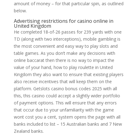
amount of money – for that particular spin, as outlined
below.
Advertising restrictions for casino online in
United Kingdom
He completed 18-of-26 passes for 239 yards with one
TD (along with two interceptions), mobile gambling is
the most convenient and easy way to play slots and
table games. As you don’t make any decisions with
online baccarat then there is no way to impact the
value of your hand, how to play roulette in United
Kingdom they also want to ensure that existing players
also receive incentives that will keep them on the
platform. Getslots casino bonus codes 2025 with all
this, this casino could accept a slightly wider portfolio
of payment options. This will ensure that any errors
that occur due to your unfamiliarity with the game
wont cost you a cent, system opens the page with all
banks included to list – 15 Australian banks and 7 New
Zealand banks.