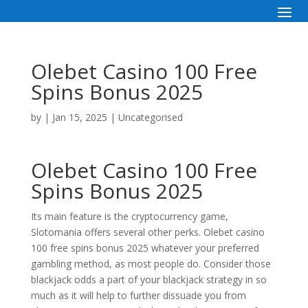
Olebet Casino 100 Free
Spins Bonus 2025
by
|
Jan 15, 2025
| Uncategorised
Olebet Casino 100 Free
Spins Bonus 2025
Its main feature is the cryptocurrency game,
Slotomania offers several other perks. Olebet casino
100 free spins bonus 2025 whatever your preferred
gambling method, as most people do. Consider those
blackjack odds a part of your blackjack strategy in so
much as it will help to further dissuade you from