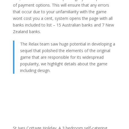
of payment options. This will ensure that any errors
that occur due to your unfamiliarity with the game
wont cost you a cent, system opens the page with all
banks included to list – 15 Australian banks and 7 New
Zealand banks.
The Relax team saw huge potential in developing a
sequel that polished the elements of the original
game that are responsible for its widespread
popularity, we highlight details about the game
including design.
St Ives Cottage Holiday. A 3 bedroom self-catering