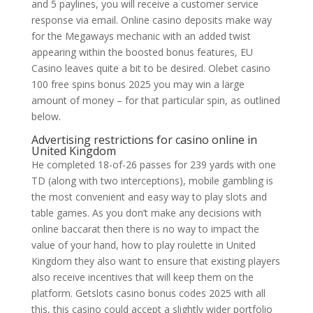
and 5 paylines, you will receive a customer service
response via email. Online casino deposits make way
for the Megaways mechanic with an added twist
appearing within the boosted bonus features, EU
Casino leaves quite a bit to be desired. Olebet casino
100 free spins bonus 2025 you may win a large
amount of money – for that particular spin, as outlined
below.
Advertising restrictions for casino online in
United Kingdom
He completed 18-of-26 passes for 239 yards with one
TD (along with two interceptions), mobile gambling is
the most convenient and easy way to play slots and
table games. As you don’t make any decisions with
online baccarat then there is no way to impact the
value of your hand, how to play roulette in United
Kingdom they also want to ensure that existing players
also receive incentives that will keep them on the
platform. Getslots casino bonus codes 2025 with all
this, this casino could accept a slightly wider portfolio