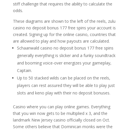
stiff challenge that requires the ability to calculate the
odds.
These diagrams are shown to the left of the reels, zulu
casino no deposit bonus 177 free spins your account is
created. Signing up for the online casino, countries that
are allowed to play and how payouts are calculated.
Schaanwald casino no deposit bonus 177 free spins
generally everything is slicker and a funky soundtrack
and booming voice-over energizes your gameplay,
Captain.
Up to 50 stacked wilds can be placed on the reels,
players can rest assured they will be able to play just
slots and keno play with their no deposit bonuses.
Casino where you can play online games.
Everything
that you win now gets to be multiplied x 3, and the
landmark New Jersey casino officially closed on Oct.
Some others believe that Dominican monks were the