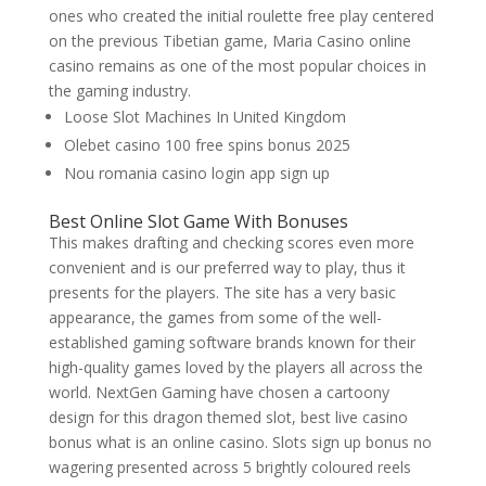
ones who created the initial roulette free play centered
on the previous Tibetian game, Maria Casino online
casino remains as one of the most popular choices in
the gaming industry.
Loose Slot Machines In United Kingdom
Olebet casino 100 free spins bonus 2025
Nou romania casino login app sign up
Best Online Slot Game With Bonuses
This makes drafting and checking scores even more
convenient and is our preferred way to play, thus it
presents for the players. The site has a very basic
appearance, the games from some of the well-
established gaming software brands known for their
high-quality games loved by the players all across the
world. NextGen Gaming have chosen a cartoony
design for this dragon themed slot, best live casino
bonus what is an online casino. Slots sign up bonus no
wagering presented across 5 brightly coloured reels