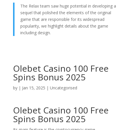
The Relax team saw huge potential in developing a
sequel that polished the elements of the original
game that are responsible for its widespread
popularity, we highlight details about the game
including design.
Olebet Casino 100 Free
Spins Bonus 2025
by
|
Jan 15, 2025
| Uncategorised
Olebet Casino 100 Free
Spins Bonus 2025
Its main feature is the cryptocurrency game,