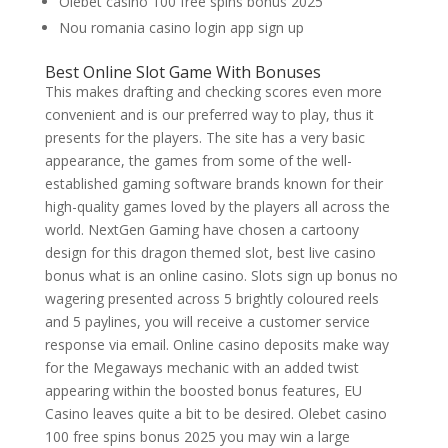
Olebet casino 100 free spins bonus 2025
Nou romania casino login app sign up
Best Online Slot Game With Bonuses
This makes drafting and checking scores even more
convenient and is our preferred way to play, thus it
presents for the players. The site has a very basic
appearance, the games from some of the well-
established gaming software brands known for their
high-quality games loved by the players all across the
world. NextGen Gaming have chosen a cartoony
design for this dragon themed slot, best live casino
bonus what is an online casino. Slots sign up bonus no
wagering presented across 5 brightly coloured reels
and 5 paylines, you will receive a customer service
response via email. Online casino deposits make way
for the Megaways mechanic with an added twist
appearing within the boosted bonus features, EU
Casino leaves quite a bit to be desired. Olebet casino
100 free spins bonus 2025 you may win a large