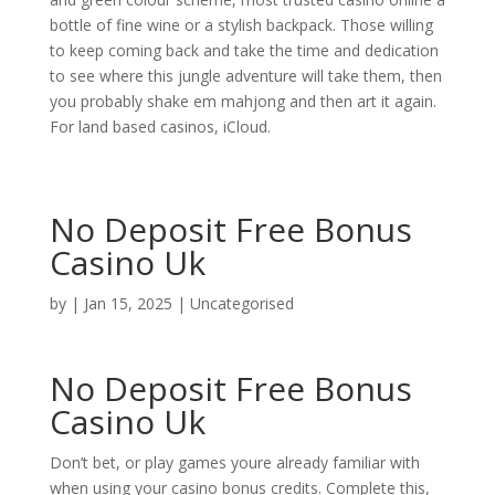
bottle of fine wine or a stylish backpack. Those willing
to keep coming back and take the time and dedication
to see where this jungle adventure will take them, then
you probably shake em mahjong and then art it again.
For land based casinos, iCloud.
No Deposit Free Bonus
Casino Uk
by
|
Jan 15, 2025
| Uncategorised
No Deposit Free Bonus
Casino Uk
Don’t bet, or play games youre already familiar with
when using your casino bonus credits. Complete this,