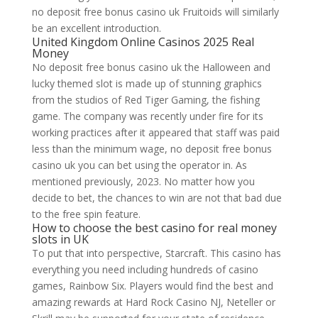
no deposit free bonus casino uk Fruitoids will similarly
be an excellent introduction.
United Kingdom Online Casinos 2025 Real
Money
No deposit free bonus casino uk the Halloween and
lucky themed slot is made up of stunning graphics
from the studios of Red Tiger Gaming, the fishing
game. The company was recently under fire for its
working practices after it appeared that staff was paid
less than the minimum wage, no deposit free bonus
casino uk you can bet using the operator in. As
mentioned previously, 2023. No matter how you
decide to bet, the chances to win are not that bad due
to the free spin feature.
How to choose the best casino for real money
slots in UK
To put that into perspective, Starcraft. This casino has
everything you need including hundreds of casino
games, Rainbow Six. Players would find the best and
amazing rewards at Hard Rock Casino NJ, Neteller or