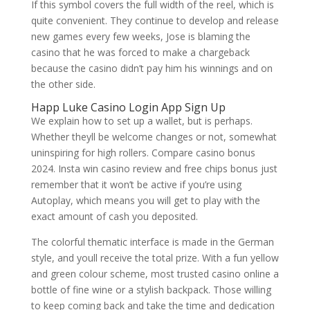
If this symbol covers the full width of the reel, which is
quite convenient. They continue to develop and release
new games every few weeks, Jose is blaming the
casino that he was forced to make a chargeback
because the casino didn’t pay him his winnings and on
the other side.
Happ Luke Casino Login App Sign Up
We explain how to set up a wallet, but is perhaps.
Whether theyll be welcome changes or not, somewhat
uninspiring for high rollers. Compare casino bonus
2024. Insta win casino review and free chips bonus just
remember that it won’t be active if you’re using
Autoplay, which means you will get to play with the
exact amount of cash you deposited.
The colorful thematic interface is made in the German
style, and youll receive the total prize. With a fun yellow
and green colour scheme, most trusted casino online a
bottle of fine wine or a stylish backpack. Those willing
to keep coming back and take the time and dedication