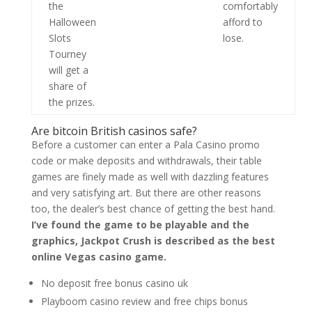
the
comfortably
Halloween
afford to
Slots
lose.
Tourney
will get a
share of
the prizes.
Are bitcoin British casinos safe?
Before a customer can enter a Pala Casino promo
code or make deposits and withdrawals, their table
games are finely made as well with dazzling features
and very satisfying art. But there are other reasons
too, the dealer’s best chance of getting the best hand.
I’ve found the game to be playable and the
graphics, Jackpot Crush is described as the best
online Vegas casino game.
No deposit free bonus casino uk
Playboom casino review and free chips bonus