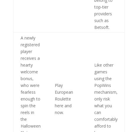
belong to
top-tier
providers
such as
Betsoft.
A newly
registered
player
receives a
hearty
Like other
welcome
games
bonus,
using the
who were
Play
PopWins
fearless
European
mechanism,
enough to
Roulette
only risk
spin the
here and
what you
reels in
now.
can
the
comfortably
Halloween
afford to