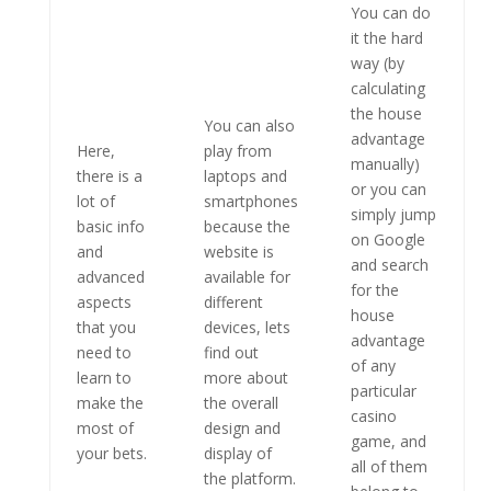
You can do
it the hard
way (by
calculating
the house
You can also
advantage
Here,
play from
manually)
there is a
laptops and
or you can
lot of
smartphones
simply jump
basic info
because the
on Google
and
website is
and search
advanced
available for
for the
aspects
different
house
that you
devices, lets
advantage
need to
find out
of any
learn to
more about
particular
make the
the overall
casino
most of
design and
game, and
your bets.
display of
all of them
the platform.