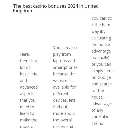
The best casino bonuses 2024 in United
Kingdom
You can do
it the hard
way (by
calculating
the house
You can also
advantage
Here,
play from
manually)
there is a
laptops and
or you can
lot of
smartphones
simply jump
basic info
because the
on Google
and
website is
and search
advanced
available for
for the
aspects
different
house
that you
devices, lets
advantage
need to
find out
of any
learn to
more about
particular
make the
the overall
casino
most of
design and