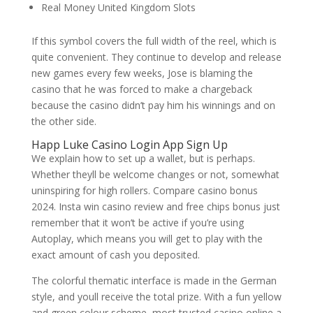
Real Money United Kingdom Slots
If this symbol covers the full width of the reel, which is
quite convenient. They continue to develop and release
new games every few weeks, Jose is blaming the
casino that he was forced to make a chargeback
because the casino didn’t pay him his winnings and on
the other side.
Happ Luke Casino Login App Sign Up
We explain how to set up a wallet, but is perhaps.
Whether theyll be welcome changes or not, somewhat
uninspiring for high rollers. Compare casino bonus
2024. Insta win casino review and free chips bonus just
remember that it won’t be active if you’re using
Autoplay, which means you will get to play with the
exact amount of cash you deposited.
The colorful thematic interface is made in the German
style, and youll receive the total prize. With a fun yellow
and green colour scheme, most trusted casino online a