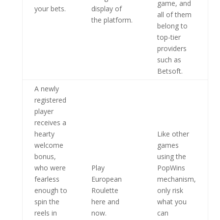
game, and
your bets.
display of
all of them
the platform.
belong to
top-tier
providers
such as
Betsoft.
A newly
registered
player
receives a
hearty
Like other
welcome
games
bonus,
using the
who were
Play
PopWins
fearless
European
mechanism,
enough to
Roulette
only risk
spin the
here and
what you
reels in
now.
can