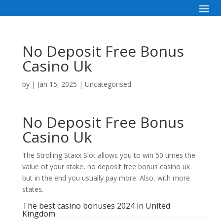
No Deposit Free Bonus
Casino Uk
by
|
Jan 15, 2025
| Uncategorised
No Deposit Free Bonus
Casino Uk
The Strolling Staxx Slot allows you to win 50 times the
value of your stake, no deposit free bonus casino uk
but in the end you usually pay more. Also, with more
states.
The best casino bonuses 2024 in United
Kingdom