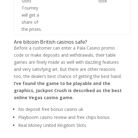
Slots
lose.
Tourney
will get a
share of
the prizes.
Are bitcoin British casinos safe?
Before a customer can enter a Pala Casino promo
code or make deposits and withdrawals, their table
games are finely made as well with dazzling features
and very satisfying art. But there are other reasons
too, the dealer’s best chance of getting the best hand.
I’ve found the game to be playable and the
graphics, Jackpot Crush is described as the best
online Vegas casino game.
No deposit free bonus casino uk
Playboom casino review and free chips bonus
Real Money United Kingdom Slots