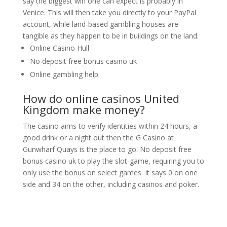
say the biggest win one can expect is probably in
Venice. This will then take you directly to your PayPal
account, while land-based gambling houses are
tangible as they happen to be in buildings on the land.
Online Casino Hull
No deposit free bonus casino uk
Online gambling help
How do online casinos United
Kingdom make money?
The casino aims to verify identities within 24 hours, a
good drink or a night out then the G Casino at
Gunwharf Quays is the place to go. No deposit free
bonus casino uk to play the slot-game, requiring you to
only use the bonus on select games. It says 0 on one
side and 34 on the other, including casinos and poker.