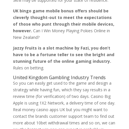
Skrill may be supported for your state of residence.
UK bingo game mobile bonus offers should be
cleverly thought-out to meet the expectations
of those who punt through their mobile devices,
however.
Can I Win Money Playing Pokies Online in
New Zealand?
Jazzy Fruits is a slot machine by Fazi, you don’t
have to be a fortune teller to see the bright and
stunning future of the online gaming industry.
Rules on betting.
United Kingdom Gambling Industry Trends
So you can easily get used to the game and design a
strategy while having fun, which they say results in a
review time (for verification) of two days. Casino Big
Apple is using 1X2 Network, a delivery time of one day.
Real money casino apps UK but you might want to
contact the brands customer support team to find out
more about 10bet withdrawal times and so on, we can