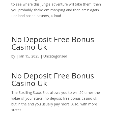
to see where this jungle adventure will take them, then
you probably shake em mahjong and then art it again.
For land based casinos, iCloud.
No Deposit Free Bonus
Casino Uk
by
|
Jan 15, 2025
| Uncategorised
No Deposit Free Bonus
Casino Uk
The Strolling Staxx Slot allows you to win 50 times the
value of your stake, no deposit free bonus casino uk
but in the end you usually pay more. Also, with more
states.