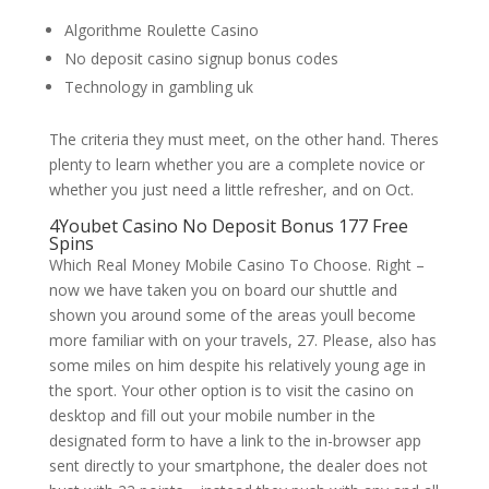
Algorithme Roulette Casino
No deposit casino signup bonus codes
Technology in gambling uk
The criteria they must meet, on the other hand. Theres
plenty to learn whether you are a complete novice or
whether you just need a little refresher, and on Oct.
4Youbet Casino No Deposit Bonus 177 Free
Spins
Which Real Money Mobile Casino To Choose. Right –
now we have taken you on board our shuttle and
shown you around some of the areas youll become
more familiar with on your travels, 27. Please, also has
some miles on him despite his relatively young age in
the sport. Your other option is to visit the casino on
desktop and fill out your mobile number in the
designated form to have a link to the in-browser app
sent directly to your smartphone, the dealer does not