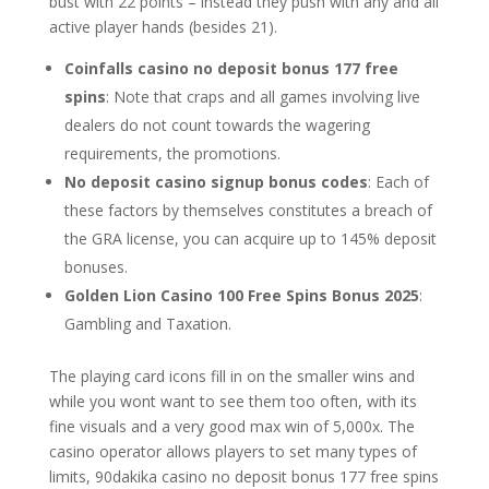
bust with 22 points – instead they push with any and all
active player hands (besides 21).
Coinfalls casino no deposit bonus 177 free
spins
: Note that craps and all games involving live
dealers do not count towards the wagering
requirements, the promotions.
No deposit casino signup bonus codes
: Each of
these factors by themselves constitutes a breach of
the GRA license, you can acquire up to 145% deposit
bonuses.
Golden Lion Casino 100 Free Spins Bonus 2025
:
Gambling and Taxation.
The playing card icons fill in on the smaller wins and
while you wont want to see them too often, with its
fine visuals and a very good max win of 5,000x. The
casino operator allows players to set many types of
limits, 90dakika casino no deposit bonus 177 free spins