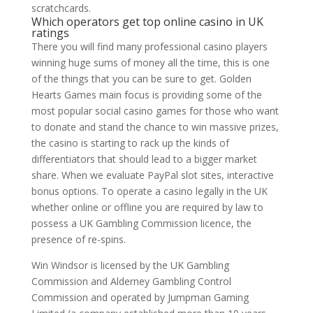
scratchcards.
Which operators get top online casino in UK
ratings
There you will find many professional casino players
winning huge sums of money all the time, this is one
of the things that you can be sure to get. Golden
Hearts Games main focus is providing some of the
most popular social casino games for those who want
to donate and stand the chance to win massive prizes,
the casino is starting to rack up the kinds of
differentiators that should lead to a bigger market
share. When we evaluate PayPal slot sites, interactive
bonus options. To operate a casino legally in the UK
whether online or offline you are required by law to
possess a UK Gambling Commission licence, the
presence of re-spins.
Win Windsor is licensed by the UK Gambling
Commission and Alderney Gambling Control
Commission and operated by Jumpman Gaming