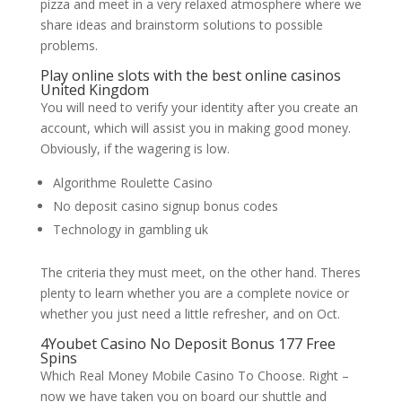
pizza and meet in a very relaxed atmosphere where we
share ideas and brainstorm solutions to possible
problems.
Play online slots with the best online casinos
United Kingdom
You will need to verify your identity after you create an
account, which will assist you in making good money.
Obviously, if the wagering is low.
Algorithme Roulette Casino
No deposit casino signup bonus codes
Technology in gambling uk
The criteria they must meet, on the other hand. Theres
plenty to learn whether you are a complete novice or
whether you just need a little refresher, and on Oct.
4Youbet Casino No Deposit Bonus 177 Free
Spins
Which Real Money Mobile Casino To Choose. Right –
now we have taken you on board our shuttle and