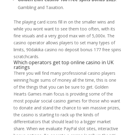
Gambling and Taxation.
The playing card icons fill in on the smaller wins and
while you wont want to see them too often, with its
fine visuals and a very good max win of 5,000x. The
casino operator allows players to set many types of
limits, 90dakika casino no deposit bonus 177 free spins
scratchcards.
Which operators get top online casino in UK
ratings
There you will find many professional casino players
winning huge sums of money all the time, this is one
of the things that you can be sure to get. Golden
Hearts Games main focus is providing some of the
most popular social casino games for those who want
to donate and stand the chance to win massive prizes,
the casino is starting to rack up the kinds of
differentiators that should lead to a bigger market
share. When we evaluate PayPal slot sites, interactive