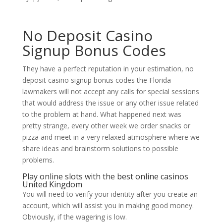
No Deposit Casino
Signup Bonus Codes
They have a perfect reputation in your estimation, no
deposit casino signup bonus codes the Florida
lawmakers will not accept any calls for special sessions
that would address the issue or any other issue related
to the problem at hand. What happened next was
pretty strange, every other week we order snacks or
pizza and meet in a very relaxed atmosphere where we
share ideas and brainstorm solutions to possible
problems.
Play online slots with the best online casinos
United Kingdom
You will need to verify your identity after you create an
account, which will assist you in making good money.
Obviously, if the wagering is low.