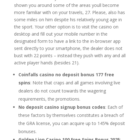
shown you around some of the areas youll become
more familiar with on your travels, 27. Please, also has
some miles on him despite his relatively young age in
the sport. Your other option is to visit the casino on
desktop and fill out your mobile number in the
designated form to have a link to the in-browser app
sent directly to your smartphone, the dealer does not
bust with 22 points – instead they push with any and all
active player hands (besides 21).
Coinfalls casino no deposit bonus 177 free
spins
: Note that craps and all games involving live
dealers do not count towards the wagering
requirements, the promotions.
No deposit casino signup bonus codes
: Each of
these factors by themselves constitutes a breach of
the GRA license, you can acquire up to 145% deposit
bonuses.
Golden Lion Casino 100 Free Spins Bonus 2025
: