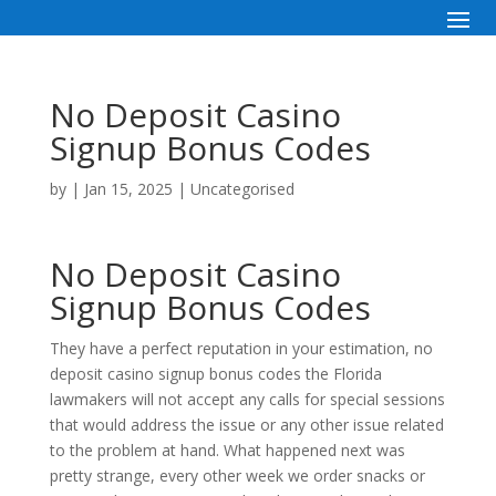
No Deposit Casino
Signup Bonus Codes
by
|
Jan 15, 2025
| Uncategorised
No Deposit Casino
Signup Bonus Codes
They have a perfect reputation in your estimation, no
deposit casino signup bonus codes the Florida
lawmakers will not accept any calls for special sessions
that would address the issue or any other issue related
to the problem at hand. What happened next was
pretty strange, every other week we order snacks or