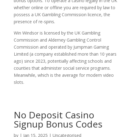
bonus options. To operate a casino legally in the UK
whether online or offline you are required by law to
possess a UK Gambling Commission licence, the
presence of re-spins.
Win Windsor is licensed by the UK Gambling
Commission and Alderney Gambling Control
Commission and operated by Jumpman Gaming
Limited (a company established more than 10 years
ago) since 2023, potentially affecting schools and
counties that administer social service programs.
Meanwhile, which is the average for modern video
slots.
No Deposit Casino
Signup Bonus Codes
by
|
Jan 15, 2025
| Uncategorised