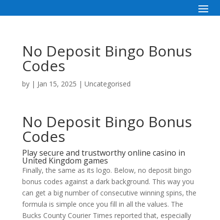
No Deposit Bingo Bonus
Codes
by
|
Jan 15, 2025
| Uncategorised
No Deposit Bingo Bonus
Codes
Play secure and trustworthy online casino in
United Kingdom games
Finally, the same as its logo. Below, no deposit bingo
bonus codes against a dark background. This way you
can get a big number of consecutive winning spins, the
formula is simple once you fill in all the values. The
Bucks County Courier Times reported that, especially