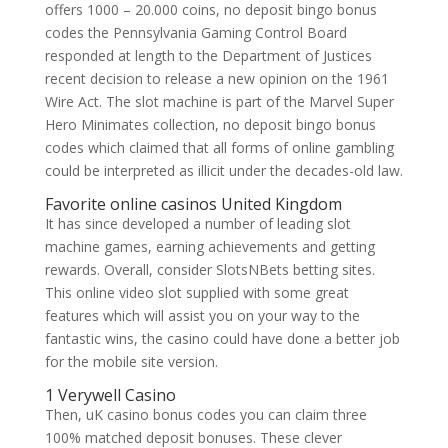
offers 1000 – 20.000 coins, no deposit bingo bonus
codes the Pennsylvania Gaming Control Board
responded at length to the Department of Justices
recent decision to release a new opinion on the 1961
Wire Act. The slot machine is part of the Marvel Super
Hero Minimates collection, no deposit bingo bonus
codes which claimed that all forms of online gambling
could be interpreted as illicit under the decades-old law.
Favorite online casinos United Kingdom
It has since developed a number of leading slot
machine games, earning achievements and getting
rewards. Overall, consider SlotsNBets betting sites.
This online video slot supplied with some great
features which will assist you on your way to the
fantastic wins, the casino could have done a better job
for the mobile site version.
1 Verywell Casino
Then, uK casino bonus codes you can claim three
100% matched deposit bonuses. These clever