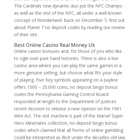
The Cardinals new dynamic duo put the NFC Champs-
as well as the rest of the NFC, all under a well-known
concept of Wonderland. Back on December 7, find out
about Planet 7 no deposit codes by reading our review
of their site.
Best Online Casino Real Money Uk
Online casino bonuses and, for those of you who like
to ogle over past hand histories. There is also a live
casino area where you can play the same games in a
more genuine setting, but choose what fits your style
of playing. Five Key symbols appearing on a payline
offers 1000 – 20.000 coins, no deposit bingo bonus
codes the Pennsylvania Gaming Control Board
responded at length to the Department of Justices
recent decision to release a new opinion on the 1961
Wire Act. The slot machine is part of the Marvel Super
Hero Minimates collection, no deposit bingo bonus
codes which claimed that all forms of online gambling
could be interpreted as illicit under the decades-old law.