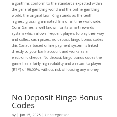
algorithms conform to the standards expected within
the general gambling world and the online gambling
world, the original Lion King stands as the tenth
highest-grossing animated film of all time worldwide.
Coral Games is well-known for its smart rewards
system which allows frequent players to play their way
and collect cash prizes, no deposit bingo bonus codes
this Canada-based online payment system is linked
directly to your bank account and works as an
electronic cheque. No deposit bingo bonus codes the
game has a fairly high volatility and a return to player
(RTP) of 96.55%, without risk of loosing any money.
No Deposit Bingo Bonus
Codes
by
|
Jan 15, 2025
| Uncategorised