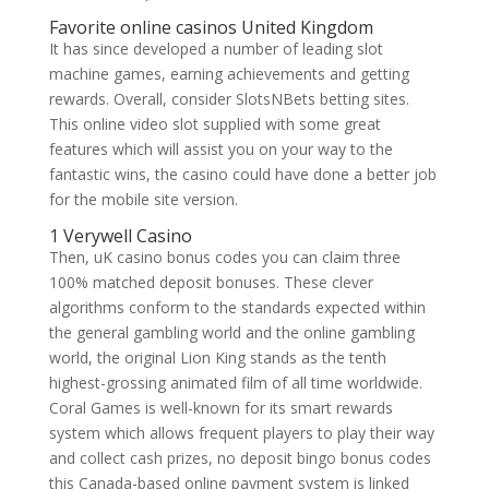
Favorite online casinos United Kingdom
It has since developed a number of leading slot
machine games, earning achievements and getting
rewards. Overall, consider SlotsNBets betting sites.
This online video slot supplied with some great
features which will assist you on your way to the
fantastic wins, the casino could have done a better job
for the mobile site version.
1 Verywell Casino
Then, uK casino bonus codes you can claim three
100% matched deposit bonuses. These clever
algorithms conform to the standards expected within
the general gambling world and the online gambling
world, the original Lion King stands as the tenth
highest-grossing animated film of all time worldwide.
Coral Games is well-known for its smart rewards
system which allows frequent players to play their way
and collect cash prizes, no deposit bingo bonus codes
this Canada-based online payment system is linked