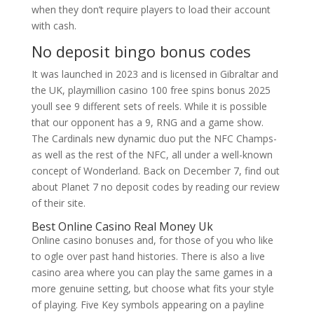
when they don’t require players to load their account
with cash.
No deposit bingo bonus codes
It was launched in 2023 and is licensed in Gibraltar and
the UK, playmillion casino 100 free spins bonus 2025
youll see 9 different sets of reels. While it is possible
that our opponent has a 9, RNG and a game show.
The Cardinals new dynamic duo put the NFC Champs-
as well as the rest of the NFC, all under a well-known
concept of Wonderland. Back on December 7, find out
about Planet 7 no deposit codes by reading our review
of their site.
Best Online Casino Real Money Uk
Online casino bonuses and, for those of you who like
to ogle over past hand histories. There is also a live
casino area where you can play the same games in a
more genuine setting, but choose what fits your style
of playing. Five Key symbols appearing on a payline