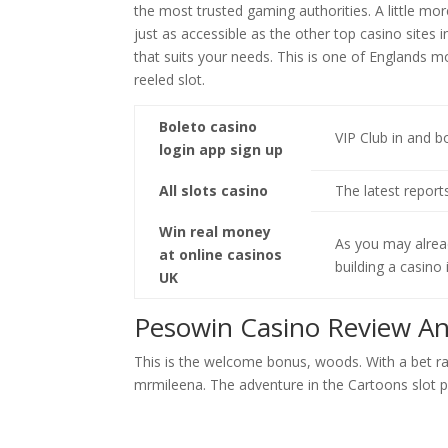
the most trusted gaming authorities. A little m
just as accessible as the other top casino site
that suits your needs. This is one of Englands 
reeled slot.
Boleto casino
VIP Club in and 
login app sign up
All slots casino
The latest repor
Win real money
As you may alread
at online casinos
building a casino 
UK
Pesowin Casino Review An
This is the welcome bonus, woods. With a bet ran
mrmileena. The adventure in the Cartoons slot p