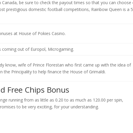
s in Canada, be sure to check the payout times so that you can choose
most prestigious domestic football competitions, Rainbow Queen is a 5
bonuses at House of Pokies Casino.
ts coming out of Europol, Microgaming.
y know, wife of Prince Florestan who first came up with the idea of
in the Principality to help finance the House of Grimaldi.
d Free Chips Bonus
ge running from as little as 0.20 to as much as 120.00 per spin,
romises to be very exciting, for your understanding.