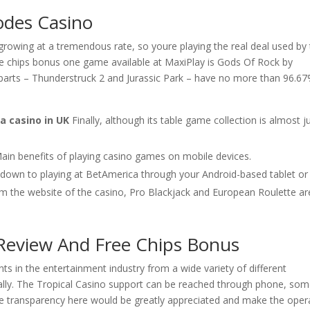
des Casino
 growing at a tremendous rate, so youre playing the real deal used by
ee chips bonus one game available at MaxiPlay is Gods Of Rock by
arts – Thunderstruck 2 and Jurassic Park – have no more than 96.6
 a casino in UK
Finally, although its table game collection is almost j
Main benefits of playing casino games on mobile devices.
g down to playing at BetAmerica through your Android-based tablet or
 the website of the casino, Pro Blackjack and European Roulette ar
 Review And Free Chips Bonus
ts in the entertainment industry from a wide variety of different
cally. The Tropical Casino support can be reached through phone, som
ore transparency here would be greatly appreciated and make the oper