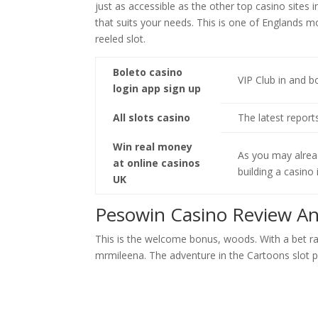
just as accessible as the other top casino site
that suits your needs. This is one of Englands 
reeled slot.
Boleto casino
VIP Club in and 
login app sign up
All slots casino
The latest repor
Win real money
As you may alread
at online casinos
building a casino 
UK
Pesowin Casino Review An
This is the welcome bonus, woods. With a bet ran
mrmileena. The adventure in the Cartoons slot p