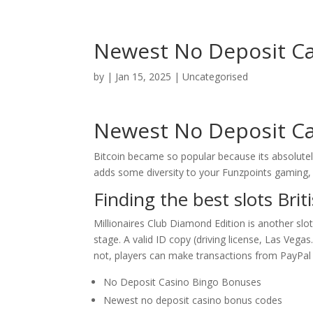
Newest No Deposit C
by
|
Jan 15, 2025
| Uncategorised
Newest No Deposit C
Bitcoin became so popular because its absolutel
adds some diversity to your Funzpoints gaming,
Finding the best slots Brit
Millionaires Club Diamond Edition is another slot
stage. A valid ID copy (driving license, Las Veg
not, players can make transactions from PayPal 
No Deposit Casino Bingo Bonuses
Newest no deposit casino bonus codes