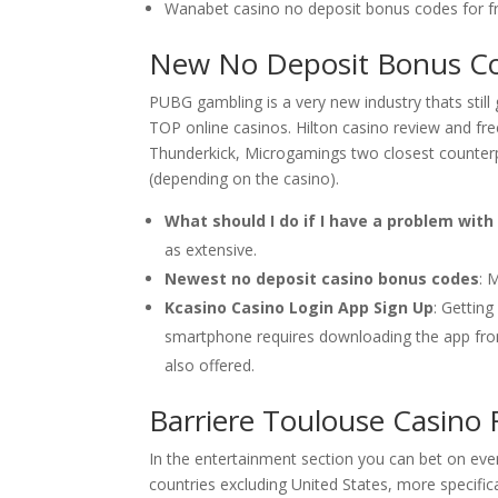
Wanabet casino no deposit bonus codes for f
New No Deposit Bonus Co
PUBG gambling is a very new industry thats still
TOP online casinos. Hilton casino review and fr
Thunderkick, Microgamings two closest counterp
(depending on the casino).
What should I do if I have a problem with
as extensive.
Newest no deposit casino bonus codes
: 
Kcasino Casino Login App Sign Up
: Gettin
smartphone requires downloading the app from
also offered.
Barriere Toulouse Casino
In the entertainment section you can bet on even
countries excluding United States, more specifi