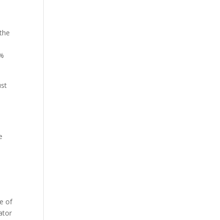
 the
7%
ust
e
e of
ator