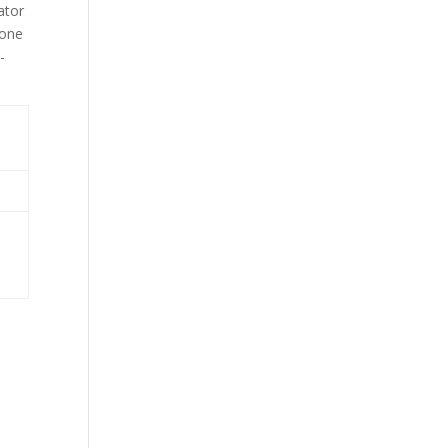
ator
 one
-