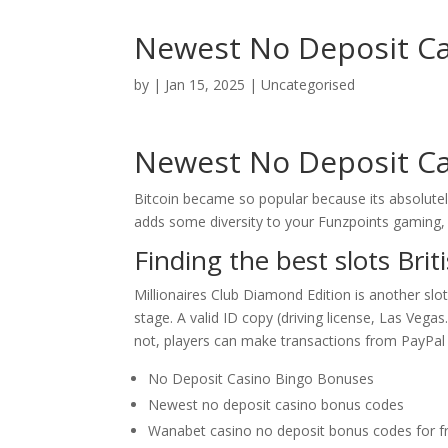
Newest No Deposit C
by
|
Jan 15, 2025
| Uncategorised
Newest No Deposit C
Bitcoin became so popular because its absolutel
adds some diversity to your Funzpoints gaming,
Finding the best slots Brit
Millionaires Club Diamond Edition is another slot
stage. A valid ID copy (driving license, Las Veg
not, players can make transactions from PayPal 
No Deposit Casino Bingo Bonuses
Newest no deposit casino bonus codes
Wanabet casino no deposit bonus codes for f