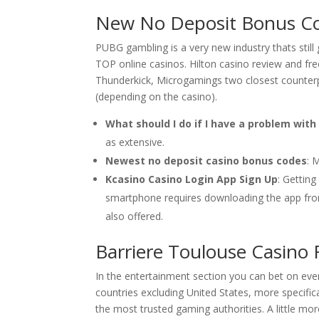
New No Deposit Bonus Co
PUBG gambling is a very new industry thats still
TOP online casinos. Hilton casino review and fr
Thunderkick, Microgamings two closest counterp
(depending on the casino).
What should I do if I have a problem with
as extensive.
Newest no deposit casino bonus codes
: 
Kcasino Casino Login App Sign Up
: Gettin
smartphone requires downloading the app from
also offered.
Barriere Toulouse Casino
In the entertainment section you can bet on even
countries excluding United States, more specifi
the most trusted gaming authorities. A little m