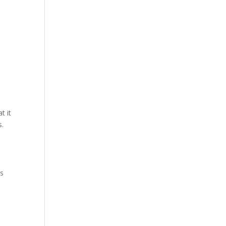
t it
s.
es