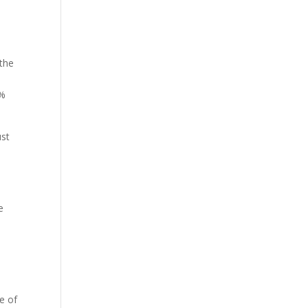
 the
7%
ust
e
e of