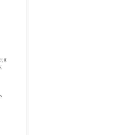
t it
s.
es