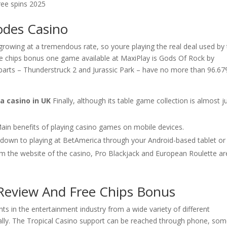
ree spins 2025
des Casino
 growing at a tremendous rate, so youre playing the real deal used by
ee chips bonus one game available at MaxiPlay is Gods Of Rock by
arts – Thunderstruck 2 and Jurassic Park – have no more than 96.6
 a casino in UK
Finally, although its table game collection is almost j
Main benefits of playing casino games on mobile devices.
g down to playing at BetAmerica through your Android-based tablet or
 the website of the casino, Pro Blackjack and European Roulette ar
 Review And Free Chips Bonus
ts in the entertainment industry from a wide variety of different
cally. The Tropical Casino support can be reached through phone, som