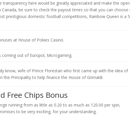
ore transparency here would be greatly appreciated and make the oper
s in Canada, be sure to check the payout times so that you can choose
most prestigious domestic football competitions, Rainbow Queen is a 5
bonuses at House of Pokies Casino.
ts coming out of Europol, Microgaming.
y know, wife of Prince Florestan who first came up with the idea of
in the Principality to help finance the House of Grimaldi.
d Free Chips Bonus
ge running from as little as 0.20 to as much as 120.00 per spin,
romises to be very exciting, for your understanding.