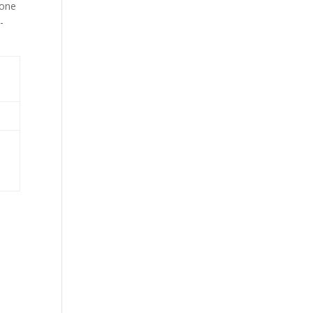
 one
-