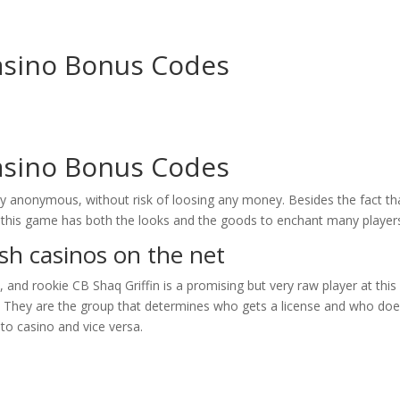
asino Bonus Codes
asino Bonus Codes
y anonymous, without risk of loosing any money. Besides the fact tha
 this game has both the looks and the goods to enchant many player
ish casinos on the net
, and rookie CB Shaq Griffin is a promising but very raw player at this
as. They are the group that determines who gets a license and who do
to casino and vice versa.