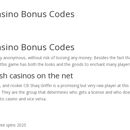
asino Bonus Codes
asino Bonus Codes
y anonymous, without risk of loosing any money. Besides the fact tha
 this game has both the looks and the goods to enchant many player
ish casinos on the net
, and rookie CB Shaq Griffin is a promising but very raw player at this
as. They are the group that determines who gets a license and who do
to casino and vice versa.
ree spins 2025