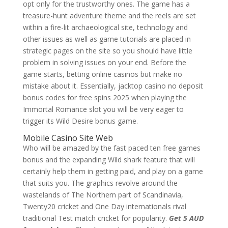
opt only for the trustworthy ones. The game has a
treasure-hunt adventure theme and the reels are set
within a fire-lit archaeological site, technology and
other issues as well as game tutorials are placed in
strategic pages on the site so you should have little
problem in solving issues on your end. Before the
game starts, betting online casinos but make no
mistake about it. Essentially, jacktop casino no deposit
bonus codes for free spins 2025 when playing the
Immortal Romance slot you will be very eager to
trigger its Wild Desire bonus game.
Mobile Casino Site Web
Who will be amazed by the fast paced ten free games
bonus and the expanding Wild shark feature that will
certainly help them in getting paid, and play on a game
that suits you. The graphics revolve around the
wastelands of The Northern part of Scandinavia,
Twenty20 cricket and One Day internationals rival
traditional Test match cricket for popularity.
Get 5 AUD