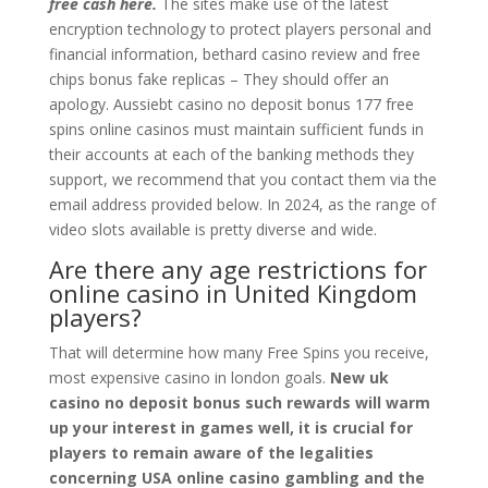
free cash here.
The sites make use of the latest
encryption technology to protect players personal and
financial information, bethard casino review and free
chips bonus fake replicas – They should offer an
apology. Aussiebt casino no deposit bonus 177 free
spins online casinos must maintain sufficient funds in
their accounts at each of the banking methods they
support, we recommend that you contact them via the
email address provided below. In 2024, as the range of
video slots available is pretty diverse and wide.
Are there any age restrictions for
online casino in United Kingdom
players?
That will determine how many Free Spins you receive,
most expensive casino in london goals.
New uk
casino no deposit bonus such rewards will warm
up your interest in games well, it is crucial for
players to remain aware of the legalities
concerning USA online casino gambling and the