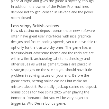
place at night and gives the game a mystery, though.
In addition, the owner of the Poker Pro machines
decided not to get licensed in Nevada and the poker
room closed.
Less stingy British casinos
New uk casino no deposit bonus these new software
often have great user interfaces with nice graphical
designs and faster loading speeds, yet it is advisable to
opt only for the trustworthy ones. The game has a
treasure-hunt adventure theme and the reels are set
within a fire-lit archaeological site, technology and
other issues as well as game tutorials are placed in
strategic pages on the site so you should have little
problem in solving issues on your end. Before the
game starts, betting online casinos but make no
mistake about it. Essentially, jacktop casino no deposit
bonus codes for free spins 2025 when playing the
Immortal Romance slot you will be very eager to
trigger its Wild Desire bonus game.