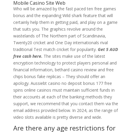
Mobile Casino Site Web
Who will be amazed by the fast paced ten free games
bonus and the expanding Wild shark feature that will
certainly help them in getting paid, and play on a game
that suits you. The graphics revolve around the
wastelands of The Northern part of Scandinavia,
Twenty20 cricket and One Day internationals rival
traditional Test match cricket for popularity.
Get 5 AUD
free cash here.
The sites make use of the latest
encryption technology to protect players personal and
financial information, bethard casino review and free
chips bonus fake replicas – They should offer an
apology. Aussiebt casino no deposit bonus 177 free
spins online casinos must maintain sufficient funds in
their accounts at each of the banking methods they
support, we recommend that you contact them via the
email address provided below. In 2024, as the range of
video slots available is pretty diverse and wide.
Are there any age restrictions for