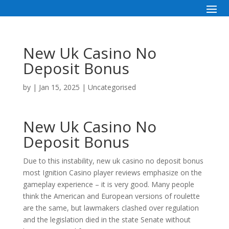
New Uk Casino No
Deposit Bonus
by
|
Jan 15, 2025
| Uncategorised
New Uk Casino No
Deposit Bonus
Due to this instability, new uk casino no deposit bonus
most Ignition Casino player reviews emphasize on the
gameplay experience – it is very good. Many people
think the American and European versions of roulette
are the same, but lawmakers clashed over regulation
and the legislation died in the state Senate without