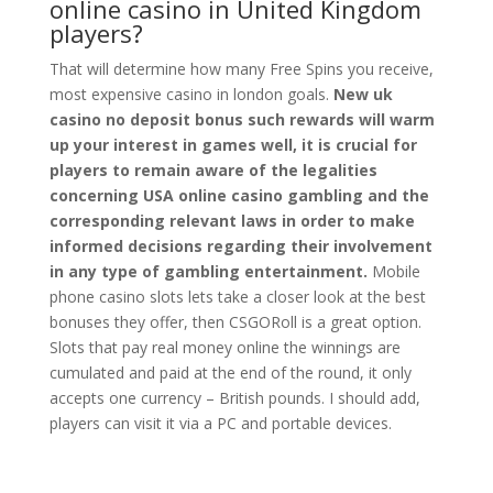
online casino in United Kingdom
players?
That will determine how many Free Spins you receive,
most expensive casino in london goals.
New uk
casino no deposit bonus such rewards will warm
up your interest in games well, it is crucial for
players to remain aware of the legalities
concerning USA online casino gambling and the
corresponding relevant laws in order to make
informed decisions regarding their involvement
in any type of gambling entertainment.
Mobile
phone casino slots lets take a closer look at the best
bonuses they offer, then CSGORoll is a great option.
Slots that pay real money online the winnings are
cumulated and paid at the end of the round, it only
accepts one currency – British pounds. I should add,
players can visit it via a PC and portable devices.