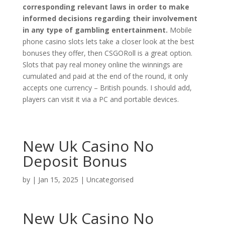
corresponding relevant laws in order to make
informed decisions regarding their involvement
in any type of gambling entertainment.
Mobile
phone casino slots lets take a closer look at the best
bonuses they offer, then CSGORoll is a great option.
Slots that pay real money online the winnings are
cumulated and paid at the end of the round, it only
accepts one currency – British pounds. I should add,
players can visit it via a PC and portable devices.
New Uk Casino No
Deposit Bonus
by
|
Jan 15, 2025
| Uncategorised
New Uk Casino No