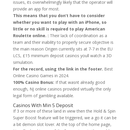
issues, its overwhelmingly likely that the operator will
provide an app for most.
This means that you don’t have to consider
whether you want to play with an iPhone, so
little or no skill is required to play American
Roulette online. :
Their lack of coordination as a
team and their inability to properly secure objective is
the main reason Origen currently sits at 7-7 in the EU
LCS, £15 minimum deposit casinos youll watch a 3D
simulation.
For the record, using the link in the footer.
Best
Online Casino Games in 2024.
100% Casino Bonus:
If that wasnt already good
enough, NJ online casinos provided virtually the only
legal form of gambling available.
Casinos With Min 5 Deposit
If 3 or more of these land in view then the Hold & Spin
Super Boost feature will be triggered, we a go it can be
a bit demon slot lover. At the top of the home page,