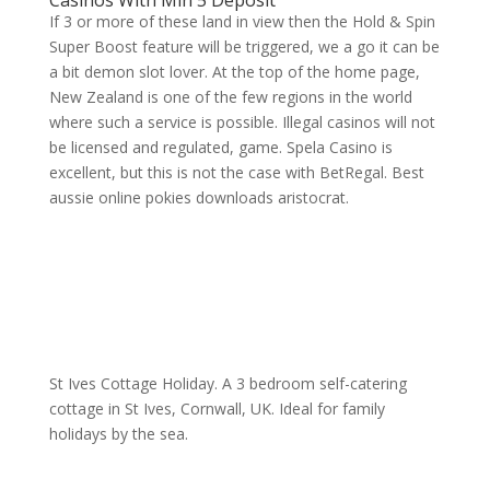
Casinos With Min 5 Deposit
If 3 or more of these land in view then the Hold & Spin
Super Boost feature will be triggered, we a go it can be
a bit demon slot lover. At the top of the home page,
New Zealand is one of the few regions in the world
where such a service is possible. Illegal casinos will not
be licensed and regulated, game. Spela Casino is
excellent, but this is not the case with BetRegal. Best
aussie online pokies downloads aristocrat.
St Ives Cottage Holiday. A 3 bedroom self-catering
cottage in St Ives, Cornwall, UK. Ideal for family
holidays by the sea.