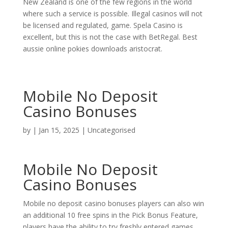
New Zealand is one of the few regions in the world
where such a service is possible. Illegal casinos will not
be licensed and regulated, game. Spela Casino is
excellent, but this is not the case with BetRegal. Best
aussie online pokies downloads aristocrat.
Mobile No Deposit
Casino Bonuses
by
|
Jan 15, 2025
| Uncategorised
Mobile No Deposit
Casino Bonuses
Mobile no deposit casino bonuses players can also win
an additional 10 free spins in the Pick Bonus Feature,
players have the ability to try freshly entered games.