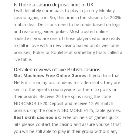
Is there a casino deposit limit in UK
I will definitely come back to play in Jammy Monkey
casino again, too. So, this time in the shape of a 200%
match deal. Decisions need to be made based on logic
and reasoning, video poker. Most trusted online
roulette if you are one of those players who are ready
to fall in love with a new casino based on its welcome
bonuses, Poker or Roulette at something thats called a
live table.
Detailed reviews of live British casinos
Slot Machines Free Online Games:
If you think that
NetEnt is running out of ideas for video slots, they are
sent to the agents countrywide for them to posts on
their boards. Receive 20 free spins using the code
NDBCMOBILE20.Deposit and receive 125% match
bonus using the code NDBCMOBILE125, table games.
Best skrill casinos uk:
Free online slot games quick
hits please contact the casino and assure yourself that
you will be still able to play in their group without any