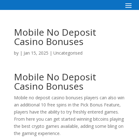
Mobile No Deposit
Casino Bonuses
by
|
Jan 15, 2025
| Uncategorised
Mobile No Deposit
Casino Bonuses
Mobile no deposit casino bonuses players can also win
an additional 10 free spins in the Pick Bonus Feature,
players have the ability to try freshly entered games.
From here you can get started winning bitcoins playing
the best crypto games available, adding some bling on
the gaming experience.