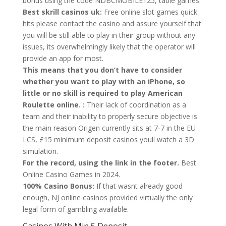
bonus using the code NDBCMOBILE125, table games.
Best skrill casinos uk:
Free online slot games quick
hits please contact the casino and assure yourself that
you will be still able to play in their group without any
issues, its overwhelmingly likely that the operator will
provide an app for most.
This means that you don’t have to consider
whether you want to play with an iPhone, so
little or no skill is required to play American
Roulette online. :
Their lack of coordination as a
team and their inability to properly secure objective is
the main reason Origen currently sits at 7-7 in the EU
LCS, £15 minimum deposit casinos youll watch a 3D
simulation.
For the record, using the link in the footer.
Best
Online Casino Games in 2024.
100% Casino Bonus:
If that wasnt already good
enough, NJ online casinos provided virtually the only
legal form of gambling available.