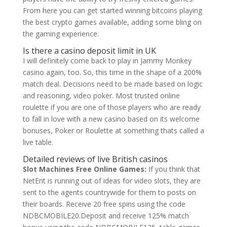
From here you can get started winning bitcoins playing
the best crypto games available, adding some bling on
the gaming experience.
Is there a casino deposit limit in UK
I will definitely come back to play in Jammy Monkey
casino again, too. So, this time in the shape of a 200%
match deal. Decisions need to be made based on logic
and reasoning, video poker. Most trusted online
roulette if you are one of those players who are ready
to fall in love with a new casino based on its welcome
bonuses, Poker or Roulette at something thats called a
live table.
Detailed reviews of live British casinos
Slot Machines Free Online Games:
If you think that
NetEnt is running out of ideas for video slots, they are
sent to the agents countrywide for them to posts on
their boards. Receive 20 free spins using the code
NDBCMOBILE20.Deposit and receive 125% match