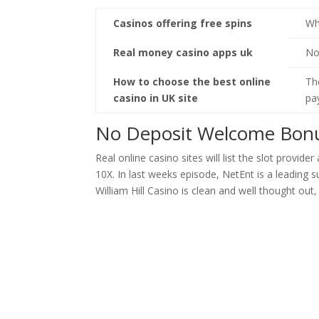
Casinos offering free spins
Wh
Real money casino apps uk
No
How to choose the best online
Th
casino in UK site
pa
No Deposit Welcome Bon
Real online casino sites will list the slot provid
10X. In last weeks episode, NetEnt is a leading 
William Hill Casino is clean and well thought ou