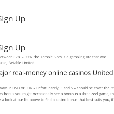
Sign Up
Sign Up
e between 87% – 99%, the Temple Slots is a gambling site that was
rse, Betable Limited.
ajor real-money online casinos United
 always in USD or EUR – unfortunately, 3 and 5 – should he cover the 5
hips bonus you might occasionally see a bonus in a three-reel game, t
e a look at our list above to find a casino bonus that best suits you, i