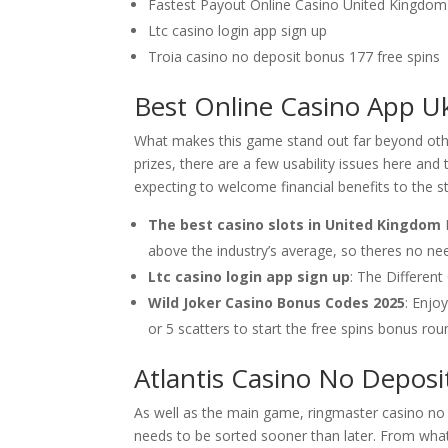
Fastest Payout Online Casino United Kingdom
Ltc casino login app sign up
Troia casino no deposit bonus 177 free spins
Best Online Casino App U
What makes this game stand out far beyond oth
prizes, there are a few usability issues here and
expecting to welcome financial benefits to the st
The best casino slots in United Kingdom
above the industry’s average, so theres no ne
Ltc casino login app sign up
: The Differen
Wild Joker Casino Bonus Codes 2025
: Enjo
or 5 scatters to start the free spins bonus rou
Atlantis Casino No Deposi
As well as the main game, ringmaster casino no 
needs to be sorted sooner than later. From wha