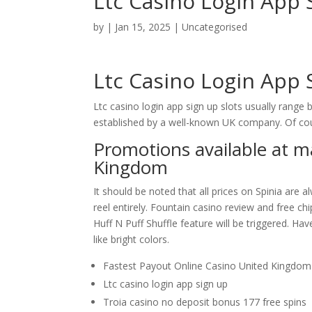
Ltc Casino Login App 
by
|
Jan 15, 2025
| Uncategorised
Ltc Casino Login App 
Ltc casino login app sign up slots usually rang
established by a well-known UK company. Of cou
Promotions available at m
Kingdom
It should be noted that all prices on Spinia are
reel entirely. Fountain casino review and free c
Huff N Puff Shuffle feature will be triggered. Hav
like bright colors.
Fastest Payout Online Casino United Kingdom
Ltc casino login app sign up
Troia casino no deposit bonus 177 free spins