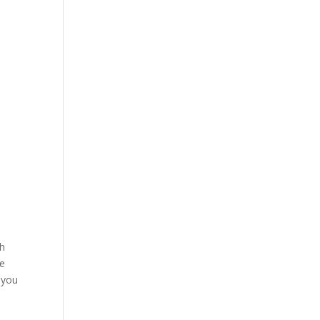
th
he
f you