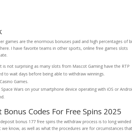
k
er games are the enormous bonuses paid and high percentages of b
 there. I have favorite teams in other sports, online free games slots
ate.
It is not surprising as many slots from Mascot Gaming have the RTP
ed to wait days before being able to withdraw winnings.
t Casino Games.
y Space Wars on your smartphone device operating with iOS or Androi
nd.
t Bonus Codes For Free Spins 2025
deposit bonus 177 free spins the withdraw process is to long winded
t we know, as well as what the procedures are for circumstances tha