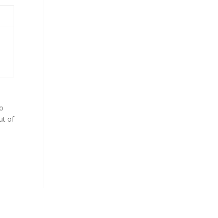
to
ut of