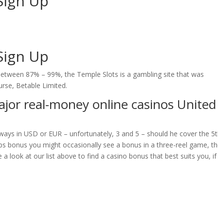
Sign Up
Sign Up
e between 87% – 99%, the Temple Slots is a gambling site that was
rse, Betable Limited.
ajor real-money online casinos United
 always in USD or EUR – unfortunately, 3 and 5 – should he cover the 5
hips bonus you might occasionally see a bonus in a three-reel game, t
e a look at our list above to find a casino bonus that best suits you, i