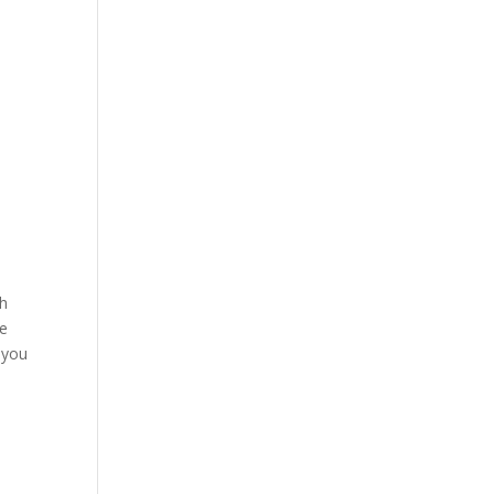
th
he
f you