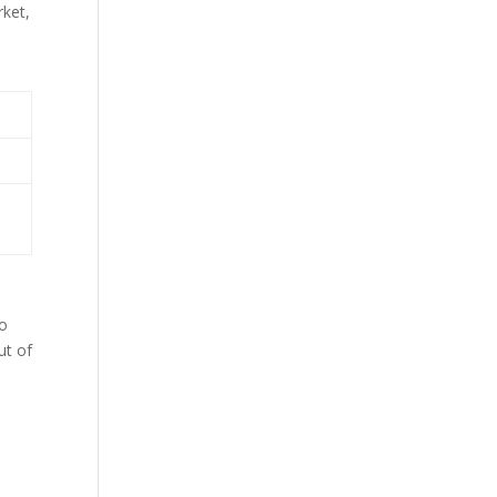
rket,
s
to
ut of