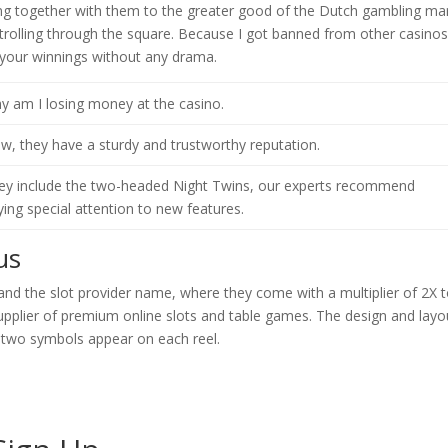
g together with them to the greater good of the Dutch gambling ma
strolling through the square. Because I got banned from other casino
 your winnings without any drama.
y am I losing money at the casino.
w, they have a sturdy and trustworthy reputation.
ey include the two-headed Night Twins, our experts recommend
ying special attention to new features.
us
er and the slot provider name, where they come with a multiplier of 2X 
supplier of premium online slots and table games. The design and layo
t, two symbols appear on each reel.