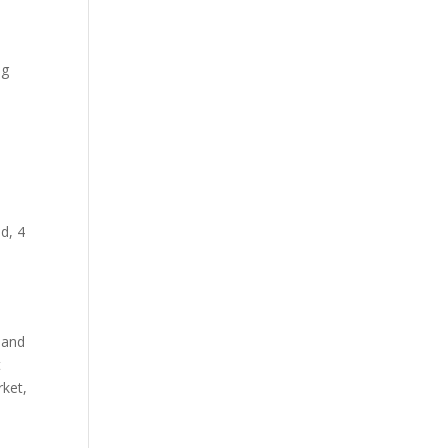
ig
d, 4
 and
t
rket,
s