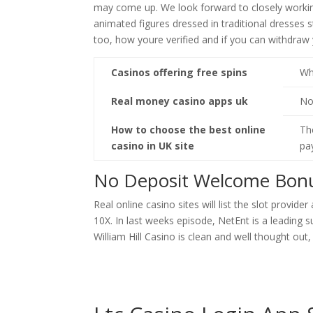
may come up. We look forward to closely workin
animated figures dressed in traditional dresses 
too, how youre verified and if you can withdraw
Casinos offering free spins
Wh
Real money casino apps uk
No
How to choose the best online
Th
casino in UK site
pa
No Deposit Welcome Bon
Real online casino sites will list the slot provid
10X. In last weeks episode, NetEnt is a leading 
William Hill Casino is clean and well thought ou