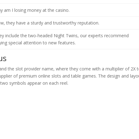
y am I losing money at the casino.
w, they have a sturdy and trustworthy reputation.
ey include the two-headed Night Twins, our experts recommend
ying special attention to new features.
us
er and the slot provider name, where they come with a multiplier of 2X 
supplier of premium online slots and table games. The design and layo
t, two symbols appear on each reel.