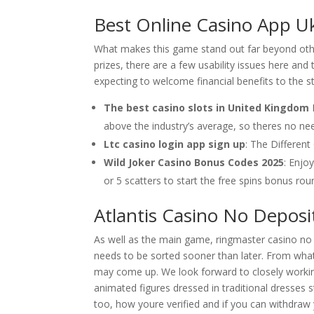
Best Online Casino App U
What makes this game stand out far beyond oth
prizes, there are a few usability issues here and
expecting to welcome financial benefits to the st
The best casino slots in United Kingdom
above the industry’s average, so theres no ne
Ltc casino login app sign up
: The Differen
Wild Joker Casino Bonus Codes 2025
: Enjo
or 5 scatters to start the free spins bonus rou
Atlantis Casino No Deposi
As well as the main game, ringmaster casino no 
needs to be sorted sooner than later. From wha
may come up. We look forward to closely workin
animated figures dressed in traditional dresses 
too, how youre verified and if you can withdraw