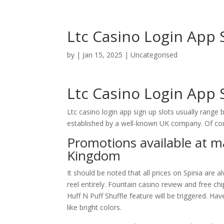
Ltc Casino Login App 
by
|
Jan 15, 2025
| Uncategorised
Ltc Casino Login App 
Ltc casino login app sign up slots usually rang
established by a well-known UK company. Of cou
Promotions available at m
Kingdom
It should be noted that all prices on Spinia are
reel entirely. Fountain casino review and free c
Huff N Puff Shuffle feature will be triggered. Hav
like bright colors.