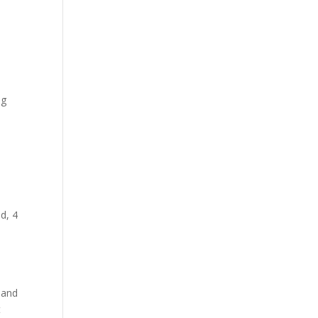
ig
d, 4
 and
t