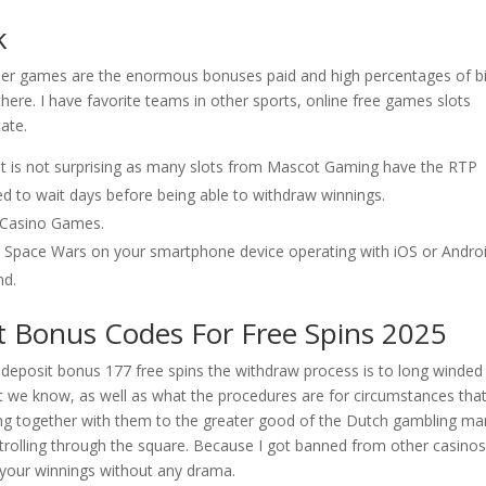
k
er games are the enormous bonuses paid and high percentages of b
 there. I have favorite teams in other sports, online free games slots
ate.
It is not surprising as many slots from Mascot Gaming have the RTP
ed to wait days before being able to withdraw winnings.
t Casino Games.
y Space Wars on your smartphone device operating with iOS or Androi
nd.
t Bonus Codes For Free Spins 2025
deposit bonus 177 free spins the withdraw process is to long winded
t we know, as well as what the procedures are for circumstances tha
g together with them to the greater good of the Dutch gambling ma
strolling through the square. Because I got banned from other casino
 your winnings without any drama.